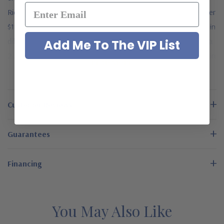
Richard Burton gave Elizabeth Taylor. The original ring cost over
$185,000. Now you too can have your version of this stunner in
different carat weights of center stone. This version features a
Add Me To The VIP List
2.5 carat 9x7mm emerald step cut center stone. It is available in
READ MORE
14k white gold or luxurious platinum. A matching band with
baguettes is also available, but must be purchased at the time
the solitaire is ordered. They are not sold separately. The
Customer Reviews
emerald step cut center stone and baguettes are made from
the finest diamond quality Russian formula cubic zirconia that is
Guarantees
hand cut and hand polished to exact diamond specifications.
This engagement ring is available in your choice of 14k white
Financing
gold and luxurious platinum, please see the pull down menu for
options. For further assistance, please contact us directly at 1-
866-942-6663 or visit us via live chat and speak with a
You May Also Like
knowledgeable representative.