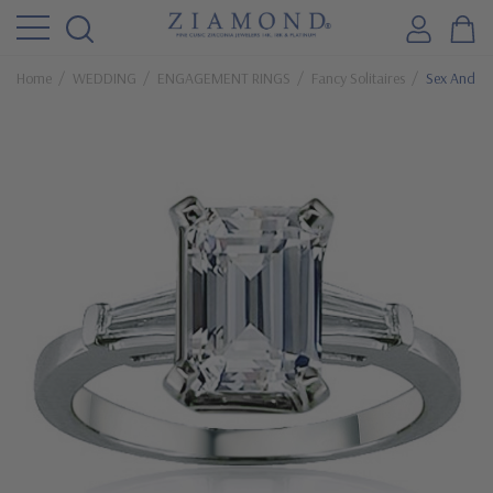
Home
WEDDING
ENGAGEMENT RINGS
Fancy Solitaires
Sex And Th