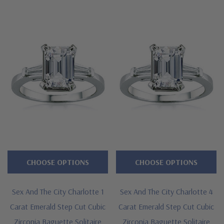
CHOOSE OPTIONS
CHOOSE OPTIONS
Sex And The City Charlotte 1
Sex And The City Charlotte 4
Carat Emerald Step Cut Cubic
Carat Emerald Step Cut Cubic
Zirconia Baguette Solitaire
Zirconia Baguette Solitaire