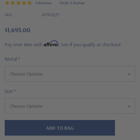
4 Reviews
Write A Review
SKU:
R1745E25
$1,695.00
Affirm
Pay over time with
. See if you qualify at checkout.
Metal
*
Size
*
Hurry!
Only
left