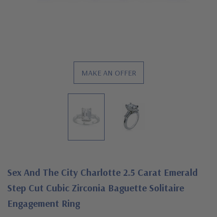
MAKE AN OFFER
Sex And The City Charlotte 2.5 Carat Emerald
Step Cut Cubic Zirconia Baguette Solitaire
Engagement Ring