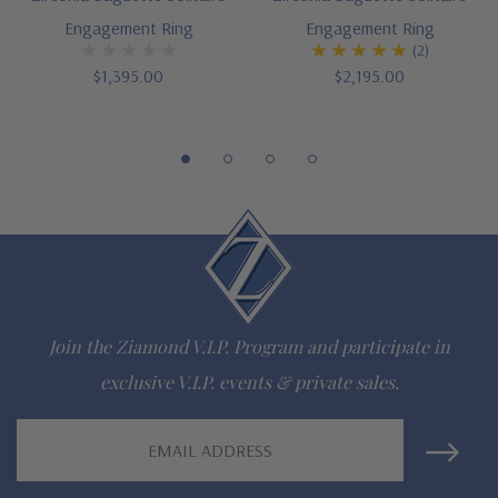
Engagement Ring
Engagement Ring
(2)
$1,395.00
$2,195.00
Join the Ziamond V.I.P. Program and participate in
exclusive V.I.P. events & private sales.
Email
Address