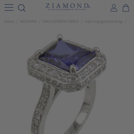
Home
WEDDING
ENGAGEMENT RINGS
Halo Engagement Rings
5.