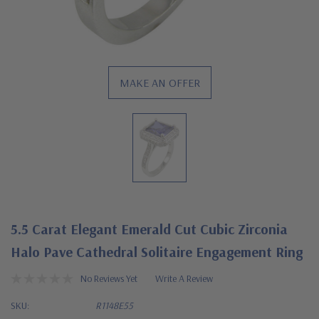
MAKE AN OFFER
5.5 Carat Elegant Emerald Cut Cubic Zirconia
Halo Pave Cathedral Solitaire Engagement Ring
No Reviews Yet
Write A Review
SKU:
R1148E55