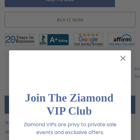
left
FREE SHIPPING
BU
US Orders Over $200
Fin
Join The Ziamond
Description
VIP Club
The Elegant Emerald cut 5.5 carat laboratory grown diamond
Ziamond VIPs are privy to private sale
alternative cubic zirconia halo pave cathedral solitaire
events and exclusive offers.