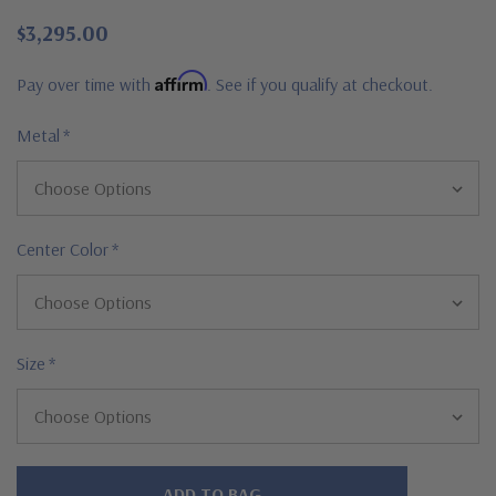
$3,295.00
Affirm
Pay over time with
. See if you qualify at checkout.
Metal
*
Center Color
*
Size
*
Hurry!
Only