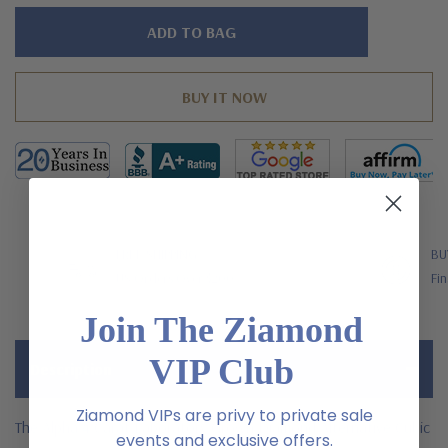
Hurry!
Only
left
FREE SHIPPING
BU
US Orders Over $200
Fin
Join The Ziamond
VIP Club
Description
Ziamond VIPs are privy to private sale
The Alpha 4 Carat Laboratory Grown Diamond Alternative Cubic
events and exclusive offers.