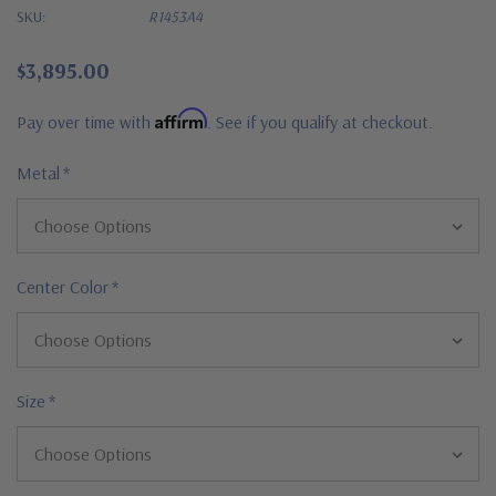
SKU:
R1453A4
$3,895.00
Affirm
Pay over time with
. See if you qualify at checkout.
Metal
*
Center Color
*
Size
*