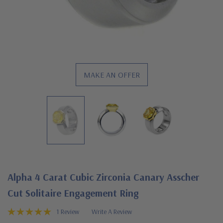
MAKE AN OFFER
Alpha 4 Carat Cubic Zirconia Canary Asscher
Cut Solitaire Engagement Ring
1 Review
Write A Review