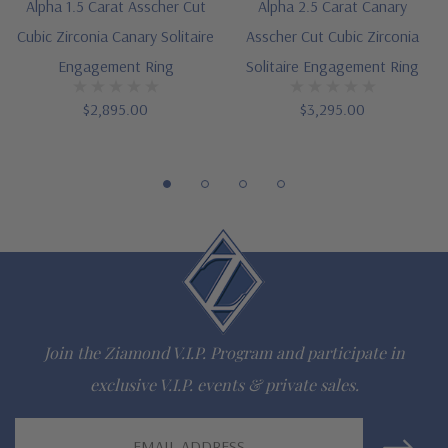
Alpha 1.5 Carat Asscher Cut
Alpha 2.5 Carat Canary
Cubic Zirconia Canary Solitaire
Asscher Cut Cubic Zirconia
Engagement Ring
Solitaire Engagement Ring
$2,895.00
$3,295.00
Join the Ziamond V.I.P. Program and participate in
exclusive V.I.P. events & private sales.
Email