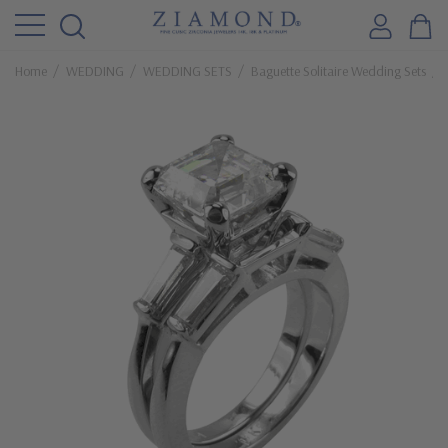
Home
WEDDING
WEDDING SETS
Baguette Solitaire Wedding Sets