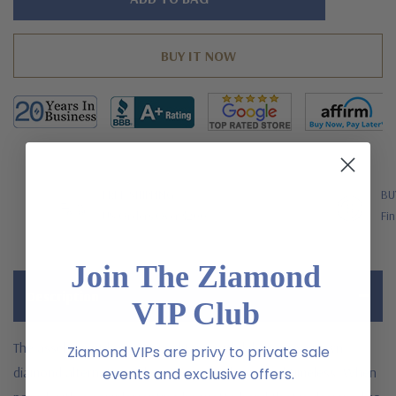
left
FREE SHIPPING
BU
US Orders Over $200
Fin
Join The Ziamond
Description
VIP Club
The asscher cut baguette solitaire with laboratory grown
Ziamond VIPs are privy to private sale
diamond alternative cubic zirconia is classic and timeless. When
events and exclusive offers.