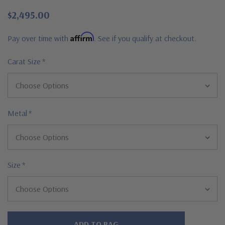
$2,495.00
Affirm
Pay over time with
. See if you qualify at checkout.
Carat Size
*
Metal
*
Size
*
Hurry!
Only