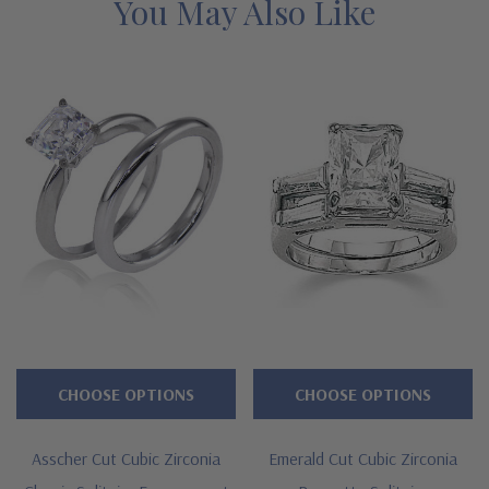
bridal set. The asscher cut baguette solitaire wedding sets are
You May Also Like
available in a large selection of carat size center stones as well
as various precious metals, like solid gold and luxurious
platinum. You can even order this ring in a two-tone version
with a yellow gold shank and a white gold top. See below for
the detailed features on this classic asscher cut baguette three
stone solitaire wedding set with lab grown diamond quality
cubic zirconia and why people turn to Ziamond for the best
mined diamond alternatives with a lifetime guarantee.
Features
Large selection of carat sizes available, see menu options - 1
CHOOSE OPTIONS
CHOOSE OPTIONS
ct. 6mm, 1.50 ct. 7mm, 2.50 ct. 8mm, 4 ct. 9mm, 5.50 ct.
10mm
Asscher Cut Cubic Zirconia
Emerald Cut Cubic Zirconia