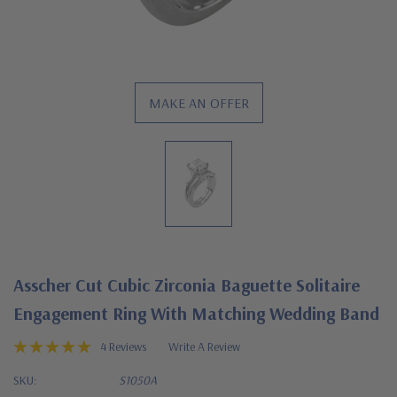
MAKE AN OFFER
Asscher Cut Cubic Zirconia Baguette Solitaire
Engagement Ring With Matching Wedding Band
4 Reviews
Write A Review
SKU:
S1050A