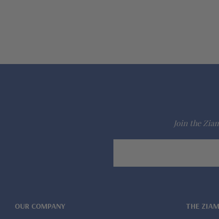
Join the Ziam
Email
Address
OUR COMPANY
THE ZIA