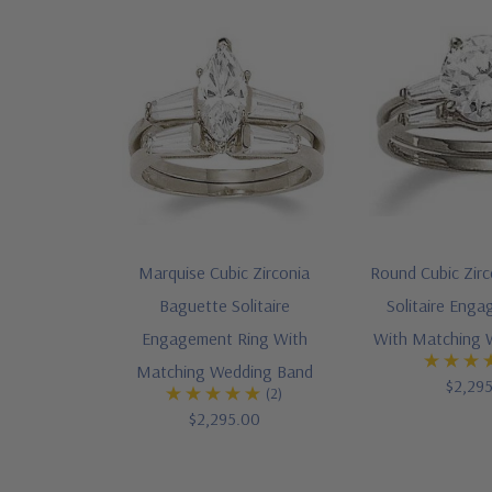
Marquise Cubic Zirconia
Round Cubic Zir
Baguette Solitaire
Solitaire Eng
Engagement Ring With
With Matching 
Matching Wedding Band
$2,29
(2)
$2,295.00