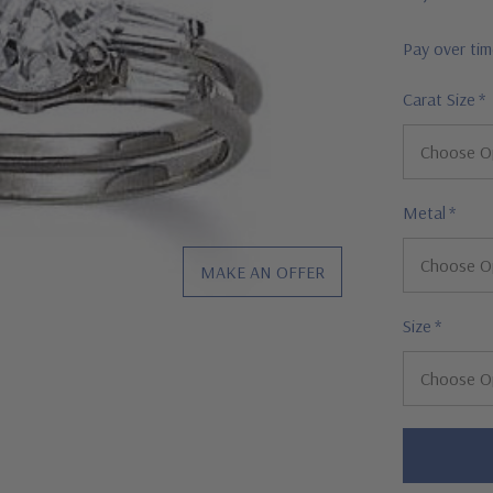
Pay over ti
Carat Size
*
Metal
*
MAKE AN OFFER
Size
*
Hurry!
Only
left