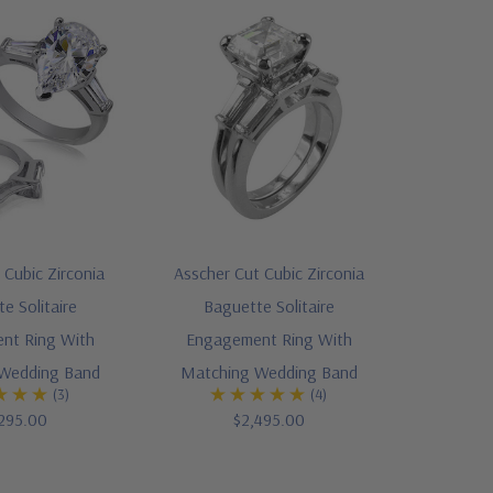
Cubic Zirconia
Asscher Cut Cubic Zirconia
e Solitaire
Baguette Solitaire
nt Ring With
Engagement Ring With
Wedding Band
Matching Wedding Band
(3)
(4)
295.00
$2,495.00