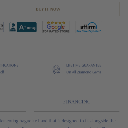
IFICATIONS
LIFETIME GUARANTEE
ed!
On All Ziamond Gems
FINANCING
plementing baguette band that is designed to fit alongside the