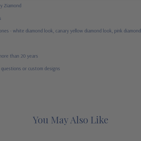
 by Ziamond
us
stones - white diamond look, canary yellow diamond look, pink diamond
 more than 20 years
r questions or custom designs
You May Also Like