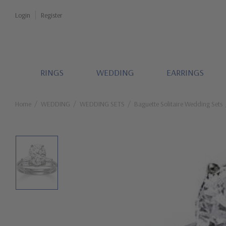
Login
Register
RINGS
WEDDING
EARRINGS
Home
WEDDING
WEDDING SETS
Baguette Solitaire Wedding Sets