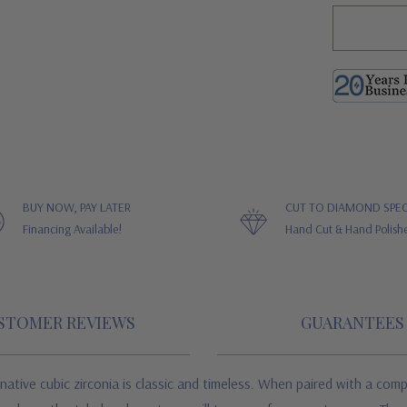
BUY NOW, PAY LATER
CUT TO DIAMOND SPEC
Financing Available!
Hand Cut & Hand Polish
STOMER REVIEWS
GUARANTEES
native cubic zirconia is classic and timeless. When paired with a com