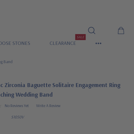
SALE
OOSE STONES
CLEARANCE
ing Band
c Zirconia Baguette Solitaire Engagement Ring
ching Wedding Band
No Reviews Yet
Write A Review
S1050V
0