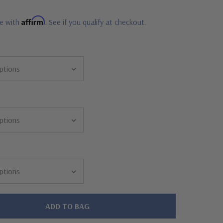
Affirm
me with
. See if you qualify at checkout.