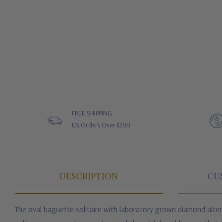
FREE SHIPPING
US Orders Over $200
DESCRIPTION
CU
The oval baguette solitaire with laboratory grown diamond alter