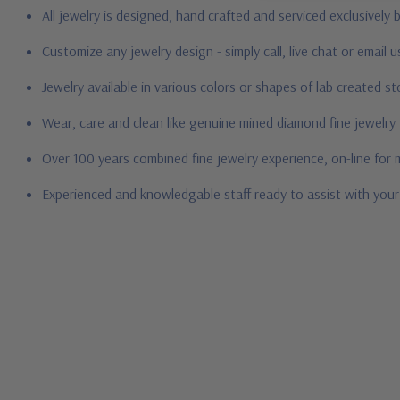
All jewelry is designed, hand crafted and serviced exclusively
Customize any jewelry design - simply call, live chat or email 
Jewelry available in various colors or shapes of lab created 
Wear, care and clean like genuine mined diamond fine jewelry
Over 100 years combined fine jewelry experience, on-line for
Experienced and knowledgable staff ready to assist with you