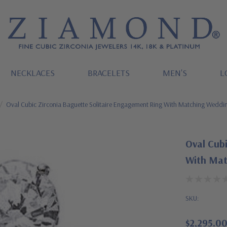
NECKLACES
BRACELETS
MEN'S
L
Oval Cubic Zirconia Baguette Solitaire Engagement Ring With Matching Wedd
Oval Cubi
With Mat
SKU:
$2,295.0