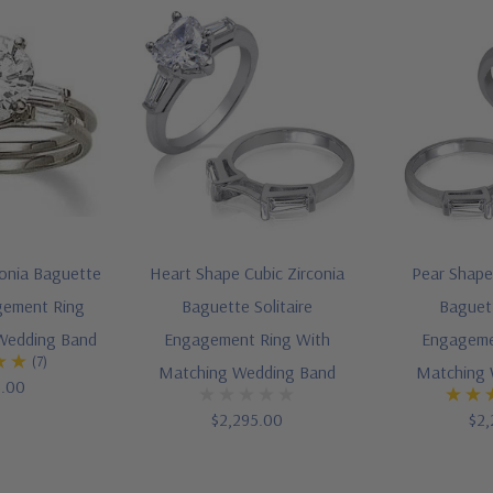
conia Baguette
Heart Shape Cubic Zirconia
Pear Shape 
agement Ring
Baguette Solitaire
Baguett
Wedding Band
Engagement Ring With
Engageme
(7)
Matching Wedding Band
Matching 
5.00
$2,295.00
$2,