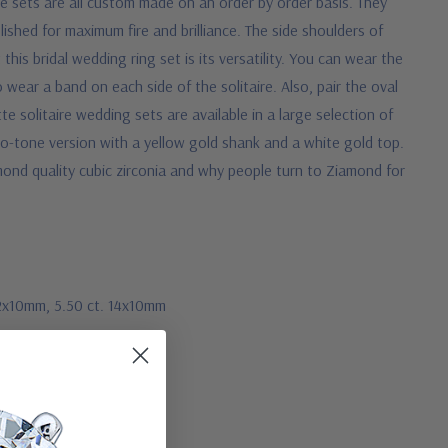
se sets are all custom made on an order by order basis. They
ished for maximum fire and brilliance. The side shoulders of
his bridal wedding ring set is its versatility. You can wear the
wear a band on each side of the solitaire. Also, pair the oval
te solitaire wedding sets are available in a large selection of
two-tone version with a yellow gold shank and a white gold top.
mond quality cubic zirconia and why people turn to Ziamond for
 12x10mm, 5.50 ct. 14x10mm