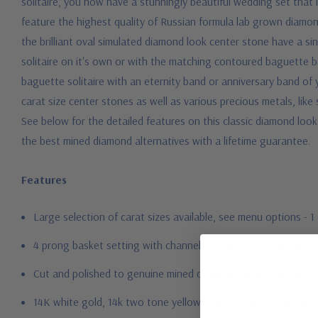
solitaire, you now have a stunningly beautiful wedding set that 
feature the highest quality of Russian formula lab grown diamond
the brilliant oval simulated diamond look center stone have a sin
solitaire on it's own or with the matching contoured baguette ba
baguette solitaire with an eternity band or anniversary band of yo
carat size center stones as well as various precious metals, like
See below for the detailed features on this classic diamond loo
the best mined diamond alternatives with a lifetime guarantee.
Features
Large selection of carat sizes available, see menu options - 
4 prong basket setting with channel set tapered baguettes
Cut and polished to genuine mined diamond specifications
14K white gold, 14k two tone yellow gold, 14K rose gold, 18K