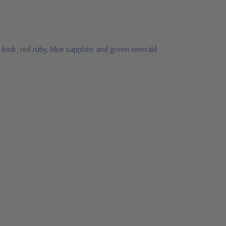
 look, red ruby, blue sapphire and green emerald