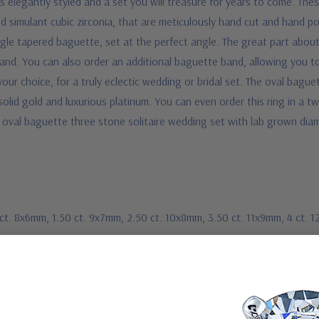
is elegantly styled and a set you will treasure for years to come. The
 simulant cubic zirconia, that are meticulously hand cut and hand pol
gle tapered baguette, set at the perfect angle. The great part about t
nd. You can also order an additional baguette band, allowing you to 
ur choice, for a truly eclectic wedding or bridal set. The oval baguet
 solid gold and luxurious platinum. You can even order this ring in a 
k oval baguette three stone solitaire wedding set with lab grown dia
1 ct. 8x6mm, 1.50 ct. 9x7mm, 2.50 ct. 10x8mm, 3.50 ct. 11x9mm, 4 ct.
 gold or Platinum metal options