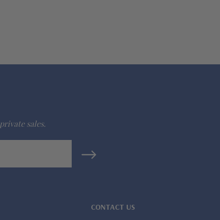
private sales.
CONTACT US