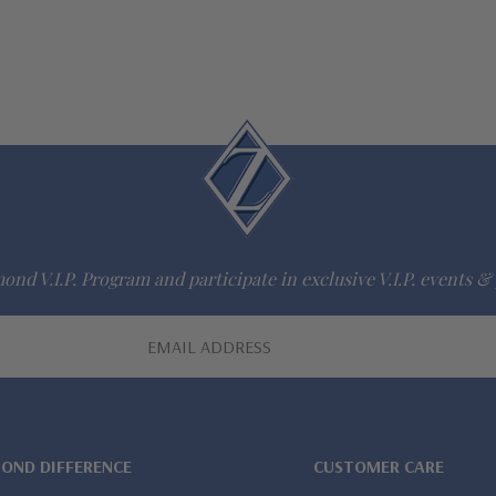
ond V.I.P. Program and participate in exclusive V.I.P. events & 
MOND DIFFERENCE
CUSTOMER CARE