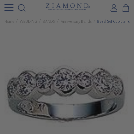
Home
WEDDING
BANDS
Anniversary Bands
Bezel Set Cubic Zirco