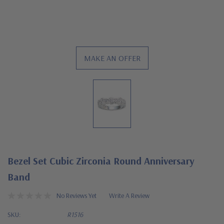
MAKE AN OFFER
Bezel Set Cubic Zirconia Round Anniversary
Band
No Reviews Yet
Write A Review
SKU:
R1516