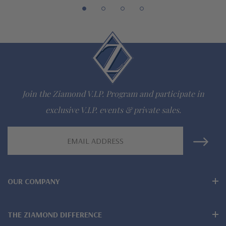
Lifetime Guarantee on all Ziamond gems
Finest high quality hand cut, hand polished Russian formula
lab grown diamond look cubic zirconia
Comprehensive Jewelry Warranty
Join the Ziamond V.I.P. Program and participate in
All Ziamond jewelry mountings are the same as fine diamond
exclusive V.I.P. events & private sales.
jewelry mountings
Email
All jewelry is designed, hand crafted and serviced exclusively
Address
by Ziamond
OUR COMPANY
Customize any jewelry design - simply call, live chat or email
us
THE ZIAMOND DIFFERENCE
Jewelry available in various colors or shapes of lab created