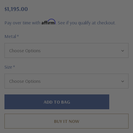
$1,195.00
Affirm
Pay over time with
. See if you qualify at checkout.
Metal
*
Size
*
Hurry!
Only
left