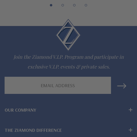
The Ziamond Distinction
Lifetime Guarantee on all Ziamond gems
Finest high quality hand cut, hand polished Russian formula
lab created diamond look cubic zirconia
Comprehensive Jewelry Warranty
Join the Ziamond V.I.P. Program and participate in
All Ziamond jewelry mountings are the same as fine diamond
exclusive V.I.P. events & private sales.
jewelry mountings
Email
Address
All jewelry is designed, hand crafted and serviced exclusively
by Ziamond
OUR COMPANY
Customize any jewelry design - simply call, live chat or email
us
THE ZIAMOND DIFFERENCE