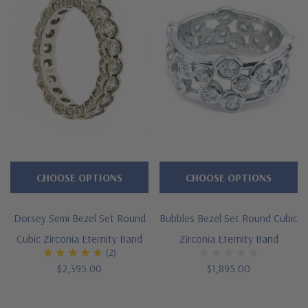
Semi bezel set rounds
Cut and polished to genuine mined diamond specifications
Additional 14k gold, 18k gold and Platinum options available
via special order
Designed and crafted in the USA
Offered in finger sizes 4 through 10
Customize this design with any shape, carat size or color of
CHOOSE OPTIONS
CHOOSE OPTIONS
gem via special order - simply call, live chat or email us
Dorsey Semi Bezel Set Round
Bubbles Bezel Set Round Cubic
Questions? Live Chat with representatives or call 1-866-
Cubic Zirconia Eternity Band
Zirconia Eternity Band
(2)
942-6663
$2,395.00
$1,895.00