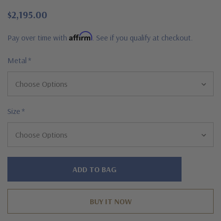
$2,195.00
Affirm
Pay over time with
. See if you qualify at checkout.
Metal
*
Size
*
Hurry!
Only
left