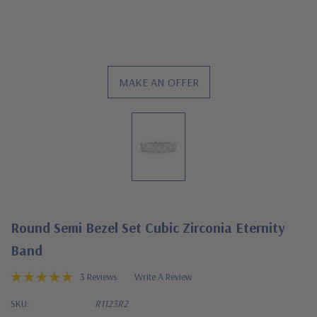
MAKE AN OFFER
Round Semi Bezel Set Cubic Zirconia Eternity
Band
3 Reviews
Write A Review
SKU:
R1123R2