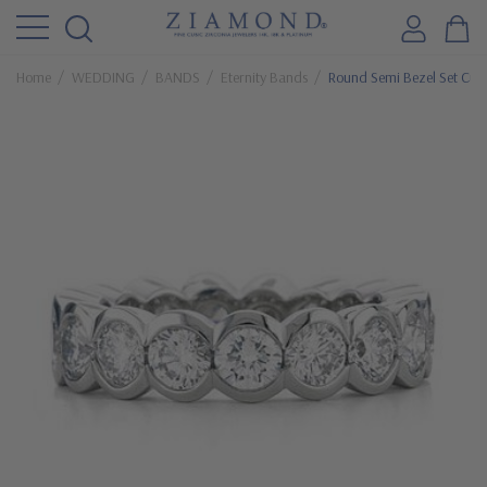
Home
WEDDING
BANDS
Eternity Bands
Round Semi Bezel Set Cubi