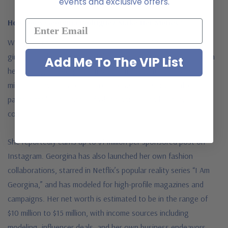
events and exclusive offers.
How Does Georgina Rodríguez Make Her Money?
While Georgina Rodríguez is often seen as “Ronaldo’s
girlfriend,” she is a successful businesswoman and influencer in
Add Me To The VIP List
her own right. Georgina’s Instagram account boasts over 50
million followers (as of 2024), making her a sought-after
partner for luxury brands, fashion houses, and beauty
companies.
She reportedly earns
up to $1 million per sponsored post on
Instagram. Georgina has also launched her own fashion
collaborations, starred in Netflix’s popular reality series “I Am
Georgina,” and has modeled for high-profile magazines and
campaigns. Her net worth is estimated to be in the range of
$10 million to $15 million, with income sources including
modeling, influencer deals, and her own business endeavors.