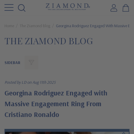
Home
The Ziamond Blog
Georgina Rodriguez Engaged With Massive Eng
THE ZIAMOND BLOG
SIDEBAR
Posted by LD on Aug 11th 2025
Georgina Rodriguez Engaged with
Massive Engagement Ring From
Cristiano Ronaldo