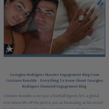
Georgina Rodriguez Massive Engagement Ring From
Cristiano Ronaldo - Everything To Know About Georgina
Rodríguez Diamond Engagement Ring
Cristiano Ronaldo is not just a football legend, he's a global
icon whose life off the pitch is just as fascinating as his record-