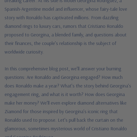
breaking career. At his side is model Georgina Rodríguez, a
Spanish-Argentine model and influencer, whose fairy-tale love
story with Ronaldo has captivated millions. From dazzling
diamond rings to luxury cars, rumors that Cristiano Ronaldo
proposed to Georgina, a blended family, and questions about
their finances, the couple’s relationship is the subject of
worldwide curiosity.
In this comprehensive blog post, we’ll answer your burning
questions: Are Ronaldo and Georgina engaged? How much
does Ronaldo make a year? What’s the story behind Georgina’s
engagement ring, and what is it worth? How does Georgina
make her money? We’ll even explore diamond alternatives like
Ziamond for those inspired by Georgina’s iconic ring that
Ronaldo used to propose. Let’s pull back the curtain on the
glamorous, sometimes mysterious world of Cristiano Ronaldo
and Georgina Rodríguez.