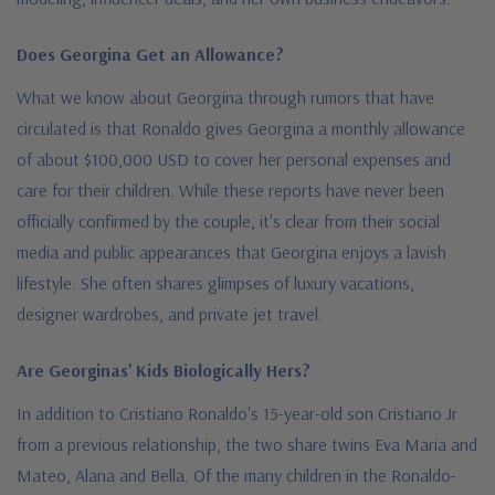
Does Georgina Get an Allowance?
What we know about Georgina through rumors that have
circulated is that Ronaldo gives Georgina a monthly allowance
of about $100,000 USD to cover her personal expenses and
care for their children. While these reports have never been
officially confirmed by the couple, it's clear from their social
media and public appearances that Georgina enjoys a lavish
lifestyle. She often shares glimpses of luxury vacations,
designer wardrobes, and private jet travel.
Are Georginas' Kids Biologically Hers?
In addition to Cristiano Ronaldo's 15-year-old son Cristiano Jr
from a previous relationship, the two share twins Eva Maria and
Mateo, Alana and Bella. Of the many children in the Ronaldo-