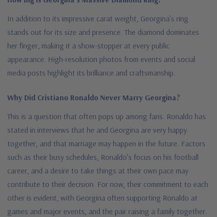
In addition to its impressive carat weight, Georgina’s ring
stands out for its size and presence. The diamond dominates
her finger, making it a show-stopper at every public
appearance. High-resolution photos from events and social
media posts highlight its brilliance and craftsmanship.
Why Did Cristiano Ronaldo Never Marry Georgina?
This is a question that often pops up among fans. Ronaldo has
stated in interviews that he and Georgina are very happy
together, and that marriage may happen in the future. Factors
such as their busy schedules, Ronaldo’s focus on his football
career, and a desire to take things at their own pace may
contribute to their decision. For now, their commitment to each
other is evident, with Georgina often supporting Ronaldo at
games and major events, and the pair raising a family together.