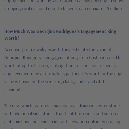
engagement on Monday, as Georgina flashes new ring, a show-
stopping oval diamond ring, to be worth an estimated 5 million.
How Much Was Georgina Rodriguez’s Engagement Ring
Worth?
According to a jewelry expert, they estimate the value of
Georgina Rodríguez's engagement ring from Cristiano could be
worth at up to 5 million, making it one of the most expensive
rings ever worn by a footballer’s partner. It's worth or the ring’s
value is based on the size, cut, clarity, and brand of the
diamond.
The ring, which features a massive oval diamond center stone
with additional side stones that flank both sides and set on a
platinum band, became an instant sensation online. According