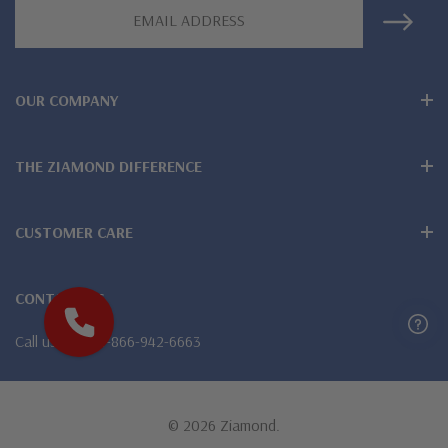
Email
Address
OUR COMPANY
THE ZIAMOND DIFFERENCE
CUSTOMER CARE
CONTACT US
Call us
1-866-942-6663
© 2026 Ziamond.