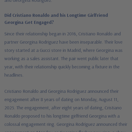
Did Cristiano Ronaldo and his Longtime Girlfriend
Georgina Get Engaged?
Since their relationship began in 2016, Cristiano Ronaldo and
partner Georgina Rodriguez have been inseparable. Their love
story started at a Gucci store in Madrid, where Georgina was
working as a sales assistant. The pair went public later that
year, with their relationship quickly becoming a fixture in the
headlines.
Cristiano Ronaldo and Georgina Rodriguez announced their
engagement after 8 years of dating on Monday, August 11,
2025. The engagement, after eight years of dating, Cristiano
Ronaldo proposed to his longtime girlfriend Georgina with a
colossal engagement ring. Georgina Rodríguez announced their