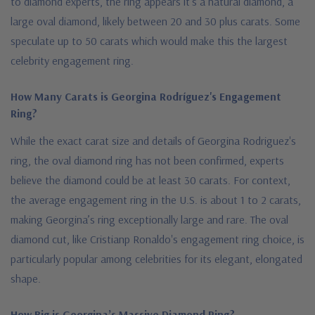
to diamond experts, the ring appears it's a natural diamond, a
large oval diamond, likely between 20 and 30 plus carats. Some
speculate up to 50 carats which would make this the largest
celebrity engagement ring.
How Many Carats is Georgina Rodríguez's Engagement
Ring?
While the exact carat size and details of Georgina Rodriguez's
ring, the oval diamond ring has not been confirmed, experts
believe the diamond could be at least 30 carats. For context,
the average engagement ring in the U.S. is about 1 to 2 carats,
making Georgina’s ring exceptionally large and rare. The oval
diamond cut, like Cristianp Ronaldo's engagement ring choice, is
particularly popular among celebrities for its elegant, elongated
shape.
How Big is Georgina’s Massive Diamond Ring?