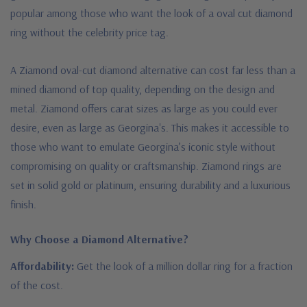
popular among those who want the look of a oval cut diamond
ring without the celebrity price tag.
A Ziamond oval-cut diamond alternative can cost far less than a
mined diamond of top quality, depending on the design and
metal. Ziamond offers carat sizes as large as you could ever
desire, even as large as Georgina's. This makes it accessible to
those who want to emulate Georgina’s iconic style without
compromising on quality or craftsmanship. Ziamond rings are
set in solid gold or platinum, ensuring durability and a luxurious
finish.
Why Choose a Diamond Alternative?
Affordability:
Get the look of a million dollar ring for a fraction
of the cost.