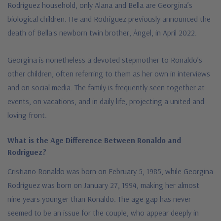
Rodríguez household, only Alana and Bella are Georgina’s
biological children. He and Rodriguez previously announced t
he
death of Bella's newborn twin brother, Ángel, in April 2022.
Georgina is nonetheless a devoted stepmother to Ronaldo’s
other children, often referring to them as her own in interviews
and on social media. The family is frequently seen together at
events, on vacations, and in daily life, projecting a united and
loving front.
What is the Age Difference Between Ronaldo and
Rodriguez?
Cristiano Ronaldo was born on February 5, 1985, while Georgina
Rodríguez was born on January 27, 1994, making her almost
nine years younger than Ronaldo. The age gap has never
seemed to be an issue for the couple, who appear deeply in