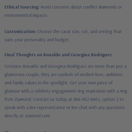
Ethical Sourcing:
Avoid concerns about conflict diamonds or
environmental impacts.
Customization:
Choose the carat size, cut, and setting that
suits your personality and budget.
Final Thoughts on Ronaldo and Georgina Rodriguez
Cristiano Ronaldo and Georgina Rodríguez are more than just a
glamorous couple; they are symbols of modern love, ambition,
and family values in the spotlight. Get your own piece of
glamour with a celebrity engagement ring inspiration with a ring
from Ziamond. Contact us today at 866-942-6663, option 2 to
speak with a live representative or live chat with any questions
directly at ziamond.com.