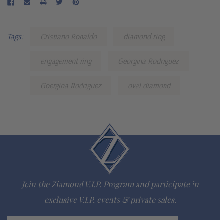
Tags:
Cristiano Ronaldo
diamond ring
engagement ring
Georgina Rodríguez
Goergina Rodriguez
oval diamond
Join the Ziamond V.I.P. Program and participate in
exclusive V.I.P. events & private sales.