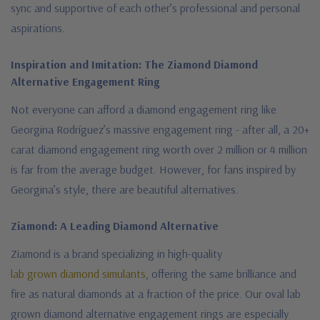
sync and supportive of each other’s professional and personal
aspirations.
Inspiration and Imitation: The Ziamond Diamond
Alternative Engagement Ring
Not everyone can afford a diamond engagement ring like
Georgina Rodríguez’s massive engagement ring - after all, a 20+
carat diamond engagement ring worth over 2 million or 4 million
is far from the average budget. However, for fans inspired by
Georgina’s style, there are beautiful alternatives.
Ziamond: A Leading Diamond Alternative
Ziamond is a brand specializing in high-quality
lab grown diamond simulants
, offering the same brilliance and
fire as natural diamonds at a fraction of the price. Our
oval lab
grown diamond alternative engagement rings are especially