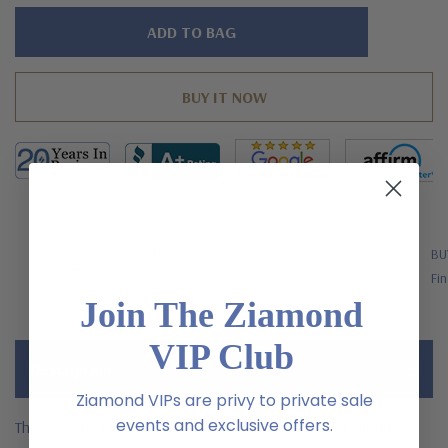
Hurry!
Only
left
FREE SHIPPING
BU
US Orders Over $200
Fin
Join The Ziamond
VIP Club
Description
Ziamond VIPs are privy to private sale
events and exclusive offers.
The Bristol round antique pave laboratory grown diamond