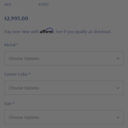
SKU:
R1903
$2,995.00
Affirm
Pay over time with
. See if you qualify at checkout.
Metal
*
Center Color
*
Size
*