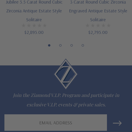
Designed and crafted in the USA
Jubilee 5.5 Carat Round Cubic
3 Carat Round Cubic Zirconia
Zirconia Antique Estate Style
Engraved Antique Estate Style
Finger sizes below a 5 and above an 8 are available via
Solitaire
Solitaire
special order
$2,895.00
$2,795.00
Customize this design with any shape, carat size or color of
gem via special order - simply call, live chat or email us
Questions? Live Chat with representatives or call 1-866-
942-6663
The Ziamond Distinction
Join the Ziamond V.I.P. Program and participate in
exclusive V.I.P. events & private sales.
Lifetime Guarantee on all Ziamond gems
Email
Finest high quality hand cut, hand polished Russian formula
Address