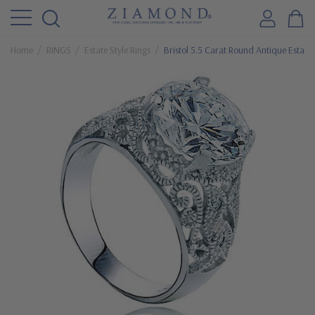
Home
RINGS
Estate Style Rings
Bristol 5.5 Carat Round Antique Estate S