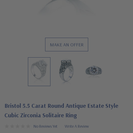
MAKE AN OFFER
Bristol 5.5 Carat Round Antique Estate Style
Cubic Zirconia Solitaire Ring
No Reviews Yet
Write A Review