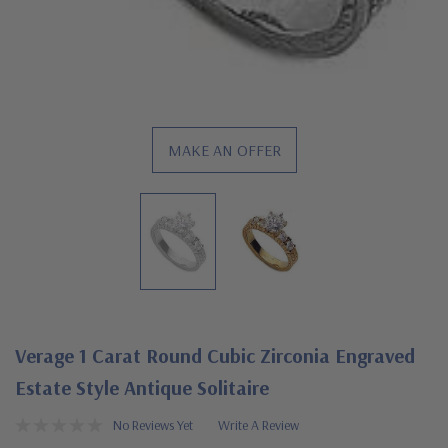
MAKE AN OFFER
Verage 1 Carat Round Cubic Zirconia Engraved
Estate Style Antique Solitaire
No Reviews Yet
Write A Review