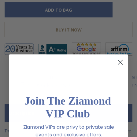
Hurry!
Only
left
FREE SHIPPING
BU
US Orders Over $200
Fin
Join The Ziamond
VIP Club
Description
Ziamond VIPs are privy to private sale
The Verage 1 carat round laboratory grown diamond alternative
events and exclusive offers.