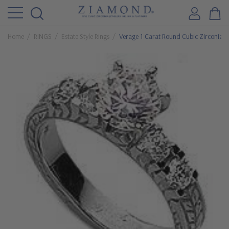
Home
RINGS
Estate Style Rings
Verage 1 Carat Round Cubic Zirconia En