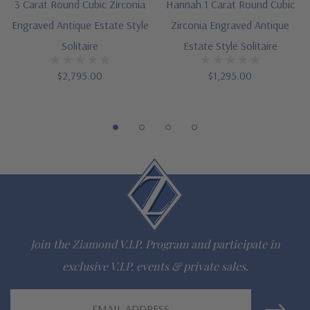
See item S1024 for matching set
3 Carat Round Cubic Zirconia
Hannah 1 Carat Round Cubic
Engraved Antique Estate Style
Zirconia Engraved Antique
Designed and crafted in the USA
Solitaire
Estate Style Solitaire
Finger sizes below a 5 and above an 8 are available via
$2,795.00
$1,295.00
special order
Customize this design with any shape, carat size or color of
gem via special order - simply call, live chat or email us
Questions? Live Chat with representatives or call 1-866-
942-6663
Join the Ziamond V.I.P. Program and participate in
The Ziamond Distinction
exclusive V.I.P. events & private sales.
Lifetime Guarantee on all Ziamond gems
Email