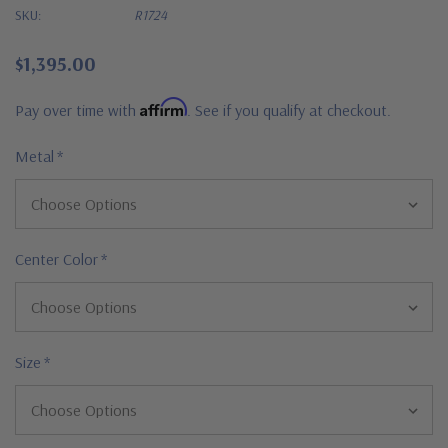
SKU:
R1724
$1,395.00
Affirm
Pay over time with
. See if you qualify at checkout.
Metal
*
Center Color
*
Size
*