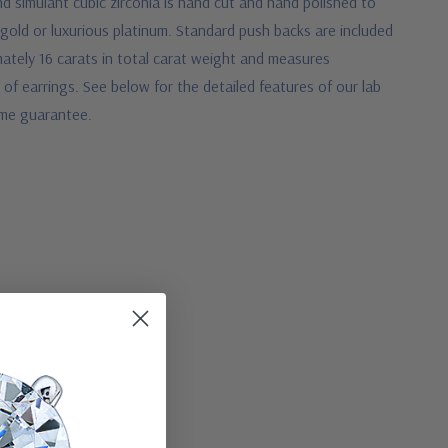
 simulant cubic zirconia is hand cut and hand polished to
 gold or luxurious platinum. Standard push backs are included
ately 16 carats in total carat weight and measures
 of earrings. See below for the detailed features of our lab
time guarantee.