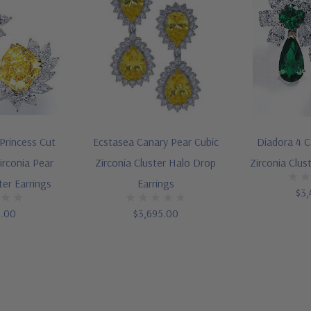
 Princess Cut
Ecstasea Canary Pear Cubic
Diadora 4 C
irconia Pear
Zirconia Cluster Halo Drop
Zirconia Clus
ter Earrings
Earrings
$3,
5.00
$3,695.00