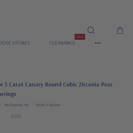
SALE
OOSE STONES
CLEARANCE
e 3 Carat Canary Round Cubic Zirconia Pear
arrings
No Reviews Yet
Write A Review
E1222
0