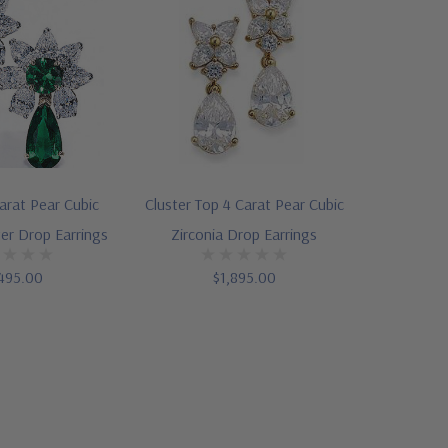
arat Pear Cubic
Cluster Top 4 Carat Pear Cubic
ter Drop Earrings
Zirconia Drop Earrings
495.00
$1,895.00