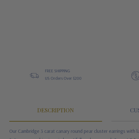
FREE SHIPPING
US Orders Over $200
DESCRIPTION
CU
Our Cambridge 3 carat canary round pear cluster earrings with la