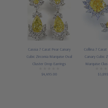
Cassia 7 Carat Pear Canary
Collina 7 Carat
Cubic Zirconia Marquise Oval
Canary Cubic Z
Cluster Drop Earrings
Marquise Clus
$4,495.00
$3,89