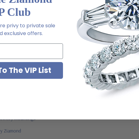
P Club
e privy to private sale
m via special order - simply call, live chat or email us
 exclusive offers.
2-6663
o The VIP List
ab grown diamond look cubic zirconia
jewelry mountings
 by Ziamond