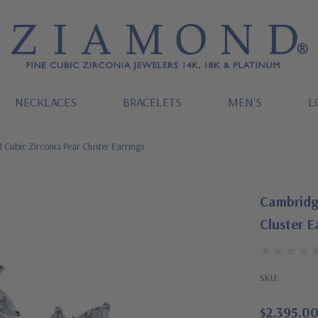
NECKLACES
BRACELETS
MEN'S
L
Cubic Zirconia Pear Cluster Earrings
Cambridg
Cluster E
SKU:
$2,395.0