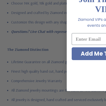
Choose 14K gold, 18k gold and platinum
VI
Designed and crafted by Ziamond in the USA
Ziamond VIPs ar
Customize this design with any shape, carat size or color of ge
events and
Questions? Live Chat with representatives or call 1-866-94
The Ziamond Distinction
Add Me T
Lifetime Guarantee on all Ziamond gems
Finest high quality hand cut, hand polished Russian formula l
Comprehensive Jewelry Warranty
All Ziamond jewelry mountings are the same as fine diamond 
All jewelry is designed, hand crafted and serviced exclusively