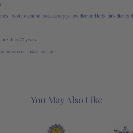
us
stones - white diamond look, canary yellow diamond look, pink diamond
 more than 20 years
r questions or custom designs
You May Also Like