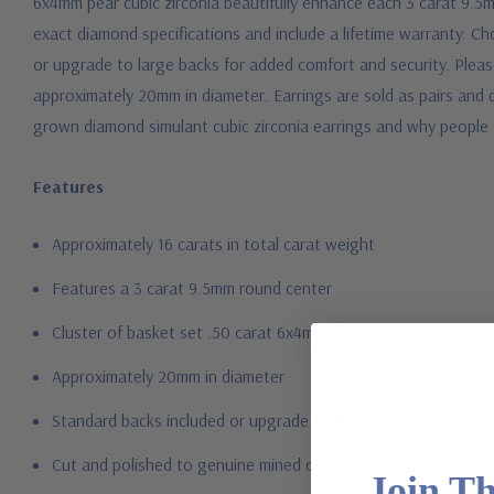
6x4mm pear cubic zirconia beautifully enhance each 3 carat 9.5m
exact diamond specifications and include a lifetime warranty. Ch
or upgrade to large backs for added comfort and security. Pleas
approximately 20mm in diameter. Earrings are sold as pairs and ca
grown diamond simulant cubic zirconia earrings and why people 
Features
Approximately 16 carats in total carat weight
Features a 3 carat 9.5mm round center
Cluster of basket set .50 carat 6x4mm pears
Approximately 20mm in diameter
Standard backs included or upgrade to large backs
Cut and polished to genuine mined diamond specifications
Join T