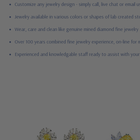
Customize any jewelry design - simply call, live chat or email 
Jewelry available in various colors or shapes of lab created 
Wear, care and clean like genuine mined diamond fine jewelry
Over 100 years combined fine jewelry experience, on-line for
Experienced and knowledgable staff ready to assist with you