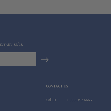
private sales.
CONTACT US
Call us
1-866-942-6663