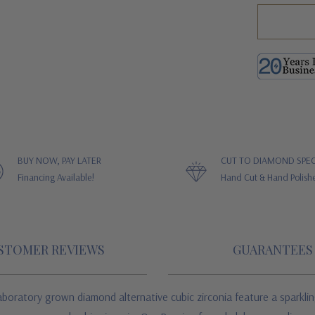
BUY NOW, PAY LATER
CUT TO DIAMOND SPEC
Financing Available!
Hand Cut & Hand Polish
STOMER REVIEWS
GUARANTEES
boratory grown diamond alternative cubic zirconia feature a sparklin