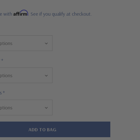
Affirm
me with
. See if you qualify at checkout.
r
*
s
*