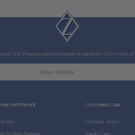
ond V.I.P. Program and participate in exclusive V.I.P. events & 
MOND DIFFERENCE
CUSTOMER CARE
Warranty
Customer Service
ns To Shop Ziamond
Jewelry Care