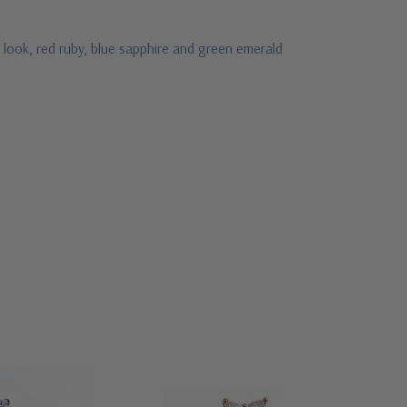
 look, red ruby, blue sapphire and green emerald