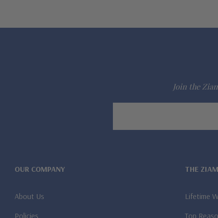
Join the Ziam
Email
Address
OUR COMPANY
THE ZIA
About Us
Lifetime 
Policies
Top Reaso