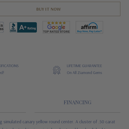
IFICATIONS
LIFETIME GUARANTEE
ed!
On All Ziamond Gems
FINANCING
g simulated canary yellow round center. A cluster of .50 carat