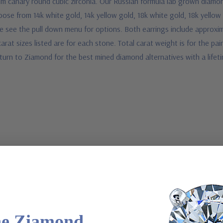
m canary round cubic zirconia. Our Russian formula lab grown diamond
oose from 14k white gold, 14k yellow gold, 18k white gold, 18k yellow
e see the pull down menu for options. Both earrings include approxim
rat sizes listed are for each stone. Total carat weight is for the pair
turn to Ziamond for the best mined diamond alternatives with a life
he Ziamond