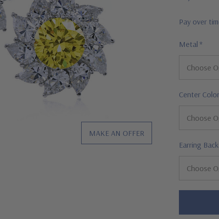
Pay over ti
Metal
*
Center Colo
MAKE AN OFFER
Earring Back
Hurry!
Only
left