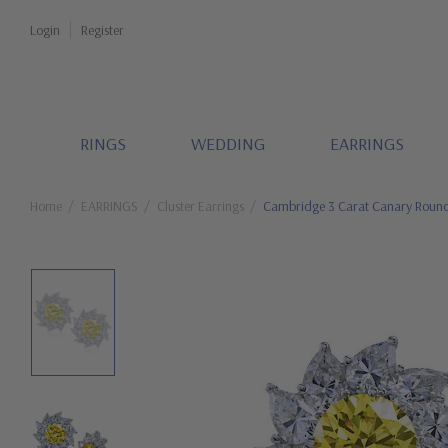
Login
Register
RINGS
WEDDING
EARRINGS
Home
EARRINGS
Cluster Earrings
Cambridge 3 Carat Canary Round 