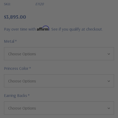
SKU:
E1120
$3,895.00
Affirm
Pay over time with
. See if you qualify at checkout.
Metal
*
Princess Color
*
Earring Backs
*