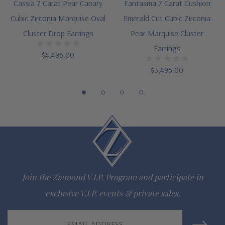
Cut and polished to genuine mined diamond specifications
Cassia 7 Carat Pear Canary
Fantasma 7 Carat Cushion
Cubic Zirconia Marquise Oval
Emerald Cut Cubic Zirconia
Choose 14K white gold or 14k yellow gold
Cluster Drop Earrings
Pear Marquise Cluster
Designed and crafted by Ziamond in the USA
Earrings
$4,495.00
Customize this design with any shape, carat size or color of
$3,495.00
gem via special order - simply call, live chat or email us
Questions? Live Chat with representatives or call 1-866-
942-6663
The Ziamond Distinction
Join the Ziamond V.I.P. Program and participate in
Lifetime Guarantee on all Ziamond gems
exclusive V.I.P. events & private sales.
Finest high quality hand cut, hand polished Russian formula
Email