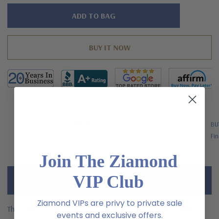
Hurry!
Only
left
FREE SHIPPING
BU
US Orders Over $200
Fin
Join The Ziamond
VIP Club
Description
Ziamond VIPs are privy to private sale
The Collina 7 carat princess cut canary pear marquise cluster
events and exclusive offers.