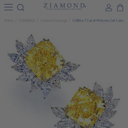
Home
EARRINGS
Couture Earrings
Collina 7 Carat Princess Cut Canary