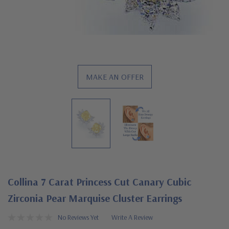
MAKE AN OFFER
Collina 7 Carat Princess Cut Canary Cubic
Zirconia Pear Marquise Cluster Earrings
No Reviews Yet
Write A Review