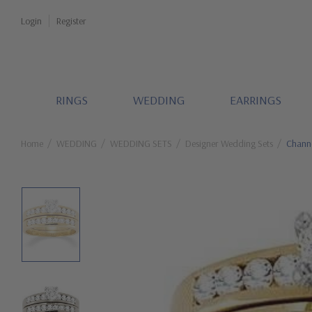
Login
Register
RINGS
WEDDING
EARRINGS
Home
WEDDING
WEDDING SETS
Designer Wedding Sets
Channe