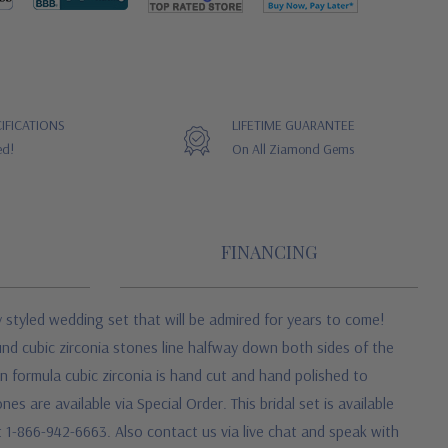
IFICATIONS
LIFETIME GUARANTEE
ed!
On All Ziamond Gems
FINANCING
y styled wedding set that will be admired for years to come!
und cubic zirconia stones line halfway down both sides of the
n formula cubic zirconia is hand cut and hand polished to
 are available via Special Order. This bridal set is available
at 1-866-942-6663. Also contact us via live chat and speak with