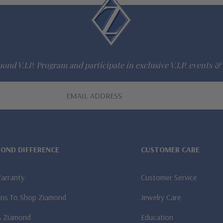
ond V.I.P. Program and participate in exclusive V.I.P. events & 
MOND DIFFERENCE
CUSTOMER CARE
Warranty
Customer Service
ns To Shop Ziamond
Jewelry Care
A Ziamond
Education