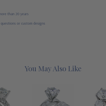
 more than 20 years
r questions or custom designs
You May Also Like