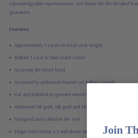
a knowledgeable representative. See below for the detailed feat
guarantee.
Features
Approximately 2 carats in total carat weight
Brilliant 1 carat 6.5mm round center
Six prong die struck head
Accented by additional channel set brilliant rounds
Cut and polished to genuine mined diamond specifications
Additional 14k gold, 18k gold and Platinum options available vi
Designed and crafted in the USA
Join T
Finger sizes below a 5 and above an 8 are available via specia