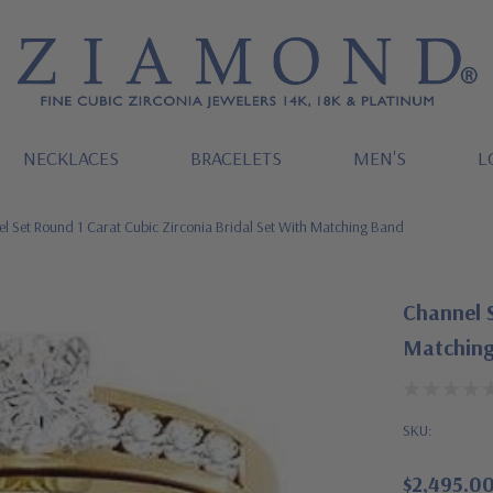
NECKLACES
BRACELETS
MEN'S
L
l Set Round 1 Carat Cubic Zirconia Bridal Set With Matching Band
Channel S
Matching
SKU:
$2,495.0