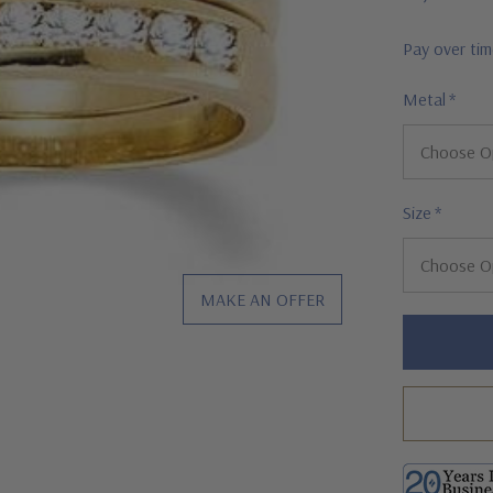
Pay over ti
Metal
*
Size
*
MAKE AN OFFER
Hurry!
Only
left