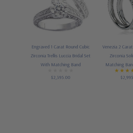
Engraved 1 Carat Round Cubic
Venezia 2 Cara
Zirconia Trellis Luccia Bridal Set
Zirconia Sol
With Matching Band
Matching Band
$2,395.00
$2,99