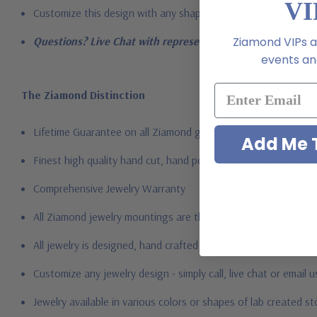
VI
Customize this design with any shape, carat size or color of gem
Ziamond VIPs ar
Questions? Live Chat with representatives or call 1-866-94
events and
The Ziamond Distinction
Lifetime Guarantee on all Ziamond gems
Add Me T
Finest high quality hand cut, hand polished Russian formula l
Comprehensive Jewelry Warranty
All Ziamond jewelry mountings are the same as fine diamond 
All jewelry is designed, hand crafted and serviced exclusively
Customize any jewelry design - simply call, live chat or email 
Jewelry available in various colors or shapes of lab created 