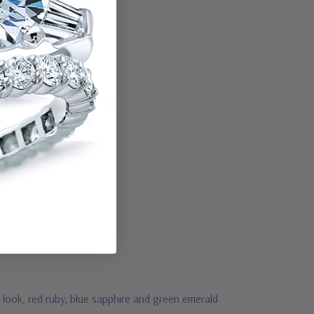
 look, red ruby, blue sapphire and green emerald