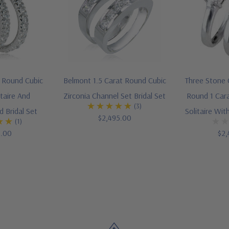
t Round Cubic
Belmont 1.5 Carat Round Cubic
Three Stone C
itaire And
Zirconia Channel Set Bridal Set
Round 1 Cara
(3)
 Bridal Set
Solitaire Wi
$2,495.00
(1)
5.00
$2,