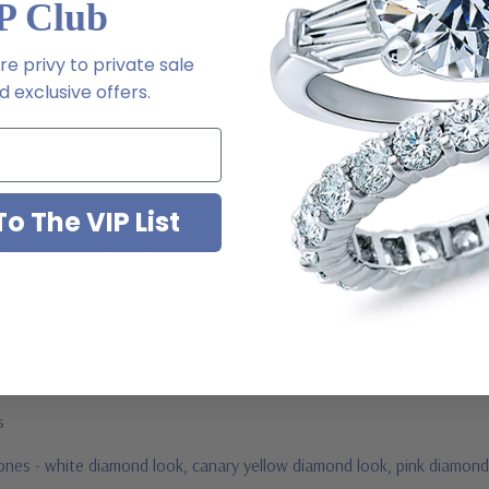
P Club
 via special order - simply call, live chat or email us
e privy to private sale
2-6663
 exclusive offers.
o The VIP List
ab created diamond look cubic zirconia
jewelry mountings
 by Ziamond
us
stones - white diamond look, canary yellow diamond look, pink diamond