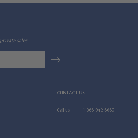
private sales.
CONTACT US
Call us
1-866-942-6663