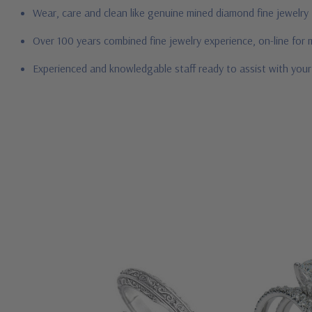
Wear, care and clean like genuine mined diamond fine jewelry
Over 100 years combined fine jewelry experience, on-line for
Experienced and knowledgable staff ready to assist with you