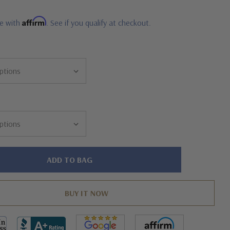
Affirm
me with
. See if you qualify at checkout.