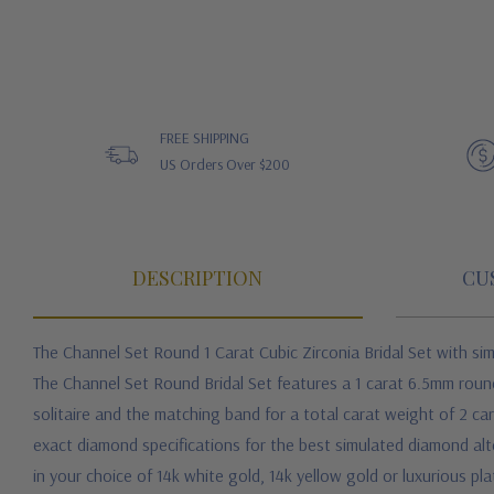
FREE SHIPPING
US Orders Over $200
DESCRIPTION
CU
The Channel Set Round 1 Carat Cubic Zirconia Bridal Set with sim
The Channel Set Round Bridal Set features a 1 carat 6.5mm round 
solitaire and the matching band for a total carat weight of 2 ca
exact diamond specifications for the best simulated diamond alter
in your choice of 14k white gold, 14k yellow gold or luxurious pl