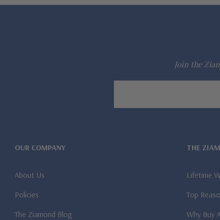
Join the Ziam
Email
Address
OUR COMPANY
THE ZIA
About Us
Lifetime 
Policies
Top Reaso
The Ziamond Blog
Why Buy 