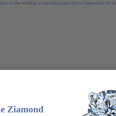
ures on this wedding set and why people turn to Ziamond for the bes
a special order
he Ziamond
l order