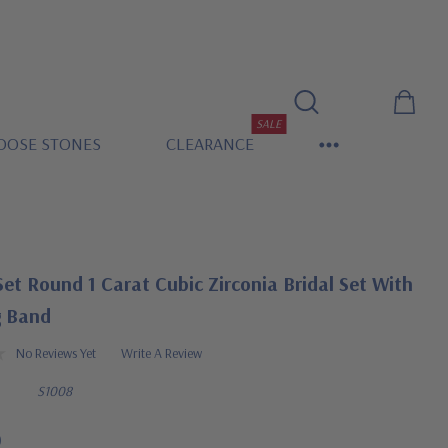
SALE
OOSE STONES
CLEARANCE
et Round 1 Carat Cubic Zirconia Bridal Set With
 Band
No Reviews Yet
Write A Review
S1008
0