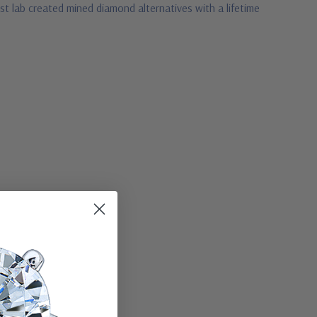
t lab created mined diamond alternatives with a lifetime