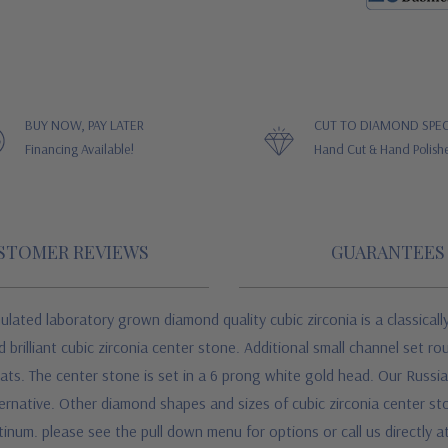
BUY NOW, PAY LATER
CUT TO DIAMOND SPEC
Financing Available!
Hand Cut & Hand Polish
STOMER REVIEWS
GUARANTEES
ulated laboratory grown diamond quality cubic zirconia is a classicall
brilliant cubic zirconia center stone. Additional small channel set ro
rats. The center stone is set in a 6 prong white gold head. Our Russia
native. Other diamond shapes and sizes of cubic zirconia center stones
atinum. please see the pull down menu for options or call us directly 