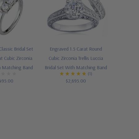
lassic Bridal Set
Engraved 1.5 Carat Round
t Cubic Zirconia
Cubic Zirconia Trellis Luccia
th Matching Band
Bridal Set With Matching Band
(1)
495.00
$2,695.00