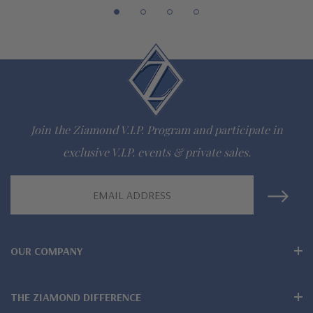
942-6663
The Ziamond Distinction
Lifetime Guarantee on all Ziamond gems
Join the Ziamond V.I.P. Program and participate in
Finest high quality hand cut, hand polished Russian formula
exclusive V.I.P. events & private sales.
lab grown diamond look cubic zirconia
Email
Comprehensive Jewelry Warranty
Address
All Ziamond jewelry mountings are the same as fine diamond
OUR COMPANY
jewelry mountings
All jewelry is designed, hand crafted and serviced exclusively
THE ZIAMOND DIFFERENCE
by Ziamond