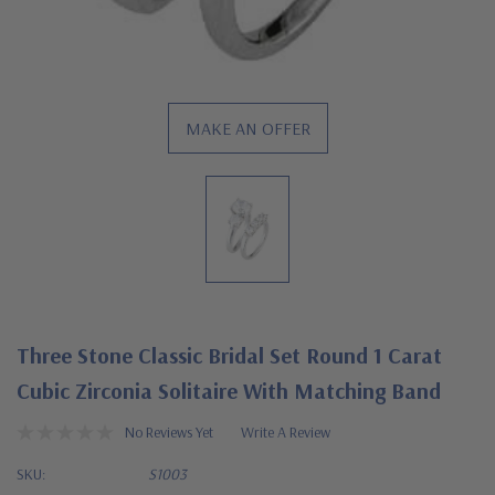
MAKE AN OFFER
Three Stone Classic Bridal Set Round 1 Carat
Cubic Zirconia Solitaire With Matching Band
No Reviews Yet
Write A Review
SKU:
S1003