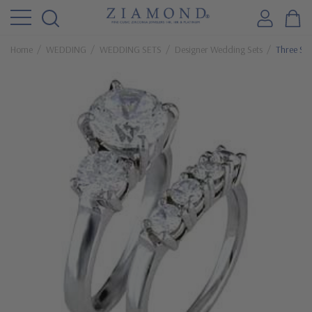
Home
WEDDING
WEDDING SETS
Designer Wedding Sets
Three Sto