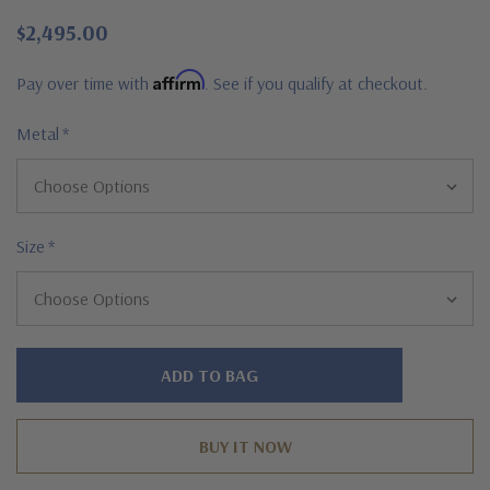
$2,495.00
Affirm
Pay over time with
. See if you qualify at checkout.
Metal
*
Size
*
Hurry!
Only
left