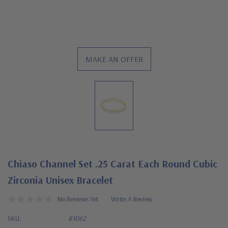
MAKE AN OFFER
Chiaso Channel Set .25 Carat Each Round Cubic
Zirconia Unisex Bracelet
No Reviews Yet
Write A Review
SKU:
B1062