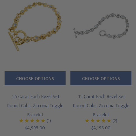
Brilliant .25 carat 4mm each channel set rounds
Measures just over 1/4 inch in width
Available in 7, 8, 8.5 or 9 inches in length
Additional lengths can be special ordered
Cut and polished to genuine mined diamond specifications
Additional 14k gold, 18k gold and Platinum options available
via special order
CHOOSE OPTIONS
CHOOSE OPTIONS
Designed and crafted in the USA
.25 Carat Each Bezel Set
.12 Carat Each Bezel Set
Customize this design with any shape, carat size or color of
Round Cubic Zirconia Toggle
Round Cubic Zirconia Toggle
gem via special order - simply call, live chat or email us
Bracelet
Bracelet
(1)
(2)
Questions? Live Chat with representatives or call 1-866-
$4,995.00
$4,195.00