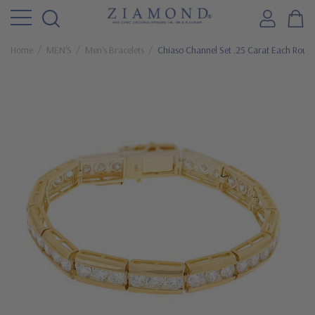
Home
MEN'S
Men's Bracelets
Chiaso Channel Set .25 Carat Each Round