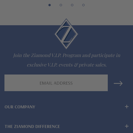
942-6663
The Ziamond Distinction
Lifetime Guarantee on all Ziamond gems
Finest high quality hand cut, hand polished Russian formula
Join the Ziamond V.I.P. Program and participate in
lab grown diamond look cubic zirconia
exclusive V.I.P. events & private sales.
Comprehensive Jewelry Warranty
Email
Address
All Ziamond jewelry mountings are the same as fine diamond
jewelry mountings
OUR COMPANY
All jewelry is designed, hand crafted and serviced exclusively
by Ziamond
THE ZIAMOND DIFFERENCE