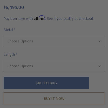
$6,495.00
Affirm
Pay over time with
. See if you qualify at checkout.
Metal
*
Length
*
Hurry!
Only
left