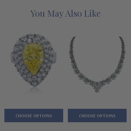
simulant cubic zirconia necklace and why people turn to
Ziamond for the best mined diamond alternatives with a lifetime
You May Also Like
guarantee.
Features
Approximate 6 carat 15x10mm pear center
Arrangement of .75 carat 8x4mm marquise and pears
Additional basket set brilliant rounds
Cut and polished to genuine mined diamond specifications
14K white gold, 14k yellow gold, 14K rose gold, 18K gold or
Platinum metal options
CHOOSE OPTIONS
CHOOSE OPTIONS
Designed and crafted by Ziamond in the USA