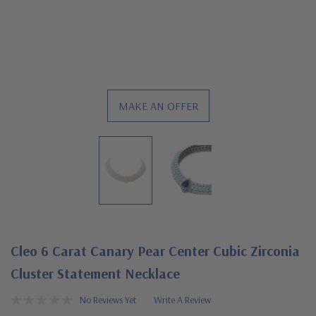
MAKE AN OFFER
Cleo 6 Carat Canary Pear Center Cubic Zirconia
Cluster Statement Necklace
No Reviews Yet
Write A Review