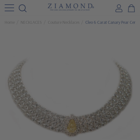
Home
NECKLACES
Couture Necklaces
Cleo 6 Carat Canary Pear Cente