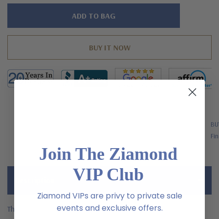
Hurry!
Only
left
FREE SHIPPING
BU
US Orders Over $200
Fin
Join The Ziamond
VIP Club
Description
Ziamond VIPs are privy to private sale
events and exclusive offers.
The Cleo 6 Carat Canary Pear Center Cluster Statement