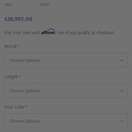
SKU:
N1027
$28,995.00
Affirm
Pay over time with
. See if you qualify at checkout.
Metal
*
Length
*
Pear Color
*