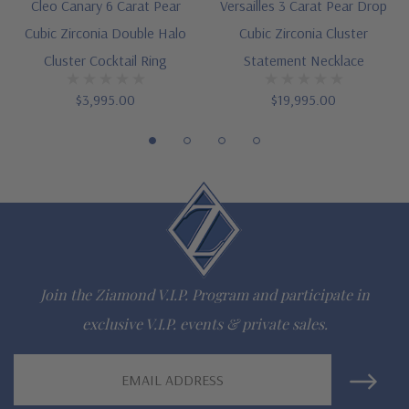
16 inch standard chain length or upgrade to 18 inch length
Cleo Canary 6 Carat Pear
Versailles 3 Carat Pear Drop
Cubic Zirconia Double Halo
Cubic Zirconia Cluster
Customize this design with any shape, carat size or color of
Cluster Cocktail Ring
Statement Necklace
gem via special order - simply call, live chat or email us
$3,995.00
$19,995.00
Questions? Live Chat with representatives or call 1-866-
942-6663
The Ziamond Distinction
Lifetime Guarantee on all Ziamond gems
Join the Ziamond V.I.P. Program and participate in
Finest high quality hand cut, hand polished Russian formula
exclusive V.I.P. events & private sales.
lab grown diamond look cubic zirconia
Email
Comprehensive Jewelry Warranty
Address