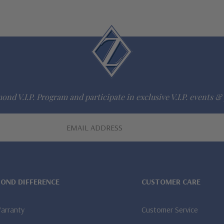
ond V.I.P. Program and participate in exclusive V.I.P. events & 
MOND DIFFERENCE
CUSTOMER CARE
Warranty
Customer Service