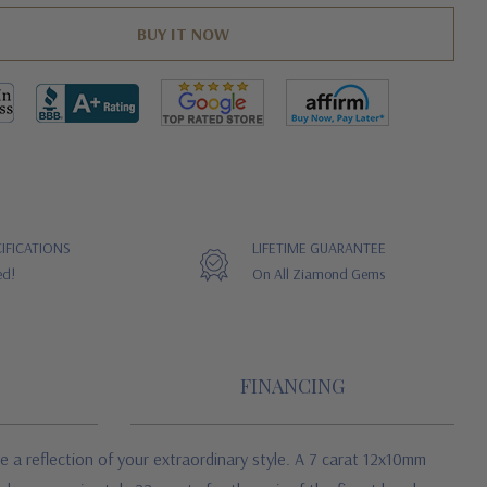
IFICATIONS
LIFETIME GUARANTEE
ed!
On All Ziamond Gems
FINANCING
 a reflection of your extraordinary style. A 7 carat 12x10mm