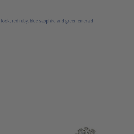
 look, red ruby, blue sapphire and green emerald