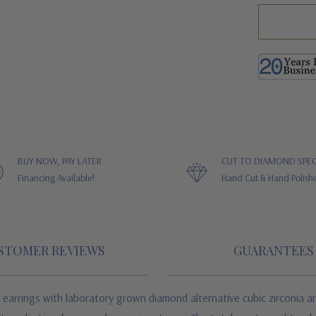
BUY NOW, PAY LATER
CUT TO DIAMOND SPEC
Financing Available!
Hand Cut & Hand Polish
STOMER REVIEWS
GUARANTEES
earrings with laboratory grown diamond alternative cubic zirconia are