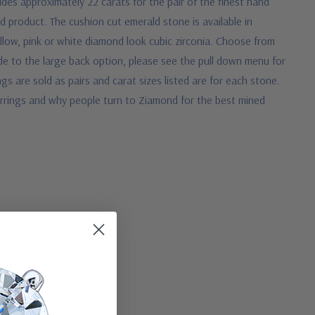
des approximately 22 carats for the pair of the finest hand
d product. The cushion cut emerald stone is available in
llow, pink or white diamond look cubic zirconia. Choose from
de to the large back option, please see the pull down menu for
ngs are sold as pairs and carat sizes listed are for each stone.
earrings and why people turn to Ziamond for the best mined