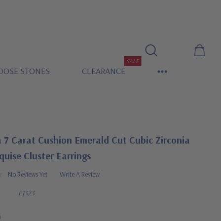
SALE
OOSE STONES
CLEARANCE
 7 Carat Cushion Emerald Cut Cubic Zirconia
uise Cluster Earrings
No Reviews Yet
Write A Review
E1323
0