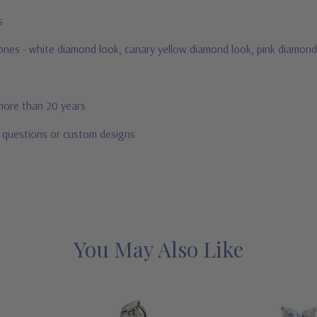
us
stones - white diamond look, canary yellow diamond look, pink diamond
 more than 20 years
r questions or custom designs
You May Also Like