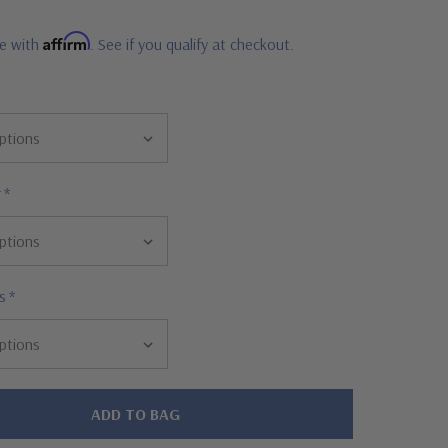
Affirm
me with
. See if you qualify at checkout.
r
*
s
*