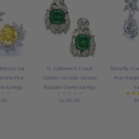
 Princess Cut
St. Catherine 8.5 Carat
Butterfly 2 Ca
irconia Pear
Cushion Cut Cubic Zirconia
Pear Marqui
ter Earrings
Marquise Cluster Earrings
Ea
5.00
$3,895.00
$9