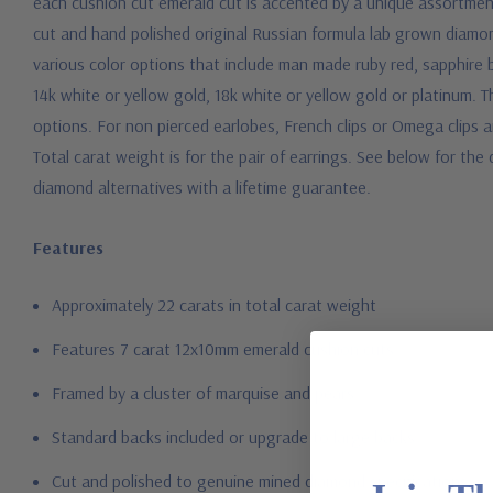
each cushion cut emerald cut is accented by a unique assortment
cut and hand polished original Russian formula lab grown diamond
various color options that include man made ruby red, sapphire 
14k white or yellow gold, 18k white or yellow gold or platinum.
options. For non pierced earlobes, French clips or Omega clips are
Total carat weight is for the pair of earrings. See below for th
diamond alternatives with a lifetime guarantee.
Features
Approximately 22 carats in total carat weight
Features 7 carat 12x10mm emerald cushion cuts
Framed by a cluster of marquise and pears
Standard backs included or upgrade to large backs
Cut and polished to genuine mined diamond specifications