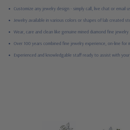
Customize any jewelry design - simply call, live chat or email 
Jewelry available in various colors or shapes of lab created 
Wear, care and clean like genuine mined diamond fine jewelry
Over 100 years combined fine jewelry experience, on-line for
Experienced and knowledgable staff ready to assist with you