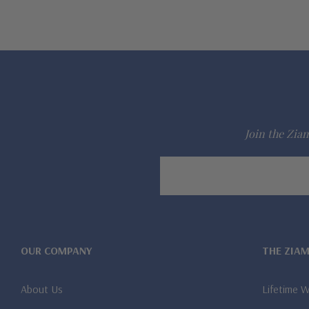
Join the Ziam
Email
Address
OUR COMPANY
THE ZIA
About Us
Lifetime 