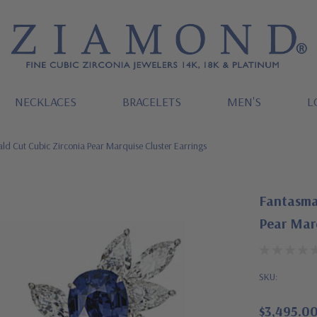
NECKLACES
BRACELETS
MEN'S
L
d Cut Cubic Zirconia Pear Marquise Cluster Earrings
Fantasma
Pear Marq
SKU:
$3,495.0