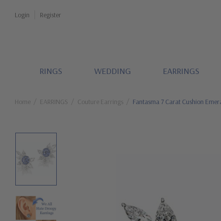
Login
Register
RINGS
WEDDING
EARRINGS
Home
EARRINGS
Couture Earrings
Fantasma 7 Carat Cushion Emeral