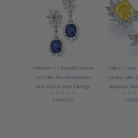
Cellestine 5.5 Emerald Cushion
Collina 7 Carat
Cut Cubic Zirconia Marquise
Canary Cubic Z
Pear Cluster Drop Earrings
Marquise Clus
$3,495.00
$3,89