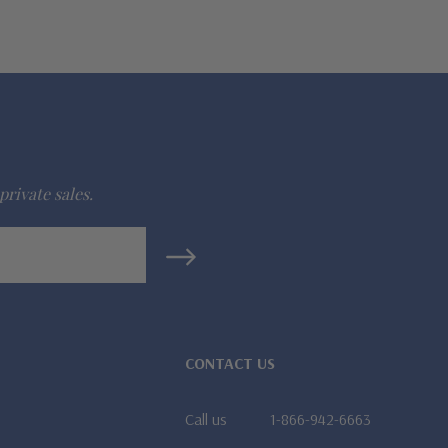
private sales.
CONTACT US
Call us
1-866-942-6663