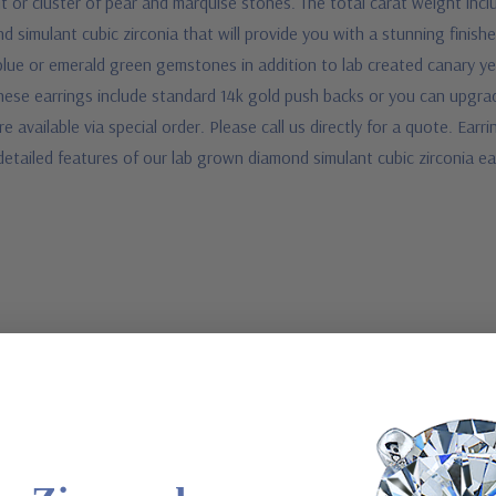
 or cluster of pear and marquise stones. The total carat weight inclu
 simulant cubic zirconia that will provide you with a stunning finishe
blue or emerald green gemstones in addition to lab created canary ye
 These earrings include standard 14k gold push backs or you can upgra
 available via special order. Please call us directly for a quote. Earri
e detailed features of our lab grown diamond simulant cubic zirconia 