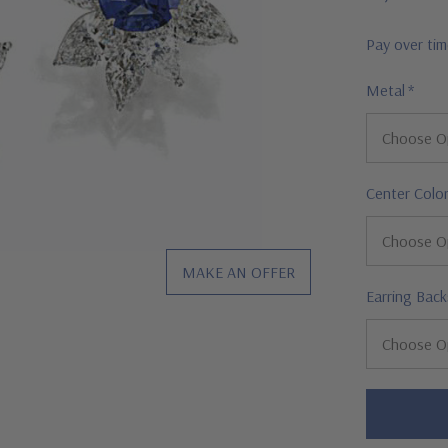
Pay over ti
Metal
*
Center Colo
MAKE AN OFFER
Earring Back
Hurry!
Only
left