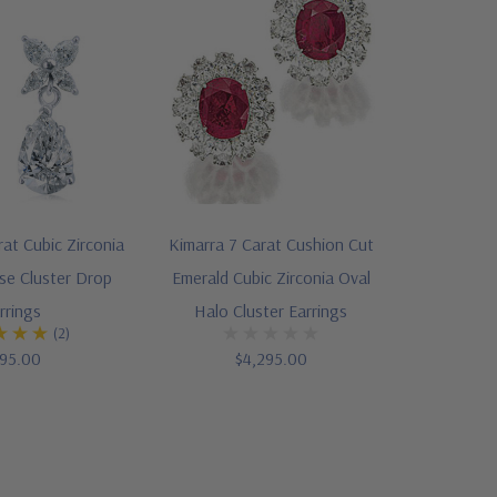
rat Cubic Zirconia
Kimarra 7 Carat Cushion Cut
se Cluster Drop
Emerald Cubic Zirconia Oval
rrings
Halo Cluster Earrings
(2)
95.00
$4,295.00