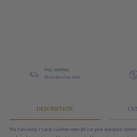
FREE SHIPPING
US Orders Over $200
DESCRIPTION
CU
The Fantasma 7 carat cushion emerald cut pear marquise cluster 