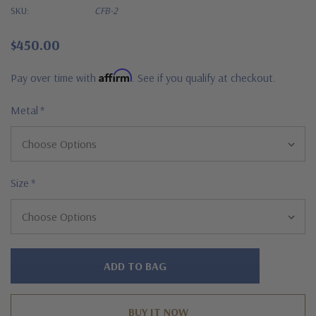
SKU:
CFB-2
$450.00
Affirm
Pay over time with
. See if you qualify at checkout.
Metal
*
Size
*
Hurry!
Only
left