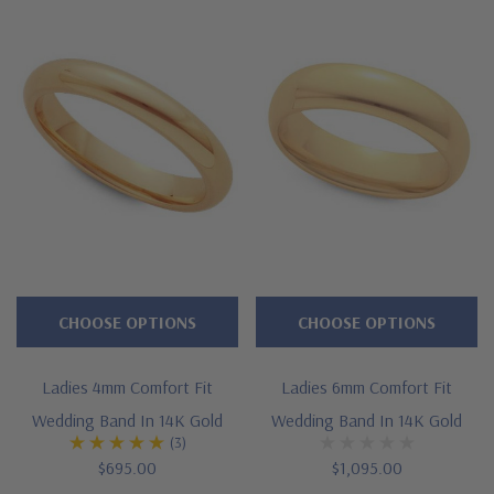
CHOOSE OPTIONS
CHOOSE OPTIONS
Ladies 4mm Comfort Fit
Ladies 6mm Comfort Fit
Wedding Band In 14K Gold
Wedding Band In 14K Gold
(3)
$695.00
$1,095.00