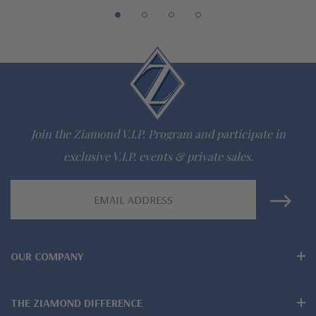
Join the Ziamond V.I.P. Program and participate in
exclusive V.I.P. events & private sales.
Email
Address
OUR COMPANY
THE ZIAMOND DIFFERENCE