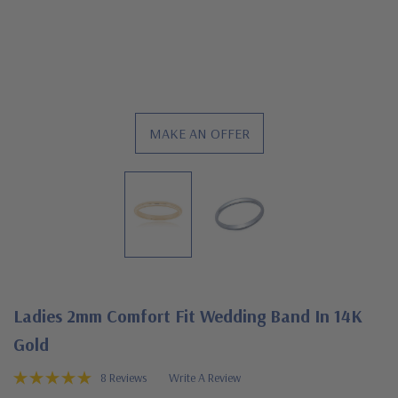
MAKE AN OFFER
Ladies 2mm Comfort Fit Wedding Band In 14K
Gold
8 Reviews
Write A Review