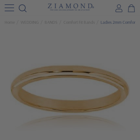
Home
WEDDING
BANDS
Comfort Fit Bands
Ladies 2mm Comfort F