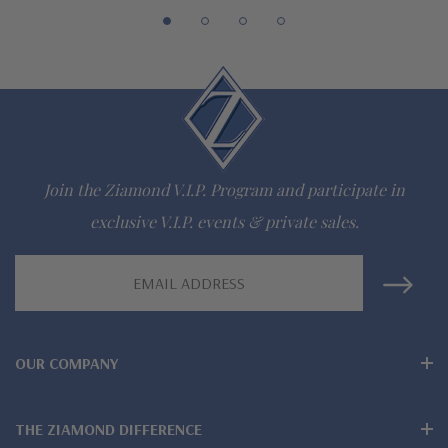
Join the Ziamond V.I.P. Program and participate in
exclusive V.I.P. events & private sales.
Email
Address
OUR COMPANY
THE ZIAMOND DIFFERENCE