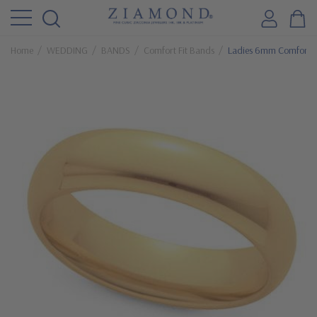
Home
WEDDING
BANDS
Comfort Fit Bands
Ladies 6mm Comfort F