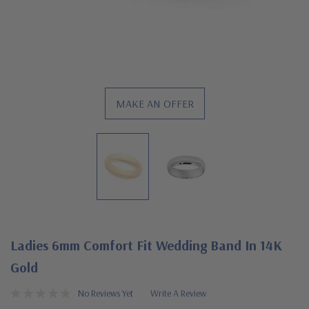
MAKE AN OFFER
Ladies 6mm Comfort Fit Wedding Band In 14K
Gold
No Reviews Yet
Write A Review