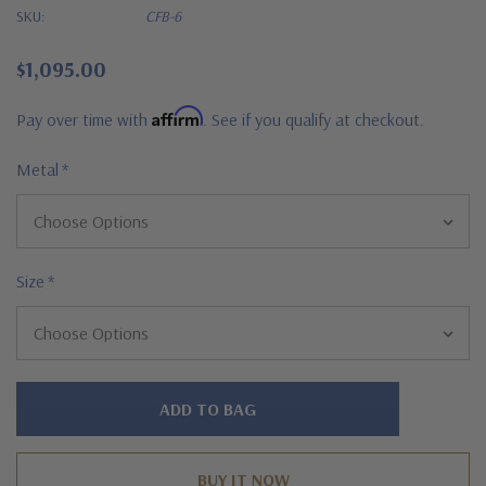
SKU:
CFB-6
$1,095.00
Affirm
Pay over time with
. See if you qualify at checkout.
Metal
*
Size
*
Hurry!
Only
left