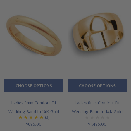
CHOOSE OPTIONS
CHOOSE OPTIONS
Ladies 4mm Comfort Fit
Ladies 8mm Comfort Fit
Wedding Band In 14K Gold
Wedding Band In 14K Gold
(3)
$695.00
$1,495.00