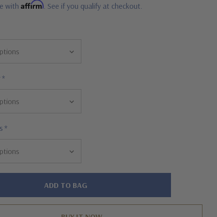
Affirm
me with
. See if you qualify at checkout.
r
*
s
*