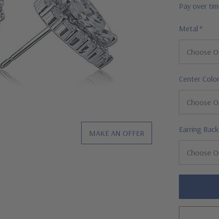
Pay over ti
Metal
*
Center Colo
Earring Back
MAKE AN OFFER
Hurry!
Only
left