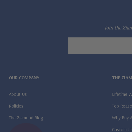
Join the Ziam
Email
Address
OUR COMPANY
THE ZIA
About Us
Lifetime 
Policies
Top Reaso
The Ziamond Blog
Why Buy 
Custom Je