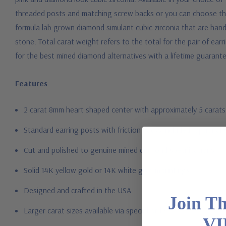
threaded posts and matching screw backs or you can choose the 
formula lab grown diamond simulant cubic zirconia that are hand c
stone. Total carat weight refers to the total for the pair of earr
for the best mined diamond alternatives with a lifetime guarant
Features
2 carat 8mm heart shaped center with approximately 5 carats
Standard earring posts with friction backs included, optional 
Cut and polished to genuine mined diamond specifications
Solid 14K yellow gold or 14K white gold mountings
Designed and crafted in the USA
Join T
Larger carat sizes available via special order
VI