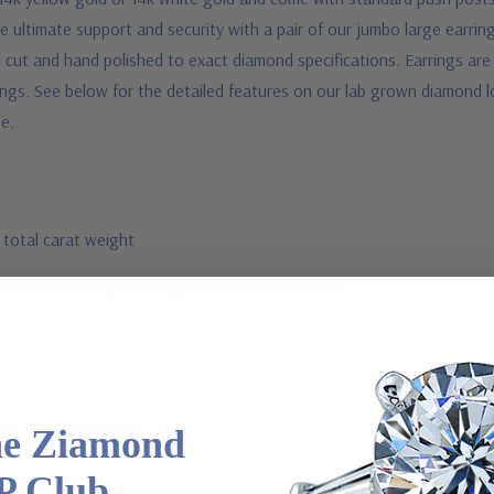
ultimate support and security with a pair of our jumbo large earrin
ut and hand polished to exact diamond specifications. Earrings are sol
ings.
See below for the detailed features on our lab grown diamond l
ee.
 total carat weight
screw backs or pair of large backs also available
he Ziamond
P Club