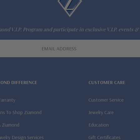
ond V.I.P. Program and participate in exclusive V.I.P. events & 
MOND DIFFERENCE
CUSTOMER CARE
Warranty
Customer Service
ns To Shop Ziamond
Jewelry Care
A Ziamond
Education
welry Design Services
Gift Certificates