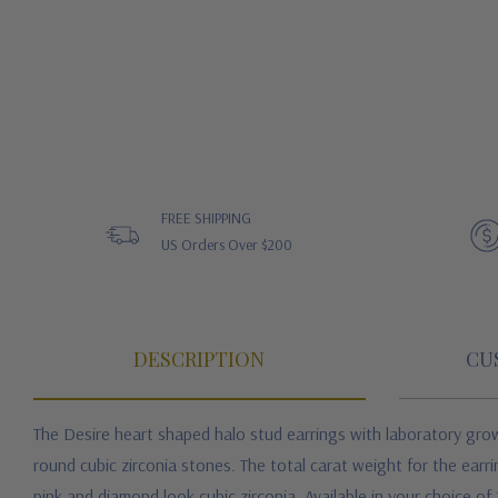
FREE SHIPPING
US Orders Over $200
DESCRIPTION
CU
The Desire heart shaped halo stud earrings with laboratory grown
round cubic zirconia stones. The total carat weight for the ear
pink and diamond look cubic zirconia. Available in your choice