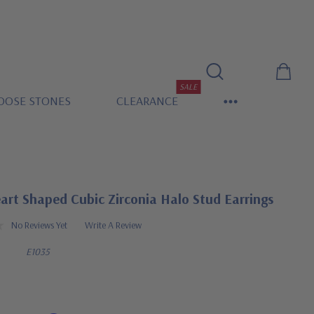
SALE
OOSE STONES
CLEARANCE
art Shaped Cubic Zirconia Halo Stud Earrings
No Reviews Yet
Write A Review
E1035