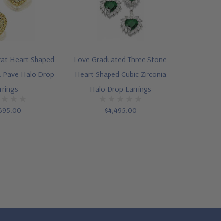
rat Heart Shaped
Love Graduated Three Stone
a Pave Halo Drop
Heart Shaped Cubic Zirconia
rrings
Halo Drop Earrings
695.00
$4,495.00