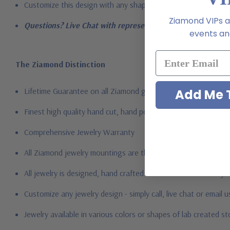
Customize this design with any shape, carat size or color of ge
Ziamond VIPs ar
Questions? Live Chat with representatives or call 1-866-94
events and
The Ziamond Distinction
Lifetime Guarantee on all Ziamond gems
Add Me T
Finest high quality hand cut, hand polished Russian formula l
Comprehensive Jewelry Warranty
All Ziamond jewelry mountings are the same as fine diamond 
All jewelry is designed, hand crafted and serviced exclusively
Customize any jewelry design - simply call, live chat or email 
Jewelry available in various colors or shapes of lab created 