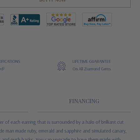
IFICATIONS
LIFETIME GUARANTEE
ed!
On All Ziamond Gems
FINANCING
 of each earring that is surrounded by a halo of brilliant cut
lude man made ruby, emerald and sapphire and simulated canary,
sts and push backs. You can upgrade to have them made with