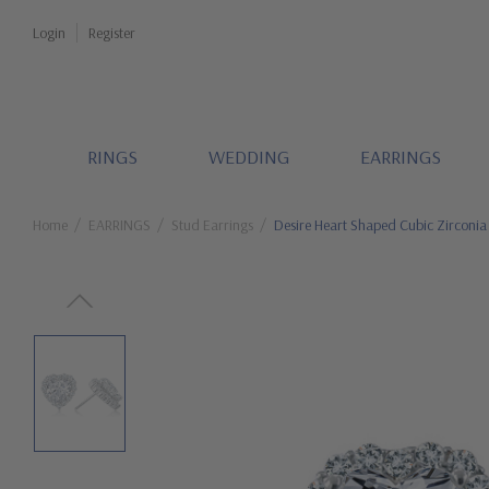
Login
Register
RINGS
WEDDING
EARRINGS
Home
EARRINGS
Stud Earrings
Desire Heart Shaped Cubic Zirconia