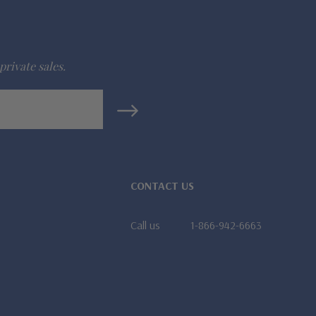
private sales.
CONTACT US
Call us
1-866-942-6663