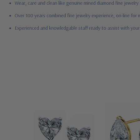
Wear, care and clean like genuine mined diamond fine jewelry
Over 100 years combined fine jewelry experience, on-line for
Experienced and knowledgable staff ready to assist with you