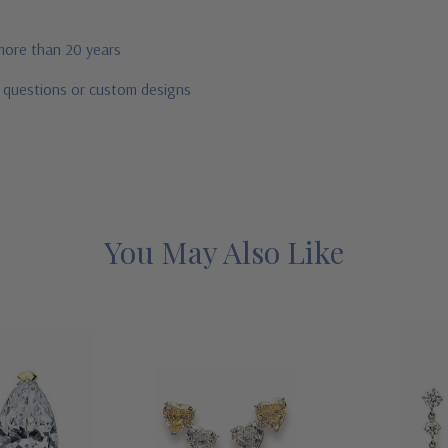
 more than 20 years
r questions or custom designs
You May Also Like