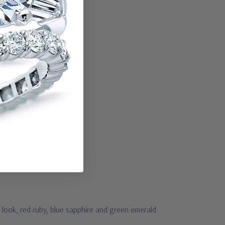
 look, red ruby, blue sapphire and green emerald