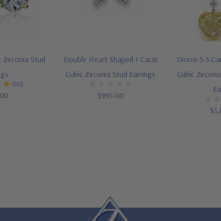
 Zirconia Stud
Double Heart Shaped 1 Carat
Diorro 5.5 Ca
ngs
Cubic Zirconia Stud Earrings
Cubic Zirconi
(10)
Ea
.00
$995.00
$3,