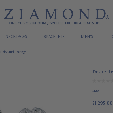
NECKLACES
BRACELETS
MEN'S
L
 Halo Stud Earrings
Desire He
SKU:
$1,295.00