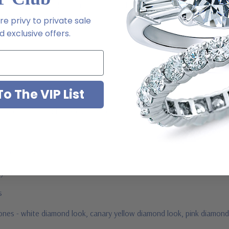
m via special order - simply call, live chat or email us
e privy to private sale
2-6663
 exclusive offers.
o The VIP List
ab grown diamond look cubic zirconia
jewelry mountings
 by Ziamond
us
stones - white diamond look, canary yellow diamond look, pink diamond