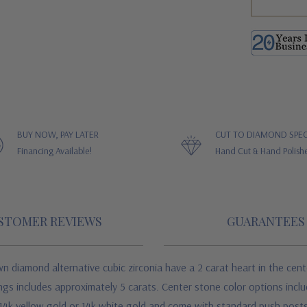
BUY NOW, PAY LATER
CUT TO DIAMOND SPEC
Financing Available!
Hand Cut & Hand Polish
STOMER REVIEWS
GUARANTEES
 diamond alternative cubic zirconia have a 2 carat heart in the center
rings includes approximately 5 carats. Center stone color options inc
 of 14k yellow gold or 14k white gold and come with standard push po