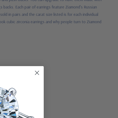
gs backs.
Each pair of earrings feature Ziamond's Russian
d in pairs and the carat size listed is for each individual
ook cubic zirconia earrings and why people turn to Ziamond