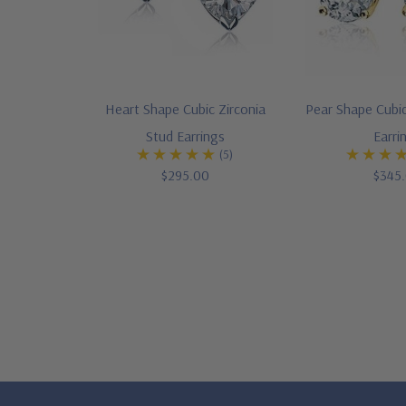
Heart Shape Cubic Zirconia
Pear Shape Cubic
Stud Earrings
Earri
(5)
$295.00
$345