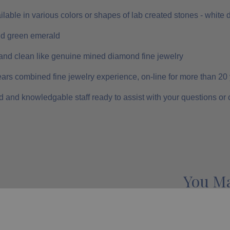
ilable in various colors or shapes of lab created stones - white
nd green emerald
and clean like genuine mined diamond fine jewelry
ars combined fine jewelry experience, on-line for more than 20
 and knowledgable staff ready to assist with your questions or
You Ma