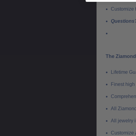
Customize th
Questions?
The Ziamond 
Lifetime G
Finest high
Comprehens
All Ziamond
All jewelry
Customize a