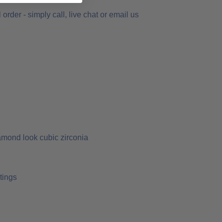
order - simply call, live chat or email us
amond look cubic zirconia
tings