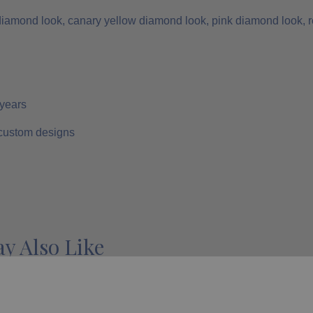
 diamond look, canary yellow diamond look, pink diamond look, r
 years
 custom designs
y Also Like