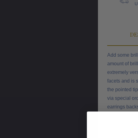
U
DE
Add some brill
amount of bril
extremely vers
facets and is 
the pointed ti
via special or
earrings backs
posts. Each p
exact diamond s
below for the 