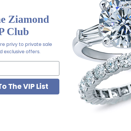
ith a lifetime guarantee.
he Ziamond
P Club
tion of carat sizes available, see menu options - .75 ct. 7x5mm,
e privy to private sale
.5 ct. 14x12mm, 9 ct. 16x12mm, 12 ct. 18x13mm
 exclusive offers.
ket setting with chevron tip
rring posts with friction backs included
rew backs with threaded posts or pair of large earrings backs fo
o The VIP List
ished to genuine mined diamond specifications
old, 14K yellow gold, 14K rose gold, 18K gold or Platinum meta
d crafted in the USA
 sizes available via special order