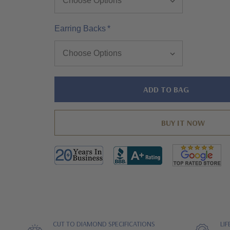
Earring Backs
*
Hurry!
Only
left
CUT TO DIAMOND SPECIFICATIONS
LI