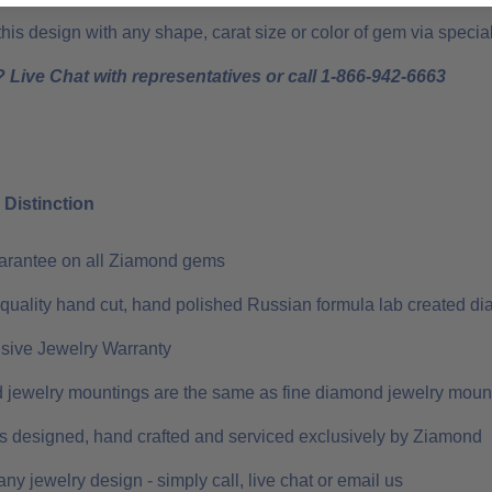
is design with any shape, carat size or color of gem via special 
 Live Chat with representatives or call 1-866-942-6663
Distinction
uarantee on all Ziamond gems
 quality hand cut, hand polished Russian formula lab created di
ive Jewelry Warranty
 jewelry mountings are the same as fine diamond jewelry moun
 is designed, hand crafted and serviced exclusively by Ziamond
ny jewelry design - simply call, live chat or email us