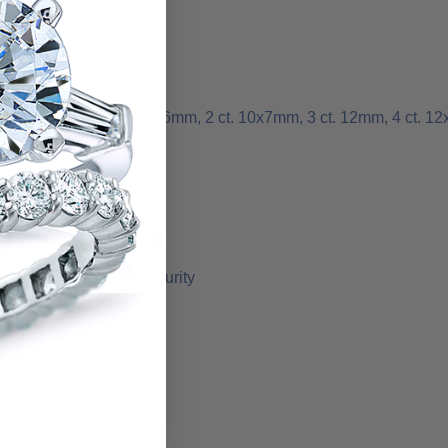
 1 ct. 8x5mm, 1.50 ct. 9x6mm, 2 ct. 10x7mm, 3 ct. 12mm, 4 ct. 1
r added support and security
l options