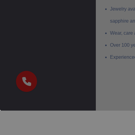
Jewelry ava
sapphire a
Wear, care 
Over 100 ye
Experienced