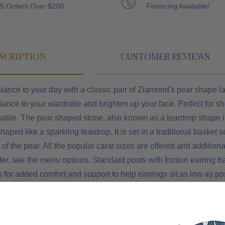
S Orders Over $200
Financing Available!
SCRIPTION
CUSTOMER REVIEWS
iance to your day with a classic pair of Ziamond's pear shape la
liance to your wardrobe and brighten up your face. Perfect for s
atile. The pear shaped stone, also known as a teardrop shape is
shaped like a sparkling teardrop. It is set in a traditional baske
p of the pear. All the popular carat sizes are offered and addition
der, see the menu options.
Standard posts with friction earring 
 for added comfort and support to help earrings sit as low as pos
ear shape stud earring features Ziamond's Russian formula lab 
pecifications. Earrings are sold in pairs and the carat size listed
detailed features on our oval lab grown diamond alternative cu