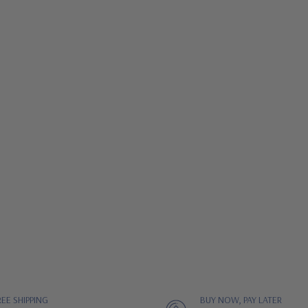
REE SHIPPING
BUY NOW, PAY LATER