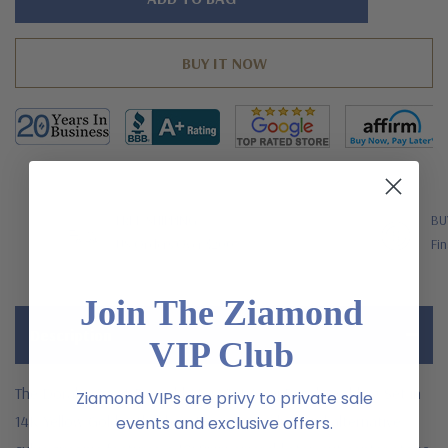
left
FREE SHIPPING
BU
US Orders Over $200
Fin
Join The Ziamond
Description
VIP Club
The Doral 4 Carat Emerald Step Cut Semi Bezel Wedding Set in
Ziamond VIPs are privy to private sale
14K Yellow Gold with laboratory grown diamond alternative
events and exclusive offers.