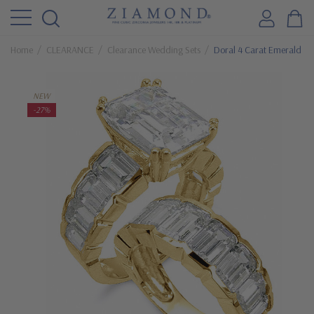
Home
CLEARANCE
Clearance Wedding Sets
Doral 4 Carat Emerald St
NEW
-27%