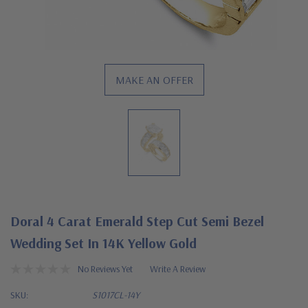
MAKE AN OFFER
Doral 4 Carat Emerald Step Cut Semi Bezel
Wedding Set In 14K Yellow Gold
No Reviews Yet
Write A Review
SKU:
S1017CL-14Y