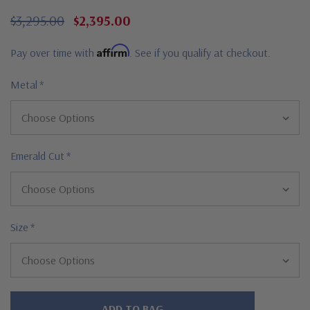
$3,295.00
$2,395.00
Affirm
Pay over time with
. See if you qualify at checkout.
Metal
*
Emerald Cut
*
Size
*
Hurry!
Only