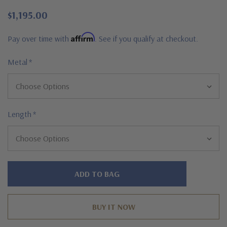
$1,195.00
Affirm
Pay over time with
. See if you qualify at checkout.
Metal
*
Length
*
Hurry!
Only
left