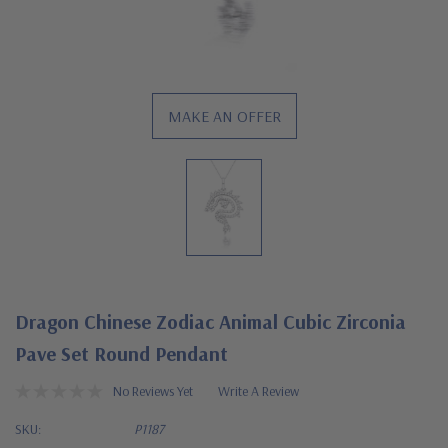
MAKE AN OFFER
Dragon Chinese Zodiac Animal Cubic Zirconia
Pave Set Round Pendant
No Reviews Yet
Write A Review
SKU:
P1187