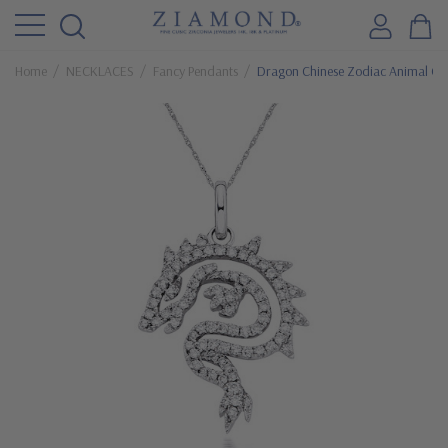
Home
NECKLACES
Fancy Pendants
Dragon Chinese Zodiac Animal Cub