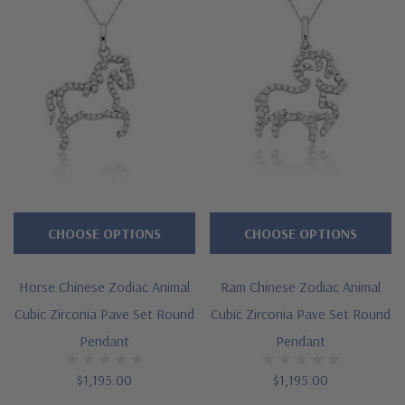
Dragon Chinese Zodiac Pendant
Approximately 1 carat in total carat weight
Highlighted by brilliant pave set rounds
Measures approximately 1 inch in length
Cut and polished to genuine mined diamond specifications
14K white gold, 14k yellow gold, 14K rose gold, 18K gold or
Platinum metal options
CHOOSE OPTIONS
CHOOSE OPTIONS
Designed and crafted by Ziamond in the USA
Horse Chinese Zodiac Animal
Ram Chinese Zodiac Animal
16 inch standard chain or 18 inch upgrade
Cubic Zirconia Pave Set Round
Cubic Zirconia Pave Set Round
Customize this design with any shape, carat size or color of
Pendant
Pendant
gem via special order - simply call, live chat or email us
$1,195.00
$1,195.00
Questions? Live Chat with representatives or call 1-866-