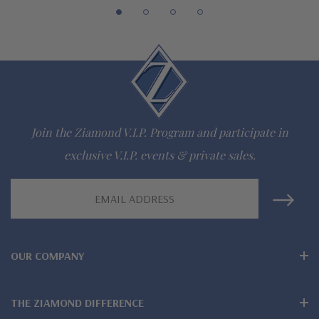
942-6663
The Ziamond Distinction
Lifetime Guarantee on all Ziamond gems
Join the Ziamond V.I.P. Program and participate in
Finest high quality hand cut, hand polished Russian formula
exclusive V.I.P. events & private sales.
lab grown diamond look cubic zirconia
Email
Comprehensive Jewelry Warranty
Address
All Ziamond jewelry mountings are the same as fine diamond
OUR COMPANY
jewelry mountings
All jewelry is designed, hand crafted and serviced exclusively
THE ZIAMOND DIFFERENCE
by Ziamond