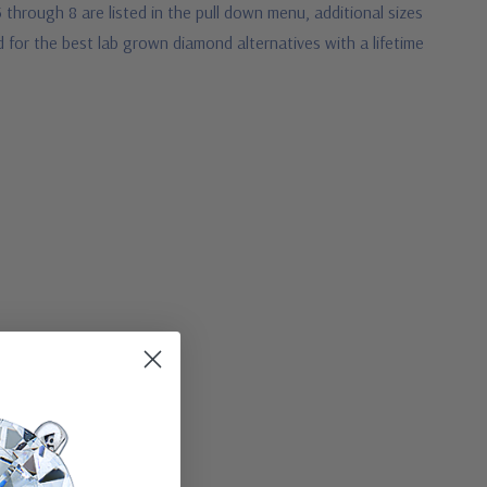
5 through 8 are listed in the pull down menu, additional sizes
 for the best lab grown diamond alternatives with a lifetime