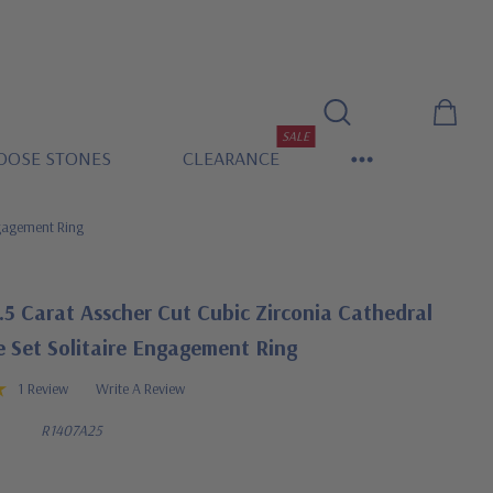
SALE
OOSE STONES
CLEARANCE
ngagement Ring
.5 Carat Asscher Cut Cubic Zirconia Cathedral
 Set Solitaire Engagement Ring
1 Review
Write A Review
R1407A25
0