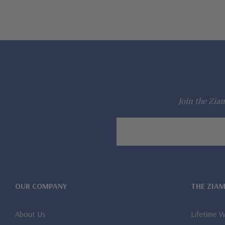
Join the Ziam
Email
Address
OUR COMPANY
THE ZIA
About Us
Lifetime 