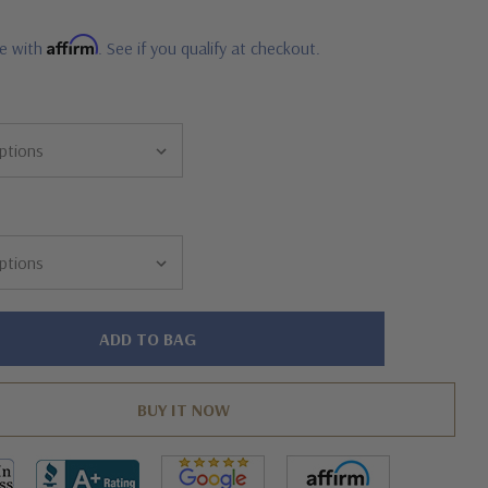
Affirm
me with
. See if you qualify at checkout.