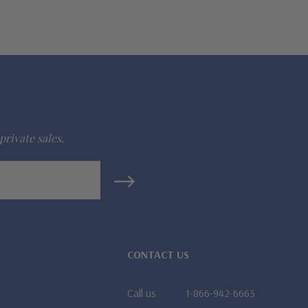
private sales.
CONTACT US
Call us
1-866-942-6663