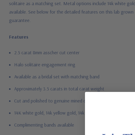
solitaire as a matching set. Metal options include 14k white gold
available. See below for the detailed features on this lab grown
guarantee.
Features
2.5 carat 8mm asscher cut center
Halo solitaire engagement ring
Available as a bridal set with matching band
Approximately 3.5 carats in total carat weight
Cut and polished to genuine mined diamond specifications
14K white gold, 14k yellow gold, 14k two-tone, 14K rose gold
Complimenting bands available