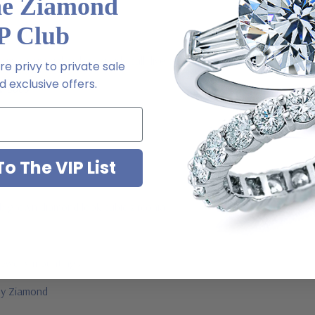
he Ziamond
P Club
l order
m via special order - simply call, live chat or email us
e privy to private sale
 exclusive offers.
2-6663
o The VIP List
ab grown diamond look cubic zirconia
jewelry mountings
 by Ziamond