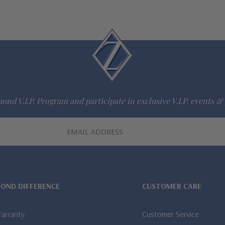
ond V.I.P. Program and participate in exclusive V.I.P. events & 
MOND DIFFERENCE
CUSTOMER CARE
Warranty
Customer Service