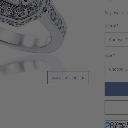
Pay over ti
Metal
*
Size
*
MAKE AN OFFER
Hurry!
Only
left