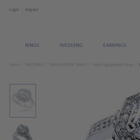
Login
Register
RINGS
WEDDING
EARRINGS
Home
WEDDING
ENGAGEMENT RINGS
Halo Engagement Rings