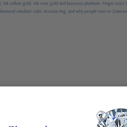
, 14k yellow gold, 14k rose gold and luxurious platinum. Finger sizes 
 diamond simulant cubic zirconia ring, and why people turn to Ziamond
, 18K gold or Platinum metal options