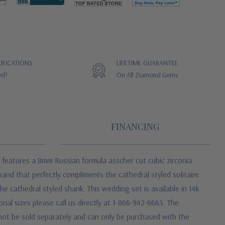
IFICATIONS
LIFETIME GUARANTEE
ed!
On All Ziamond Gems
FINANCING
 features a 8mm Russian formula asscher cut cubic zirconia
and that perfectly compliments the cathedral styled solitaire.
e cathedral styled shank. This wedding set is available in 14k
onal sizes please call us directly at 1-866-942-6663. The
 not be sold separately and can only be purchased with the