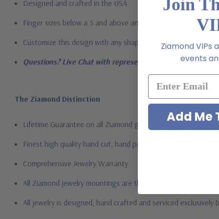
Join T
Designed and crafted in the USA
VI
Finger sizes below a 5 and above an 8 are available via specia
Customize this design with any shape, carat size or color of ge
Ziamond VIPs ar
events and
Questions? Live Chat with representatives or call 1-866-94
The Ziamond Distinction
Add Me T
Lifetime Guarantee on all Ziamond gems
Finest high quality hand cut, hand polished Russian formula l
Comprehensive Jewelry Warranty
All Ziamond jewelry mountings are the same as fine diamond 
All jewelry is designed, hand crafted and serviced exclusively