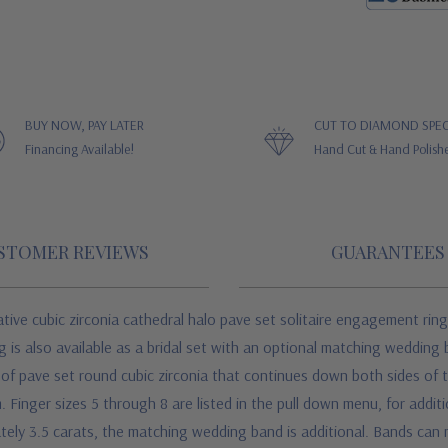
BUY NOW, PAY LATER
CUT TO DIAMOND SPEC
Financing Available!
Hand Cut & Hand Polish
STOMER REVIEWS
GUARANTEES
ive cubic zirconia cathedral halo pave set solitaire engagement ring
is also available as a bridal set with an optional matching wedding b
 of pave set round cubic zirconia that continues down both sides of th
 Finger sizes 5 through 8 are listed in the pull down menu, for additi
tely 3.5 carats, the matching wedding band is additional. Bands can