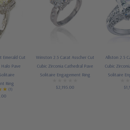
nt Emerald Cut
Winston 2.5 Carat Asscher Cut
Allston 2.5 
a Halo Pave
Cubic Zirconia Cathedral Pave
Cubic Zirconi
olitaire
Solitaire Engagement Ring
Solitaire E
nt Ring
$2,195.00
$1,
(1)
5.00