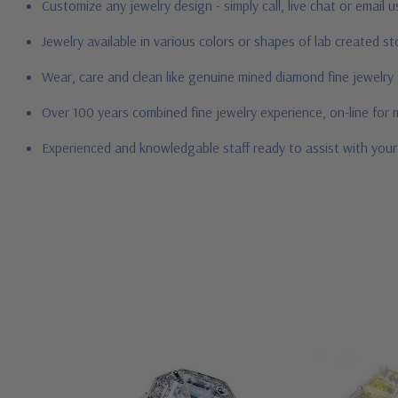
Customize any jewelry design - simply call, live chat or email 
Jewelry available in various colors or shapes of lab created 
Wear, care and clean like genuine mined diamond fine jewelry
Over 100 years combined fine jewelry experience, on-line for
Experienced and knowledgable staff ready to assist with you