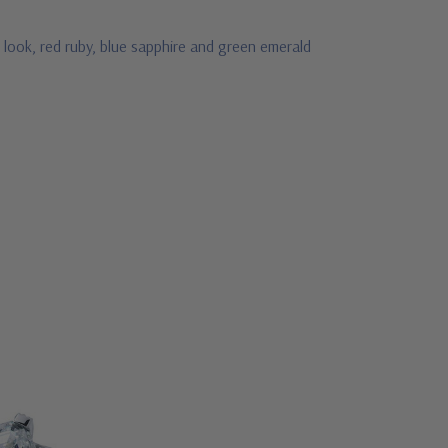
 look, red ruby, blue sapphire and green emerald