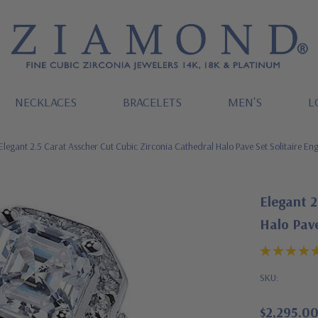
NECKLACES
BRACELETS
MEN'S
L
Elegant 2.5 Carat Asscher Cut Cubic Zirconia Cathedral Halo Pave Set Solitaire E
Elegant 2
Halo Pave
SKU:
$2,295.0