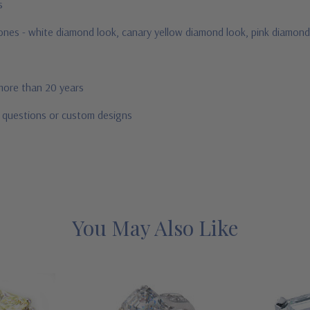
us
stones - white diamond look, canary yellow diamond look, pink diamond
 more than 20 years
r questions or custom designs
You May Also Like