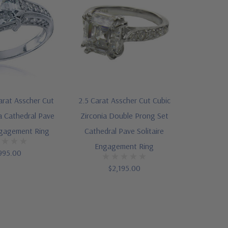
Carat Asscher Cut
2.5 Carat Asscher Cut Cubic
a Cathedral Pave
Zirconia Double Prong Set
ngagement Ring
Cathedral Pave Solitaire
Engagement Ring
995.00
$2,195.00