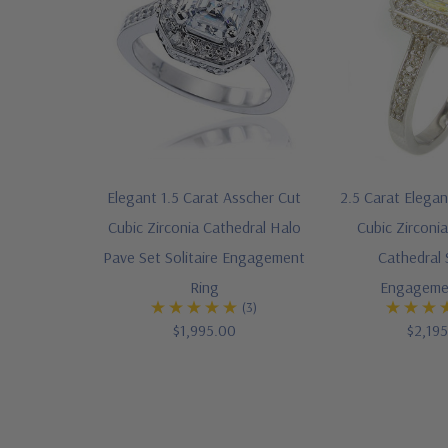
Elegant 1.5 Carat Asscher Cut
2.5 Carat Elega
Cubic Zirconia Cathedral Halo
Cubic Zirconi
Pave Set Solitaire Engagement
Cathedral S
Ring
Engageme
(3)
$1,995.00
$2,19