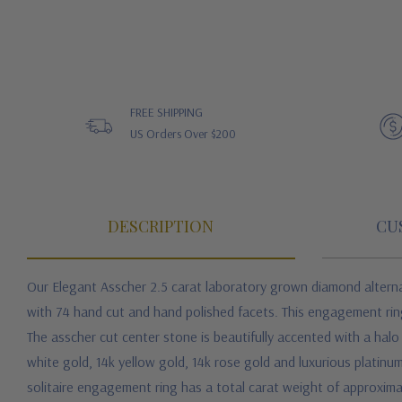
FREE SHIPPING
US Orders Over $200
DESCRIPTION
CU
Our Elegant Asscher 2.5 carat laboratory grown diamond alternat
with 74 hand cut and hand polished facets. This engagement ring 
The asscher cut center stone is beautifully accented with a halo
white gold, 14k yellow gold, 14k rose gold and luxurious platinum.
solitaire engagement ring has a total carat weight of approxima