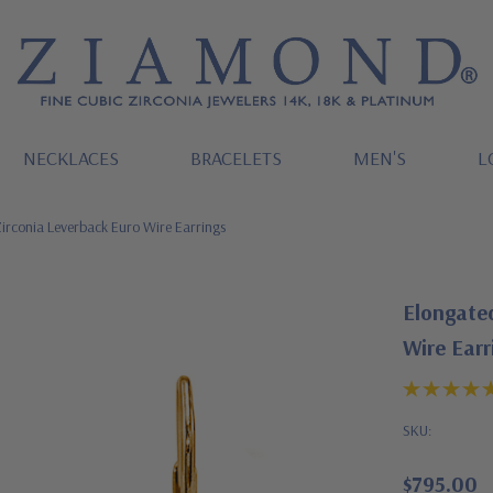
NECKLACES
BRACELETS
MEN'S
L
irconia Leverback Euro Wire Earrings
Elongated
Wire Earr
SKU:
$795.00