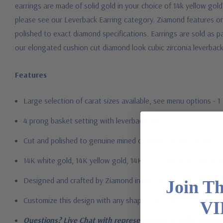
earrings are made of solid gold in your choice of 14k yellow gol
please see our Leverback Earring category. Ziamond features on
polished to exact diamond specifications. Earrings are sold as pai
our elongated cushion cut diamond look cubic zirconia leverback
Features
Large selection of carat sizes available, see menu options - 
4 prong basket setting with leverback clips
Cut and polished to genuine mined diamond specifications
14K white gold, 14K yellow gold, 14K rose gold, 18K gold or 
Designed and crafted by Ziamond in the USA
Join T
Customize this design with any shape, carat size or color of ge
VI
Questions? Live Chat with representatives or call 1-866-94