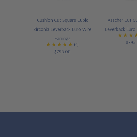
Cushion Cut Square Cubic
Asscher Cut Cu
Zirconia Leverback Euro Wire
Leverback Euro 
Earrings
$795
(4)
$795.00