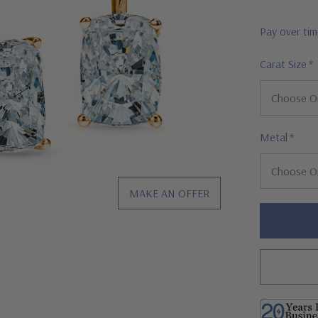
Pay over ti
Carat Size
*
Metal
*
MAKE AN OFFER
Hurry!
Only
left