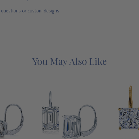
r questions or custom designs
You May Also Like