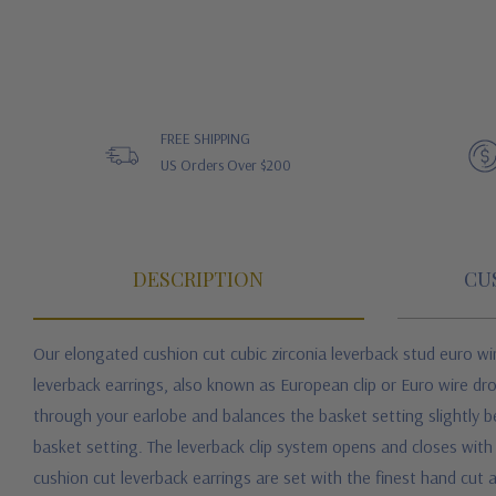
FREE SHIPPING
US Orders Over $200
DESCRIPTION
CU
Our elongated cushion cut cubic zirconia leverback stud euro wi
leverback earrings, also known as European clip or Euro wire dro
through your earlobe and balances the basket setting slightly belo
basket setting. The leverback clip system opens and closes wit
cushion cut leverback earrings are set with the finest hand cut 