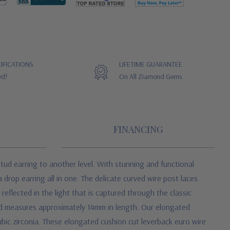
IFICATIONS
LIFETIME GUARANTEE
ed!
On All Ziamond Gems
FINANCING
tud earring to another level. With stunning and functional
drop earring all in one. The delicate curved wire post laces
 reflected in the light that is captured through the classic
and measures approximately 14mm in length. Our elongated
ubic zirconia. These elongated cushion cut leverback euro wire