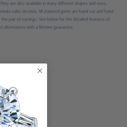
They are also available in many different shapes and sizes,
ormula cubic zirconia. All Ziamond gems are hand cut and hand
r the pair of earrings. See below for the detailed features of
 alternatives with a lifetime guarantee.