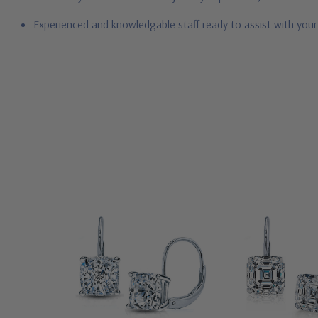
Experienced and knowledgable staff ready to assist with you