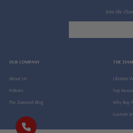
Join the Ziam
Email
Address
OUR COMPANY
THE ZIA
About Us
Lifetime 
Policies
Top Reaso
The Ziamond Blog
Why Buy 
Custom Je