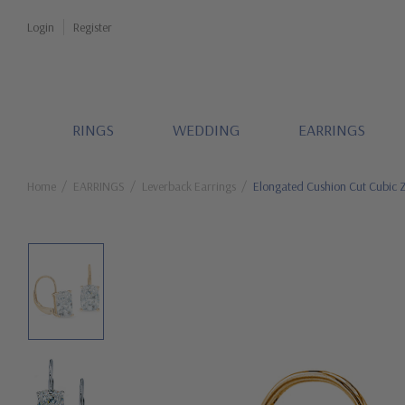
Login
Register
RINGS
WEDDING
EARRINGS
Home
EARRINGS
Leverback Earrings
Elongated Cushion Cut Cubic Z