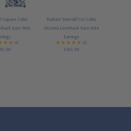
t Square Cubic
Radiant Emerald Cut Cubic
erback Euro Wire
Zirconia Leverback Euro Wire
rrings
Earrings
(1)
(2)
95.00
$545.00