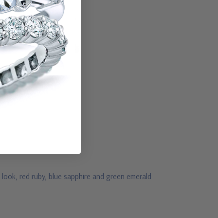
 look, red ruby, blue sapphire and green emerald