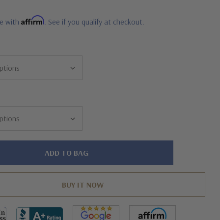
Affirm
me with
. See if you qualify at checkout.