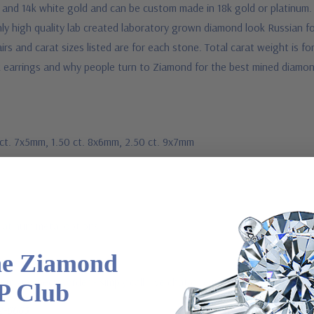
d and 14k white gold and can be custom made in 18k gold or platinum. 
ly high quality lab created laboratory grown diamond look Russian f
rs and carat sizes listed are for each stone. Total carat weight is fo
 earrings and why people turn to Ziamond for the best mined diamond
1 ct. 7x5mm, 1.50 ct. 8x6mm, 2.50 ct. 9x7mm
Platinum metal options
he Ziamond
m via special order - simply call, live chat or email us
P Club
2-6663