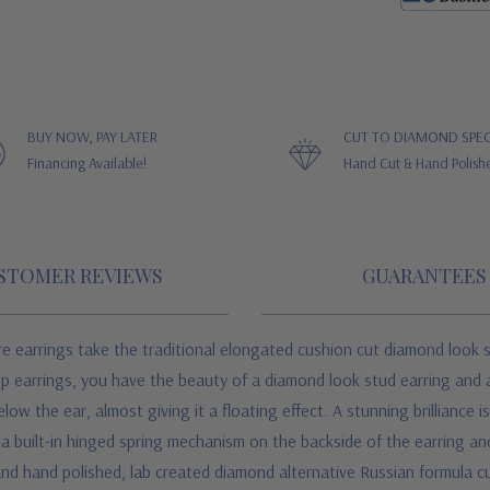
BUY NOW, PAY LATER
CUT TO DIAMOND SPEC
Financing Available!
Hand Cut & Hand Polish
STOMER REVIEWS
GUARANTEES
re earrings take the traditional elongated cushion cut diamond look s
p earrings, you have the beauty of a diamond look stud earring and a 
w the ear, almost giving it a floating effect. A stunning brilliance is
h a built-in hinged spring mechanism on the backside of the earring 
and hand polished, lab created diamond alternative Russian formula c