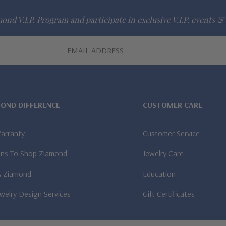
ond V.I.P. Program and participate in exclusive V.I.P. events & 
MOND DIFFERENCE
CUSTOMER CARE
Warranty
Customer Service
ns To Shop Ziamond
Jewelry Care
A Ziamond
Education
welry Design Services
Gift Certificates