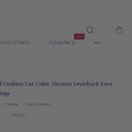
SALE
OOSE STONES
CLEARANCE
 Cushion Cut Cubic Zirconia Leverback Euro
ings
1 Review
Write A Review
E1045EC