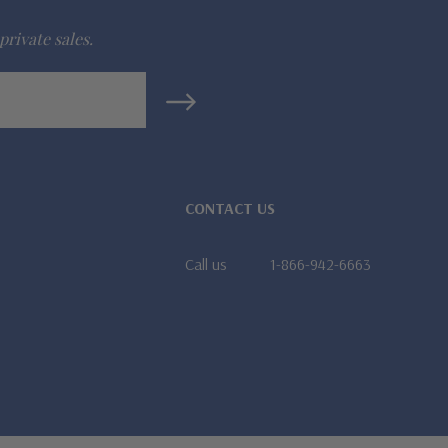
private sales.
CONTACT US
Call us
1-866-942-6663