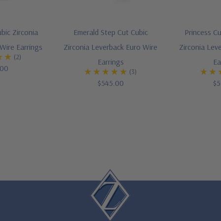
bic Zirconia
Emerald Step Cut Cubic
Princess Cu
Wire Earrings
Zirconia Leverback Euro Wire
Zirconia Lev
(2)
Earrings
Ea
.00
(3)
$545.00
$5