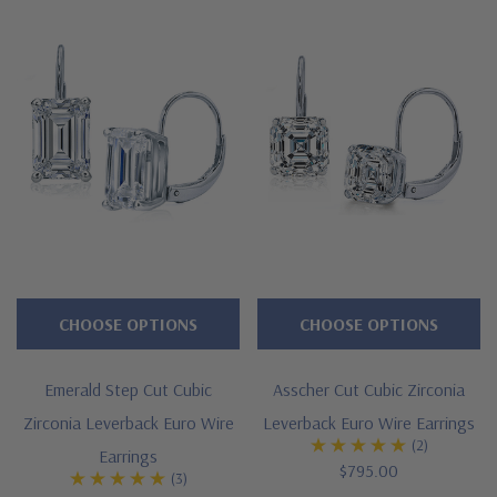
All Ziamond gems are hand cut and hand polished to exact
diamond specifications. Earrings are sold as pairs and carat
sizes listed are for each stone. Total carat weight is for the pair
of earrings. See below for the detailed features of our emerald
radiant cut diamond look cubic zirconia leverback earrings and
why people turn to Ziamond for the best mined diamond
alternatives with a lifetime guarantee.
Features
Large selection of carat sizes available, see menu options -
CHOOSE OPTIONS
CHOOSE OPTIONS
.75 ct. 6x4mm, 1 ct. 7x5mm, 1.50 ct. 8x6mm, 2.50 ct. 9x7mm
Emerald Step Cut Cubic
Asscher Cut Cubic Zirconia
4 prong basket setting with leverback clips
Zirconia Leverback Euro Wire
Leverback Euro Wire Earrings
(2)
Cut and polished to genuine mined diamond specifications
Earrings
$795.00
(3)