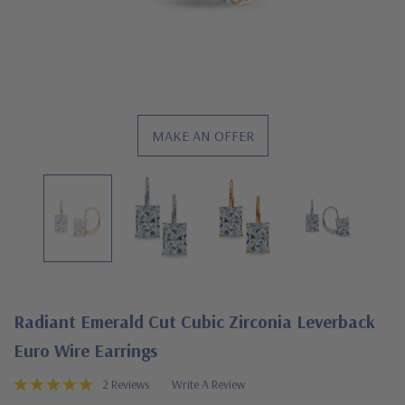
MAKE AN OFFER
Radiant Emerald Cut Cubic Zirconia Leverback
Euro Wire Earrings
2 Reviews
Write A Review