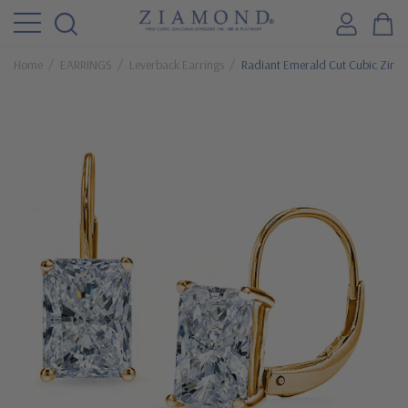
Home
EARRINGS
Leverback Earrings
Radiant Emerald Cut Cubic Zirco