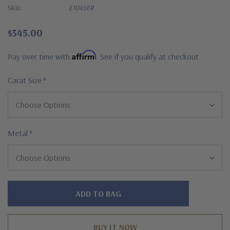
SKU:
E1045ER
$545.00
Affirm
Pay over time with
. See if you qualify at checkout.
Carat Size
*
Metal
*
Hurry!
Only
left