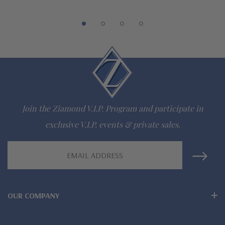
special order
Customize this design with any shape, carat size or color of
gem via special order - simply call, live chat or email us
Questions? Live Chat with representatives or call 1-866-
942-6663
Join the Ziamond V.I.P. Program and participate in
The Ziamond Distinction
exclusive V.I.P. events & private sales.
Lifetime Guarantee on all Ziamond gems
Email
Address
Finest high quality hand cut, hand polished Russian formula
lab grown diamond look cubic zirconia
OUR COMPANY
Comprehensive Jewelry Warranty