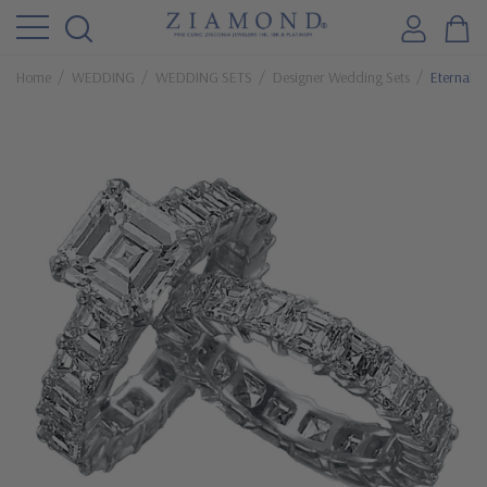
Home
WEDDING
WEDDING SETS
Designer Wedding Sets
Eternally