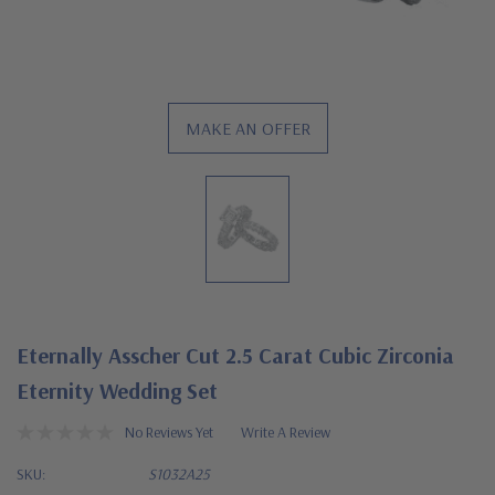
MAKE AN OFFER
Eternally Asscher Cut 2.5 Carat Cubic Zirconia
Eternity Wedding Set
No Reviews Yet
Write A Review
SKU:
S1032A25