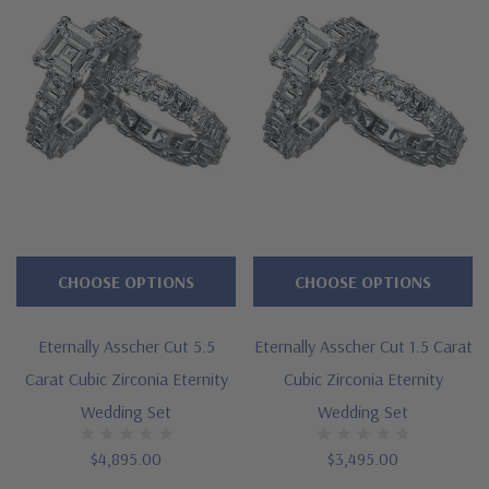
Features
Approximately 11 carats in total carat weight for the set
Features a 2.5 carat 8mm asscher cut square center
Popular eternity style solitaire and band
Accented by 3.5mm asscher cut squares
Cut and polished to genuine mined diamond specifications
CHOOSE OPTIONS
CHOOSE OPTIONS
Additional 14k gold, 18k gold and Platinum options available
Eternally Asscher Cut 5.5
Eternally Asscher Cut 1.5 Carat
via special order
Carat Cubic Zirconia Eternity
Cubic Zirconia Eternity
Designed and crafted in the USA
Wedding Set
Wedding Set
Finger sizes below a 5 and above an 8 are available via
$4,895.00
$3,495.00