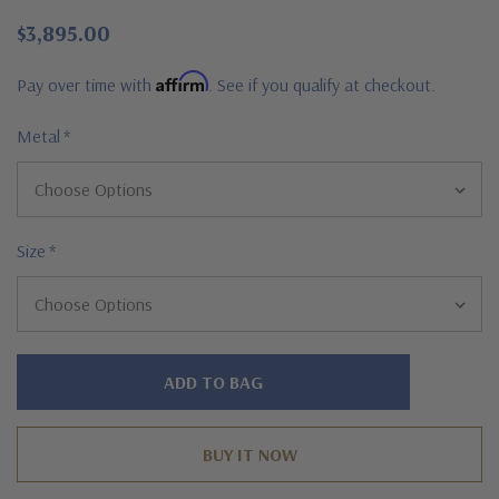
$3,895.00
Affirm
Pay over time with
. See if you qualify at checkout.
Metal
*
Size
*
Hurry!
Only
left