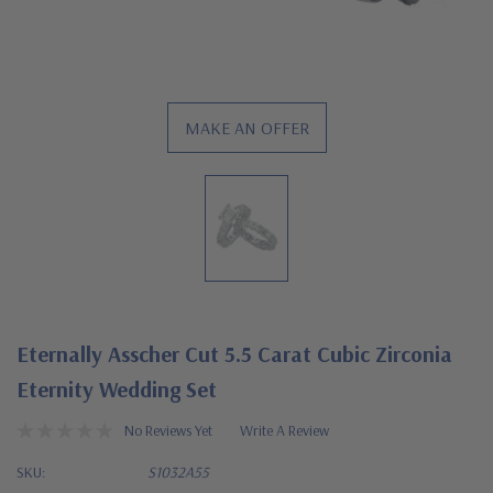
MAKE AN OFFER
Eternally Asscher Cut 5.5 Carat Cubic Zirconia
Eternity Wedding Set
No Reviews Yet
Write A Review
SKU:
S1032A55