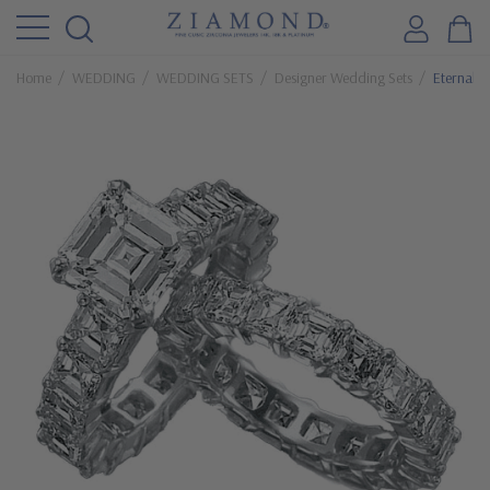
Home
WEDDING
WEDDING SETS
Designer Wedding Sets
Eternally