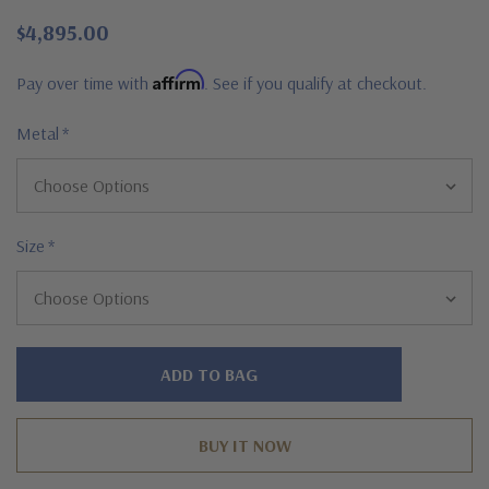
$4,895.00
Affirm
Pay over time with
. See if you qualify at checkout.
Metal
*
Size
*
Hurry!
Only
left