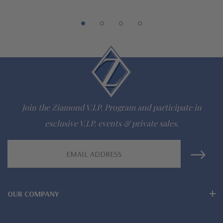
special order
Customize this design with any shape, carat size or color of
gem via special order - simply call, live chat or email us
Questions? Live Chat with representatives or call 1-866-
942-6663
Join the Ziamond V.I.P. Program and participate in
The Ziamond Distinction
exclusive V.I.P. events & private sales.
Lifetime Guarantee on all Ziamond gems
Email
Address
Finest high quality hand cut, hand polished Russian formula
lab grown diamond look cubic zirconia
OUR COMPANY
Comprehensive Jewelry Warranty