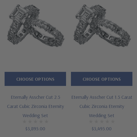
Features
Approximately 16 carats in total carat weight for the set
Prong set 5.5 carat 10mm asscher cut square center
Each asscher cut measures approximately 5mm in length
width
Cut and polished to genuine mined diamond specifications
CHOOSE OPTIONS
CHOOSE OPTIONS
Additional 14k gold, 18k gold and Platinum options available
Eternally Asscher Cut 2.5
Eternally Asscher Cut 1.5 Carat
via special order
Carat Cubic Zirconia Eternity
Cubic Zirconia Eternity
Designed and crafted in the USA
Wedding Set
Wedding Set
Finger sizes below a 5 and above an 8 are available via
$3,895.00
$3,495.00