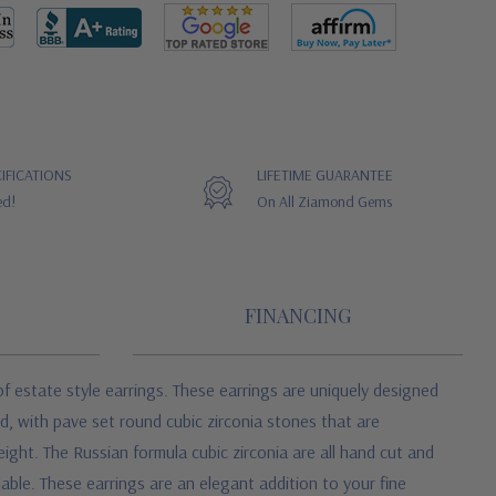
IFICATIONS
LIFETIME GUARANTEE
ed!
On All Ziamond Gems
FINANCING
f estate style earrings. These earrings are uniquely designed
, with pave set round cubic zirconia stones that are
ight. The Russian formula cubic zirconia are all hand cut and
able. These earrings are an elegant addition to your fine