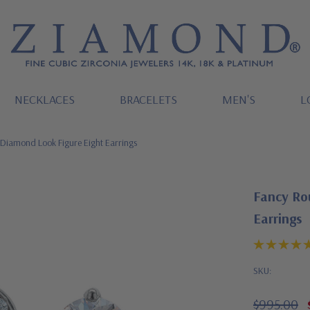
NECKLACES
BRACELETS
MEN'S
L
 Diamond Look Figure Eight Earrings
Fancy Ro
Earrings
SKU:
$995.00