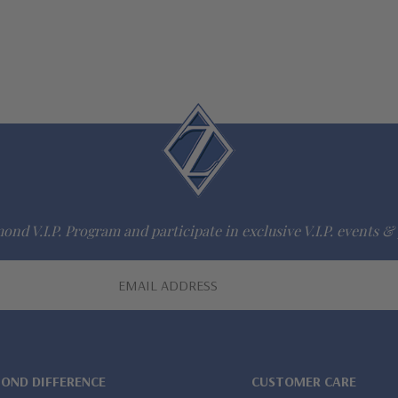
ond V.I.P. Program and participate in exclusive V.I.P. events & 
MOND DIFFERENCE
CUSTOMER CARE