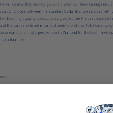
one will assume they are real genuine diamonds. These earrings include
ly, you can choose between the standard backs that are included with 
 with our high quality cubic zirconia give you the the best possible f
 and the carat size listed is for each individual stone. Total carat weig
conia earrings and why people turn to Ziamond for the best mined dia
are a final sale.
round
et rounds