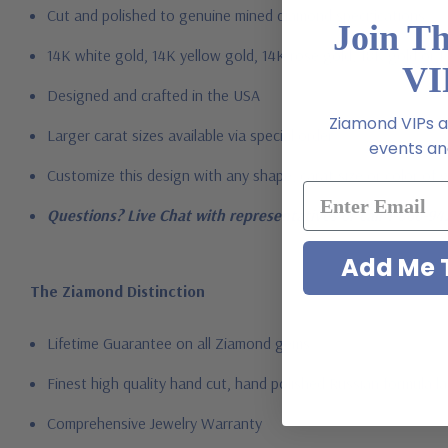
Cut and polished to genuine mined diamond specifications
Join T
14K white gold, 14K yellow gold, 14K rose gold, 18K gold or 
VI
Designed and crafted in the USA
Ziamond VIPs ar
Larger carat sizes available via special order
events and
Customize this design with any shape, carat size or color of ge
Questions? Live Chat with representatives or call 1-866-94
Add Me T
The Ziamond Distinction
Lifetime Guarantee on all Ziamond gems
Finest high quality hand cut, hand polished Russian formula l
Comprehensive Jewelry Warranty