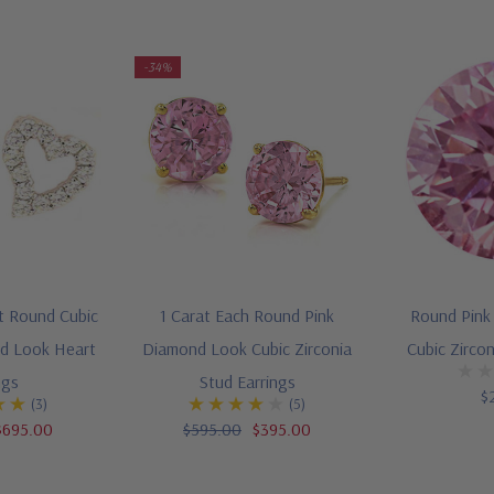
-34%
t Round Cubic
1 Carat Each Round Pink
Round Pink
nd Look Heart
Diamond Look Cubic Zirconia
Cubic Zirco
ngs
Stud Earrings
$
(3)
(5)
$695.00
$595.00
$395.00