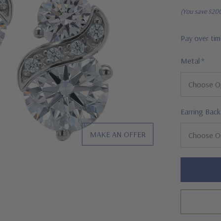
(You save
$20
Pay over ti
Metal
*
Earring Back
MAKE AN OFFER
Hurry!
Only
left