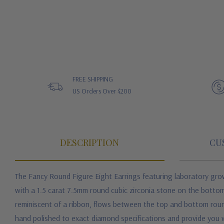
FREE SHIPPING
US Orders Over $200
DESCRIPTION
CU
The Fancy Round Figure Eight Earrings featuring laboratory grow
with a 1.5 carat 7.5mm round cubic zirconia stone on the bottom
reminiscent of a ribbon, flows between the top and bottom round 
hand polished to exact diamond specifications and provide you wi