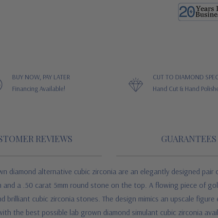
BUY NOW, PAY LATER
CUT TO DIAMOND SPEC
Financing Available!
Hand Cut & Hand Polish
STOMER REVIEWS
GUARANTEES
n diamond alternative cubic zirconia are an elegantly designed pair o
 and a .50 carat 5mm round stone on the top. A flowing piece of gold
brilliant cubic zirconia stones. The design mimics an upscale figure e
th the best possible lab grown diamond simulant cubic zirconia avail