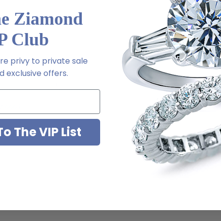
he Ziamond
Platinum metal options
P Club
e privy to private sale
 exclusive offers.
m via special order - simply call, live chat or email us
2-6663
o The VIP List
ab grown diamond look cubic zirconia