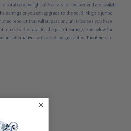
 a total carat weight of 4 carats for the pair and are available
the earrings or you can upgrade to the solid 14k gold jumbo
inished product that will surpass any uncertainties you have
ht refers to the total for the pair of earrings.
See below for
mond alternatives with a lifetime guarantee. This item is a