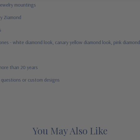
jewelry mountings
 by Ziamond
us
stones - white diamond look, canary yellow diamond look, pink diamond
 more than 20 years
r questions or custom designs
You May Also Like