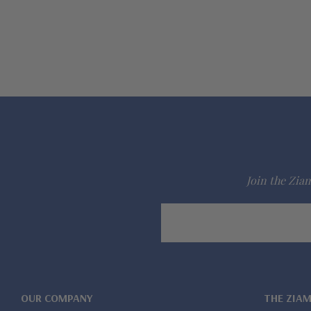
Join the Ziam
Email
Address
OUR COMPANY
THE ZIA