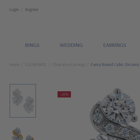
Login
Register
RINGS
WEDDING
EARRINGS
Home
CLEARANCE
Clearance Earrings
Fancy Round Cubic Zirconia
-20%