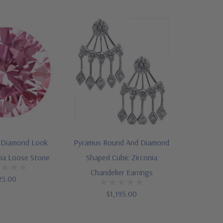
 Diamond Look
Pyramus Round And Diamond
nia Loose Stone
Shaped Cubic Zirconia
Chandelier Earrings
25.00
$1,195.00