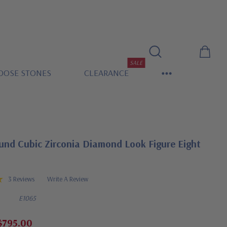
SALE
OOSE STONES
CLEARANCE
und Cubic Zirconia Diamond Look Figure Eight
3 Reviews
Write A Review
E1065
$795.00