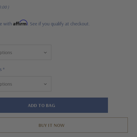
0.00
)
Affirm
me with
. See if you qualify at checkout.
s
*