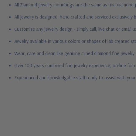
All Ziamond jewelry mountings are the same as fine diamond 
All jewelry is designed, hand crafted and serviced exclusively
Customize any jewelry design - simply call, live chat or email 
Jewelry available in various colors or shapes of lab created 
Wear, care and clean like genuine mined diamond fine jewelry
Over 100 years combined fine jewelry experience, on-line for
Experienced and knowledgable staff ready to assist with you