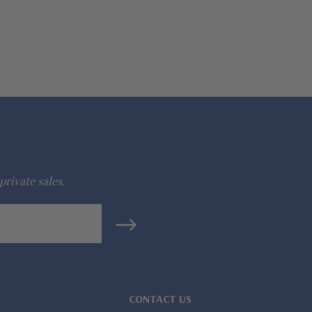
private sales.
CONTACT US