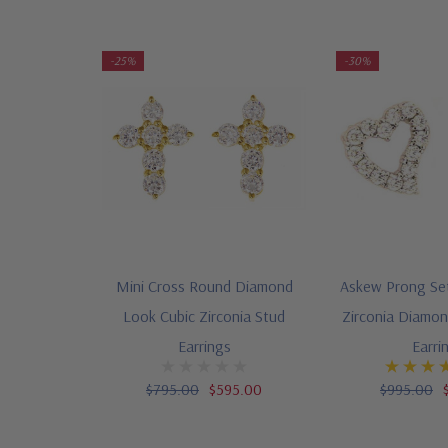
-25%
-30%
Mini Cross Round Diamond
Askew Prong Se
Look Cubic Zirconia Stud
Zirconia Diamo
Earrings
Earri
$795.00
$595.00
$995.00