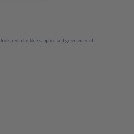
 look, red ruby, blue sapphire and green emerald