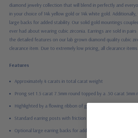
diamond jewelry collection that will blend in perfectly and every
in your choice of 14k yellow gold or 14k white gold. Additional
large backs for added stability. Our solid gold mountings coupled
ever had about wearing cubic zirconia.
Earrings are sold in pairs
the detailed features on our lab grown diamond quality cubic zir
clearance item. Due to extremely low pricing, all clearance items 
Features
Approximately 4 carats in total carat weight
Prong set 1.5 carat 7.5mm round topped by a .50 carat 5mm 
Highlighted by a flowing ribbon of gold accented with pave s
Standard earring posts with friction backs included
Optional large earring backs for added support and security