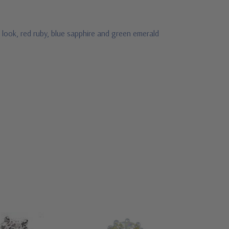
 look, red ruby, blue sapphire and green emerald