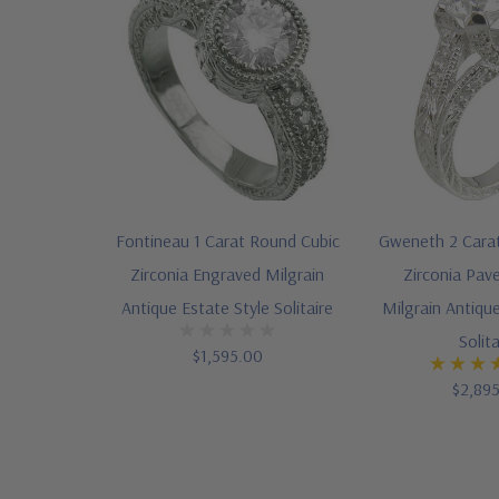
Fontineau 1 Carat Round Cubic
Gweneth 2 Cara
Zirconia Engraved Milgrain
Zirconia Pav
Antique Estate Style Solitaire
Milgrain Antique
Solita
$1,595.00
$2,89