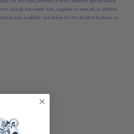
s hand cut and hand polished to exact diamond specifications.
tions include man made ruby, sapphire or emerald, in addition
tional sizes available. See below for the detailed features on