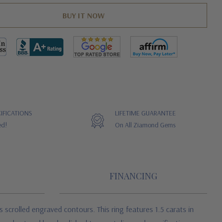
IFICATIONS
LIFETIME GUARANTEE
ed!
On All Ziamond Gems
FINANCING
 scrolled engraved contours. This ring features 1.5 carats in