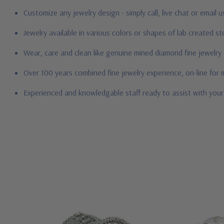
Customize any jewelry design - simply call, live chat or email 
Jewelry available in various colors or shapes of lab created 
Wear, care and clean like genuine mined diamond fine jewelry
Over 100 years combined fine jewelry experience, on-line for
Experienced and knowledgable staff ready to assist with you