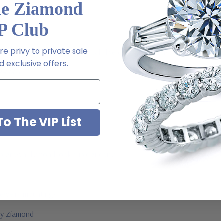
he Ziamond
P Club
l order
e privy to private sale
m via special order - simply call, live chat or email us
 exclusive offers.
2-6663
o The VIP List
ab grown diamond look cubic zirconia
jewelry mountings
 by Ziamond