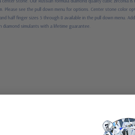
ia center stone. Our Russian formula diamond quality cubic zirconia i
num. Please see the pull down menu for options. Center stone color op
nd half finger sizes 5 through 8 available in the pull down menu. Addi
n diamond simulants with a lifetime guarantee.