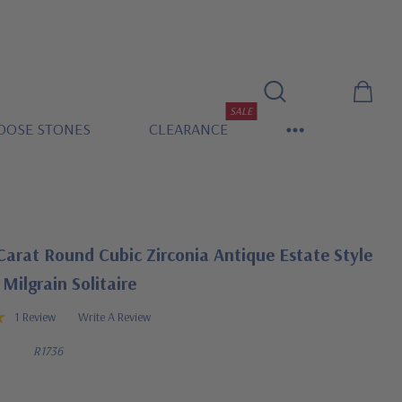
SALE
OOSE STONES
CLEARANCE
Carat Round Cubic Zirconia Antique Estate Style
Milgrain Solitaire
1 Review
Write A Review
R1736