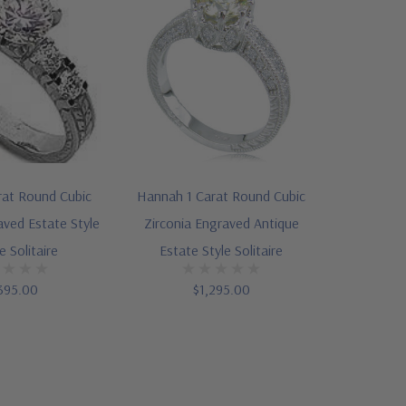
rat Round Cubic
Hannah 1 Carat Round Cubic
aved Estate Style
Zirconia Engraved Antique
e Solitaire
Estate Style Solitaire
395.00
$1,295.00