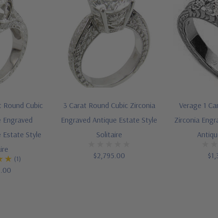
t Round Cubic
3 Carat Round Cubic Zirconia
Verage 1 Ca
e Engraved
Engraved Antique Estate Style
Zirconia Engr
 Estate Style
Solitaire
Antiqu
ire
$2,795.00
$1,
(1)
5.00