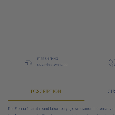
FREE SHIPPING
US Orders Over $200
DESCRIPTION
CU
The Fionna 1 carat round laboratory grown diamond alternative cu