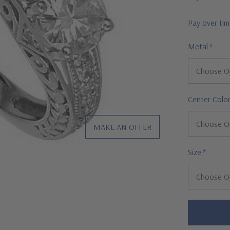
Pay over ti
Metal
*
Center Colo
MAKE AN OFFER
Size
*
Hurry!
Only
left