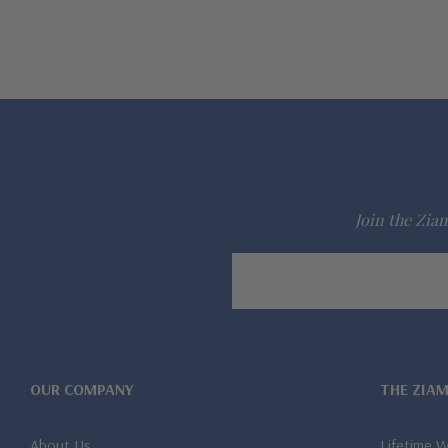
Join the Ziam
Email
Address
OUR COMPANY
THE ZIA
About Us
Lifetime 