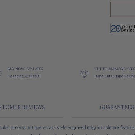
BUY NOW, PAY LATER
CUT TO DIAMOND SPEC
Financing Available!
Hand Cut & Hand Polish
STOMER REVIEWS
GUARANTEES
bic zirconia antique estate style engraved milgrain solitaire features