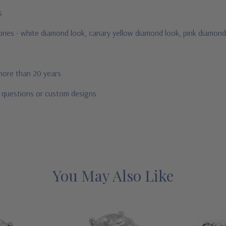
us
stones - white diamond look, canary yellow diamond look, pink diamond
 more than 20 years
r questions or custom designs
You May Also Like