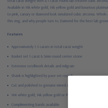
total carat weight with a 1 carat round lab created cubic zircon
Available in 14k white gold, 14k yellow gold and luxurious plati
to pink, canary or diamond look simulated cubic zirconia. Whole a
this ring, and why people turn to Ziamond for the best lab grow
Features
Approximately 1.5 carats in total carat weight
Basket set 1 carat 6.5mm round center stone
Extensive scrollwork details and milgrain
Shank is highlighted by pave set rounds
Cut and polished to genuine mined diamond specifications
14K white gold, 14k yellow gold or Platinum metal options
Complimenting bands available