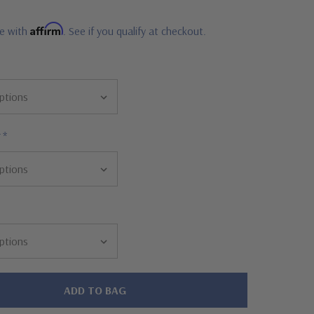
Affirm
me with
. See if you qualify at checkout.
r
*