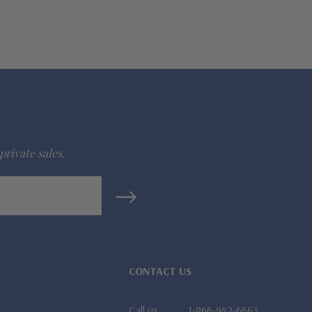
private sales.
CONTACT US
Call us
1-866-942-6663