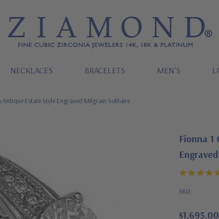
NECKLACES
BRACELETS
MEN'S
L
Antique Estate Style Engraved Milgrain Solitaire
Fionna 1 
Engraved 
SKU:
$1,695.00