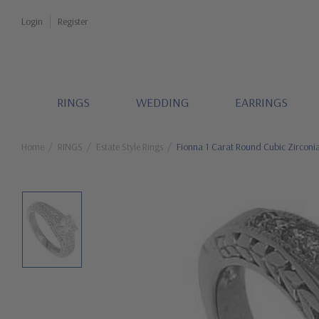
Login
Register
RINGS
WEDDING
EARRINGS
Home
RINGS
Estate Style Rings
Fionna 1 Carat Round Cubic Zirconia 