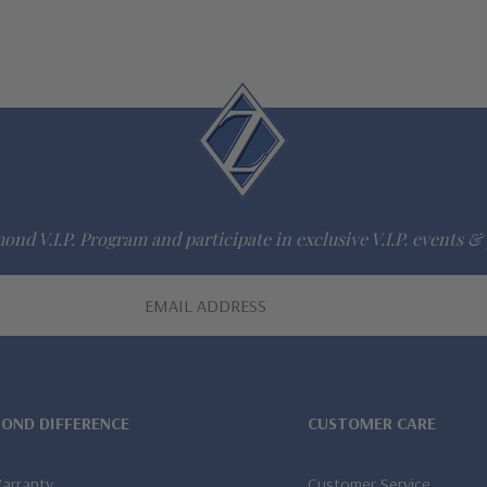
ond V.I.P. Program and participate in exclusive V.I.P. events & 
MOND DIFFERENCE
CUSTOMER CARE
Warranty
Customer Service