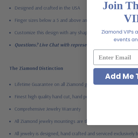
Join T
Designed and crafted in the USA
VI
Finger sizes below a 5 and above an 8 are available via specia
Ziamond VIPs ar
Customize this design with any shape, carat size or color of ge
events and
Questions? Live Chat with representatives or call 1-866-94
The Ziamond Distinction
Add Me T
Lifetime Guarantee on all Ziamond gems
Finest high quality hand cut, hand polished Russian formula l
Comprehensive Jewelry Warranty
All Ziamond jewelry mountings are the same as fine diamond 
All jewelry is designed, hand crafted and serviced exclusively