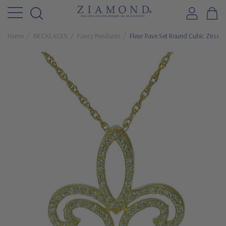
Home
NECKLACES
Fancy Pendants
Fleur Pave Set Round Cubic Zirconi