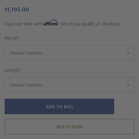
$1,195.00
Affirm
Pay over time with
. See if you qualify at checkout.
Metal
*
Length
*
Hurry!
Only
left