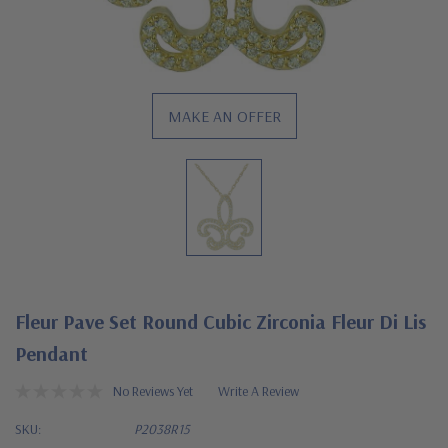
MAKE AN OFFER
Fleur Pave Set Round Cubic Zirconia Fleur Di Lis
Pendant
No Reviews Yet
Write A Review
SKU:
P2038R15