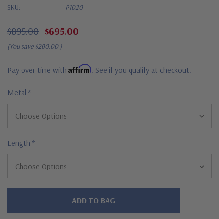
SKU:
P1020
$895.00
$695.00
(You save
$200.00
)
Affirm
Pay over time with
. See if you qualify at checkout.
Metal
*
Length
*
Hurry!
Only
left