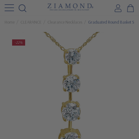
Home
CLEARANCE
Clearance Necklaces
Graduated Round Basket Set 
-22%