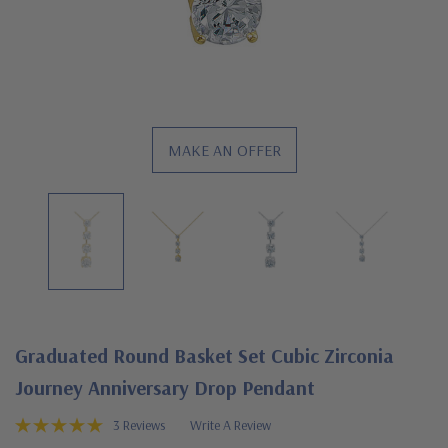
MAKE AN OFFER
Graduated Round Basket Set Cubic Zirconia
Journey Anniversary Drop Pendant
3 Reviews
Write A Review