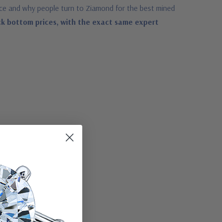
ace and why people turn to Ziamond for the best mined
ck bottom prices, with the exact same expert