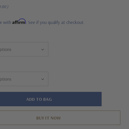
0.00
)
Affirm
me with
. See if you qualify at checkout.