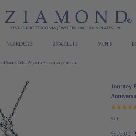
NECKLACES
BRACELETS
MEN'S
L
ted Round Cubic Zirconia Anniversary Pendant
Journey 
Annivers
SKU:
$895.00