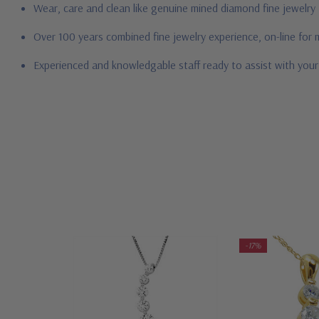
Wear, care and clean like genuine mined diamond fine jewelry
Over 100 years combined fine jewelry experience, on-line for
Experienced and knowledgable staff ready to assist with you
-17%