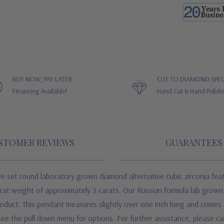
BUY NOW, PAY LATER
CUT TO DIAMOND SPEC
Financing Available!
Hand Cut & Hand Polish
STOMER REVIEWS
GUARANTEES
 set round laboratory grown diamond alternative cubic zirconia fea
 carat weight of approximately 3 carats. Our Russian formula lab grow
product. This pendant measures slightly over one inch long and comes 
see the pull down menu for options. For further assistance, please call