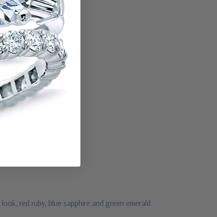
 look, red ruby, blue sapphire and green emerald