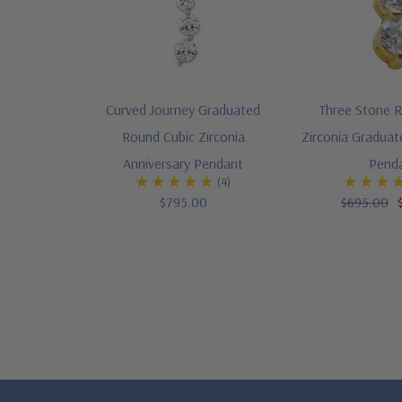
Curved Journey Graduated
Three Stone 
Round Cubic Zirconia
Zirconia Graduat
Anniversary Pendant
Pend
(4)
$795.00
$695.00