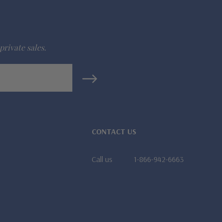
private sales.
CONTACT US
Call us
1-866-942-6663