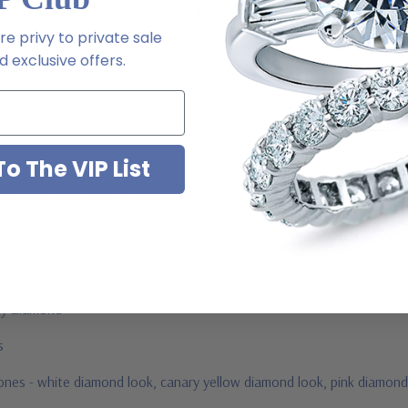
m via special order - simply call, live chat or email us
e privy to private sale
2-6663
 exclusive offers.
o The VIP List
ab grown diamond look cubic zirconia
jewelry mountings
 by Ziamond
us
stones - white diamond look, canary yellow diamond look, pink diamond