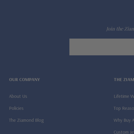
Join the Ziam
Email
Address
OUR COMPANY
THE ZIA
About Us
Lifetime 
Policies
Top Reaso
The Ziamond Blog
Why Buy 
Custom Je