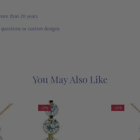
 more than 20 years
r questions or custom designs
You May Also Like
-21%
-22%