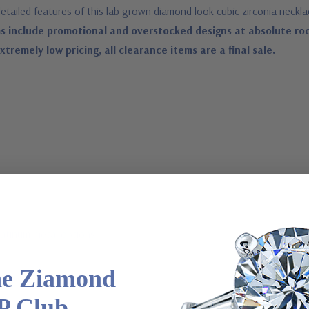
etailed features of this lab grown diamond look cubic zirconia neckl
s include promotional and overstocked designs at absolute ro
remely low pricing, all clearance items are a final sale.
latinum metal options
he Ziamond
P Club