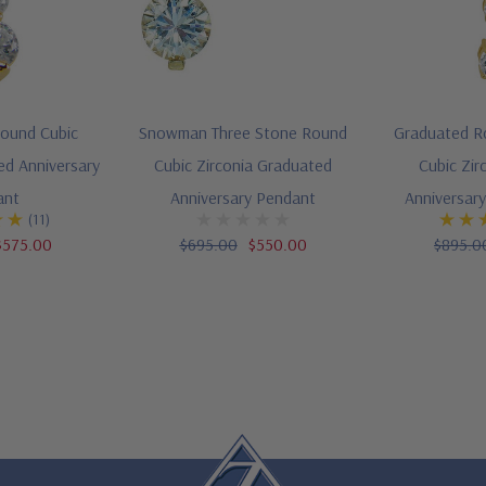
Round Cubic
Snowman Three Stone Round
Graduated R
ed Anniversary
Cubic Zirconia Graduated
Cubic Zir
ant
Anniversary Pendant
Anniversar
(11)
$575.00
$695.00
$550.00
$895.0