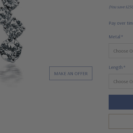
(You save
$25
Pay over ti
Metal
*
Length
*
MAKE AN OFFER
Hurry!
Only
left