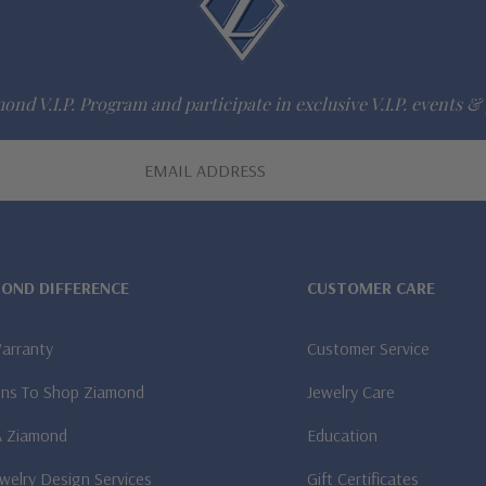
ond V.I.P. Program and participate in exclusive V.I.P. events & 
MOND DIFFERENCE
CUSTOMER CARE
Warranty
Customer Service
ns To Shop Ziamond
Jewelry Care
A Ziamond
Education
welry Design Services
Gift Certificates