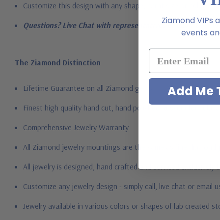
Customize this design with any shape, carat size or color of ge
Ziamond VIPs ar
Questions? Live Chat with representatives or call 1-866-94
events and
The Ziamond Distinction
Lifetime Guarantee on all Ziamond gems
Add Me T
Finest high quality hand cut, hand polished Russian formula l
Comprehensive Jewelry Warranty
All Ziamond jewelry mountings are the same as fine diamond 
All jewelry is designed, hand crafted and serviced exclusively
Customize any jewelry design - simply call, live chat or email 
Jewelry available in various colors or shapes of lab created 