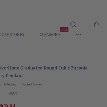
SALE
OOSE STONES
CLEARANCE
Five Stone Graduated Round Cubic Zirconia
ary Pendant
9 Reviews
Write A Review
P1050
$645.00