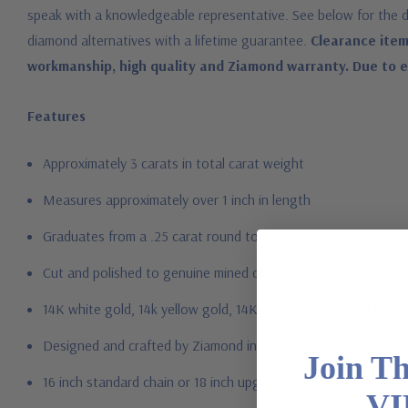
speak with a knowledgeable representative. See below for the d
diamond alternatives with a lifetime guarantee.
Clearance item
workmanship, high quality and Ziamond warranty. Due to ext
Features
Approximately 3 carats in total carat weight
Measures approximately over 1 inch in length
Graduates from a .25 carat round to a 1.25 carat round
Cut and polished to genuine mined diamond specifications
14K white gold, 14k yellow gold, 14K rose gold, 18K gold or P
Designed and crafted by Ziamond in the USA
Join T
16 inch standard chain or 18 inch upgrade
VI