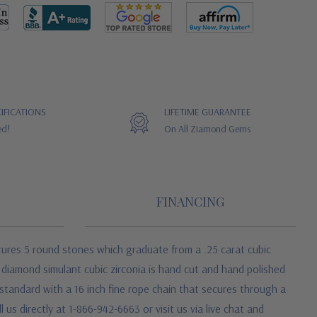
IFICATIONS
LIFETIME GUARANTEE
ed!
On All Ziamond Gems
FINANCING
tures 5 round stones which graduate from a .25 carat cubic
n diamond simulant cubic zirconia is hand cut and hand polished
standard with a 16 inch fine rope chain that secures through a
 us directly at 1-866-942-6663 or visit us via live chat and