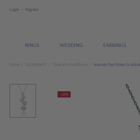
Login
Register
RINGS
WEDDING
EARRINGS
Home
CLEARANCE
Clearance Necklaces
Journey Five Stone Gradua
-28%