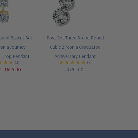
ound Basket Set
Post Set Three Stone Round
conia Journey
Cubic Zirconia Graduated
y Drop Pendant
Anniversary Pendant
(3)
(7)
0
$695.00
$795.00