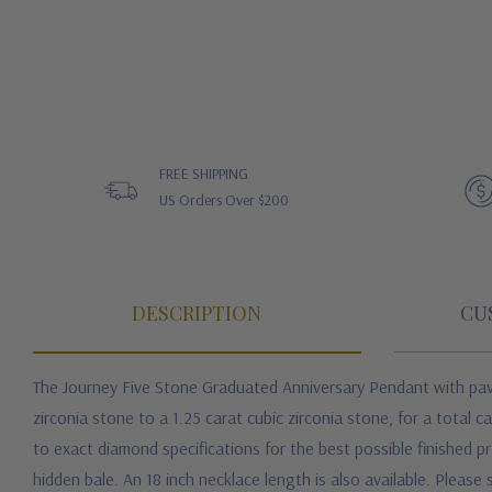
FREE SHIPPING
US Orders Over $200
DESCRIPTION
CU
The Journey Five Stone Graduated Anniversary Pendant with pave
zirconia stone to a 1.25 carat cubic zirconia stone, for a total
to exact diamond specifications for the best possible finished 
hidden bale. An 18 inch necklace length is also available. Please 