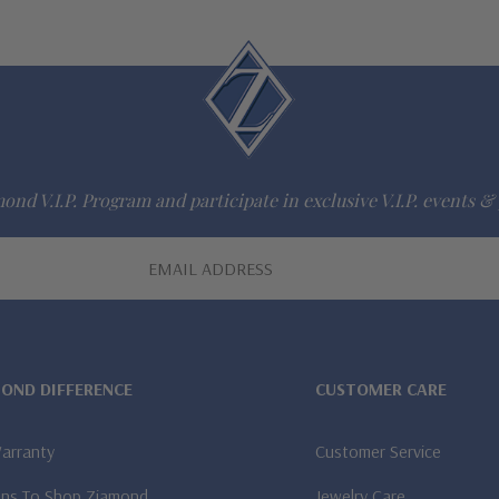
ond V.I.P. Program and participate in exclusive V.I.P. events & 
MOND DIFFERENCE
CUSTOMER CARE
Warranty
Customer Service
ns To Shop Ziamond
Jewelry Care