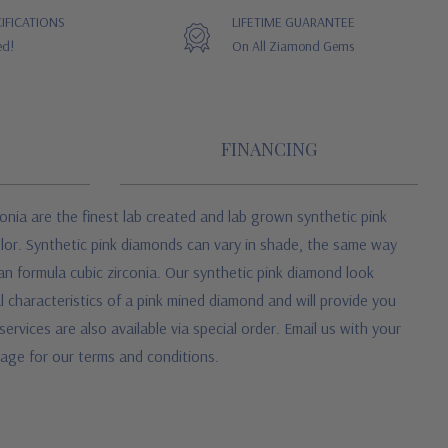
IFICATIONS
LIFETIME GUARANTEE
ed!
On All Ziamond Gems
FINANCING
onia are the finest lab created and lab grown synthetic pink
color. Synthetic pink diamonds can vary in shade, the same way
an formula cubic zirconia. Our synthetic pink diamond look
characteristics of a pink mined diamond and will provide you
ices are also available via special order. Email us with your
 page for our terms and conditions.