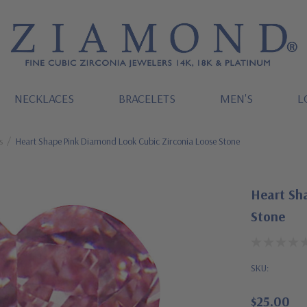
NECKLACES
BRACELETS
MEN'S
L
s
Heart Shape Pink Diamond Look Cubic Zirconia Loose Stone
Heart Sh
Stone
SKU:
$25.00