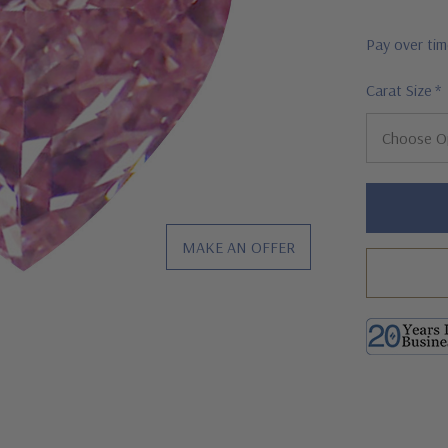
Pay over ti
Carat Size
*
Hurry!
Only
left
MAKE AN OFFER