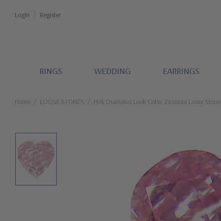
Login
Register
RINGS
WEDDING
EARRINGS
Home
LOOSE STONES
Pink Diamond Look Cubic Zirconia Loose Stone