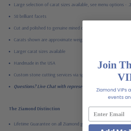
Large selection of carat sizes available, see menu options - .
58 brilliant facets
Cut and polished to genuine mined diamond specifications
Carats shown are approximate weights of a natural gem with 
Larger carat sizes available
Join T
Handmade in the USA
VI
Custom stone cutting services via special order - simply call, l
Questions? Live Chat with representatives or call 1-866-94
Ziamond VIPs ar
events and
The Ziamond Distinction
Lifetime Guarantee on all Ziamond gems