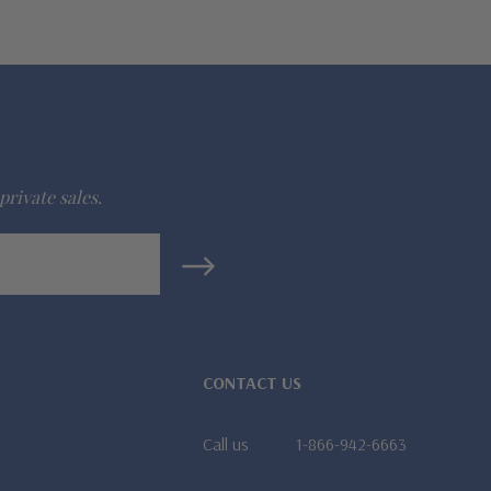
private sales.
CONTACT US
Call us
1-866-942-6663