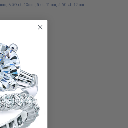
 9mm, 3.50 ct. 10mm, 4 ct. 11mm, 5.50 ct. 12mm