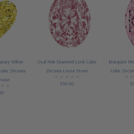
anary Yellow
Oval Pink Diamond Look Cubic
Marquise Pi
ubic Zirconia
Zirconia Loose Stone
Cubic Zirco
Stone
$50.00
$
00