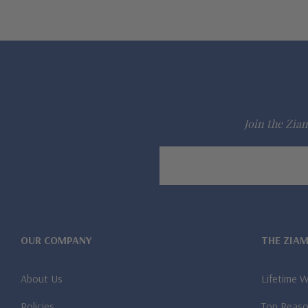
Join the Ziam
Email
Address
OUR COMPANY
THE ZIA
About Us
Lifetime 
Policies
Top Reaso