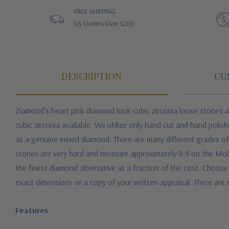
FREE SHIPPING
US Orders Over $200
DESCRIPTION
CU
Ziamond's heart p
ink diamond look cubic zirconia loose stones
a
cubic zirconia available. We utilize only hand cut and hand polis
as a genuine mined diamond. There are many different grades of c
stones are very hard and measure approximately 8.9 on the Mohs
the finest diamond alternative at a fraction of the cost.
Choose 
exact dimensions or a copy of your written appraisal. There are n
Features