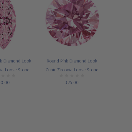
nk Diamond Look
Round Pink Diamond Look
nia Loose Stone
Cubic Zirconia Loose Stone
50.00
$25.00