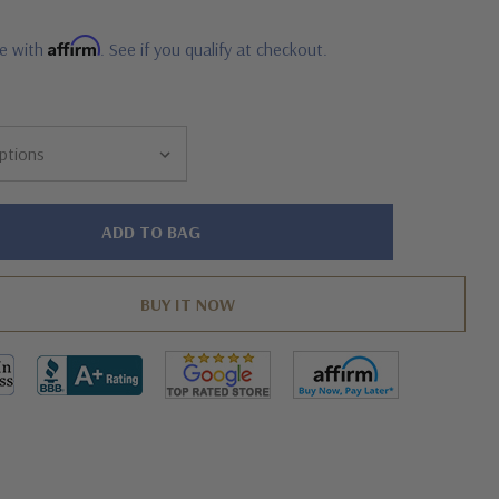
Affirm
me with
. See if you qualify at checkout.