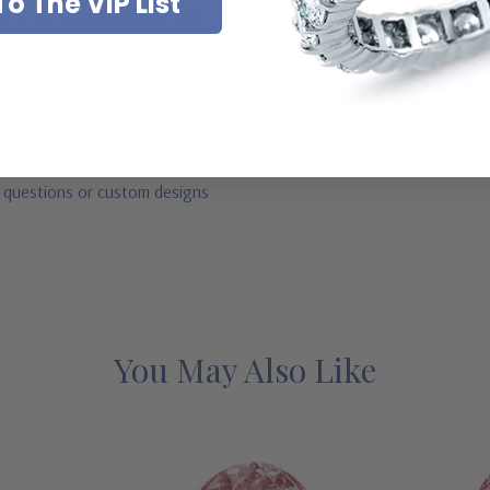
o The VIP List
ab created diamond look cubic zirconia
mond look, canary yellow diamond look, pink diamond look, red ruby, b
 more than 20 years
r questions or custom designs
You May Also Like