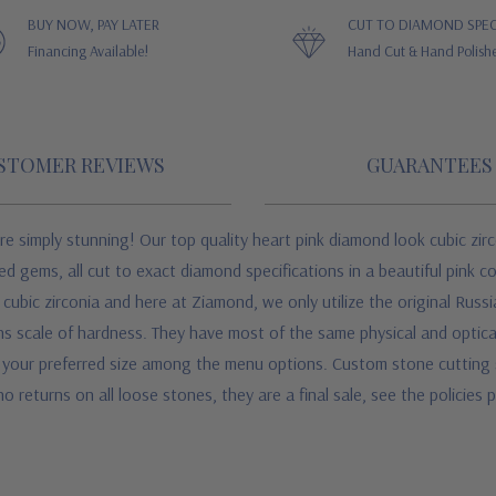
BUY NOW, PAY LATER
CUT TO DIAMOND SPEC
Financing Available!
Hand Cut & Hand Polish
STOMER REVIEWS
GUARANTEES
re simply stunning! Our top quality heart pink diamond look cubic zirc
hed gems, all cut to exact diamond specifications in a beautiful pink 
ubic zirconia and here at Ziamond, we only utilize the original Russi
 scale of hardness. They have most of the same physical and optical 
your preferred size among the menu options. Custom stone cutting serv
o returns on all loose stones, they are a final sale, see the policies