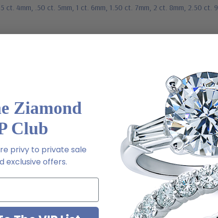
25 ct. 4mm, .50 ct. 5mm, 1 ct. 6mm, 1.50 ct. 7mm, 2 ct. 8mm, 2.50 ct.
stated dimensions, actual weights may vary slightly
he Ziamond
P Club
ive chat or email us
2-6663
e privy to private sale
 exclusive offers.