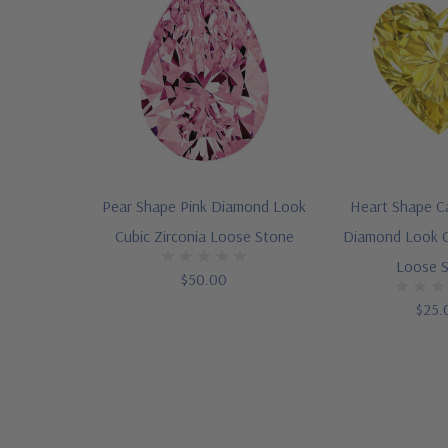
Pear Shape Pink Diamond Look
Heart Shape C
Cubic Zirconia Loose Stone
Diamond Look C
Loose 
$50.00
$25.