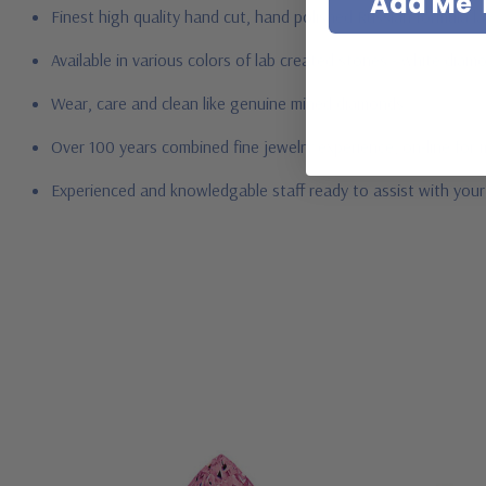
Add Me T
Finest high quality hand cut, hand polished Russian formula l
Available in various colors of lab created stones - white dia
Wear, care and clean like genuine mined diamonds
Over 100 years combined fine jewelry experience, on-line for
Experienced and knowledgable staff ready to assist with you