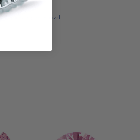
lue sapphire and green emerald