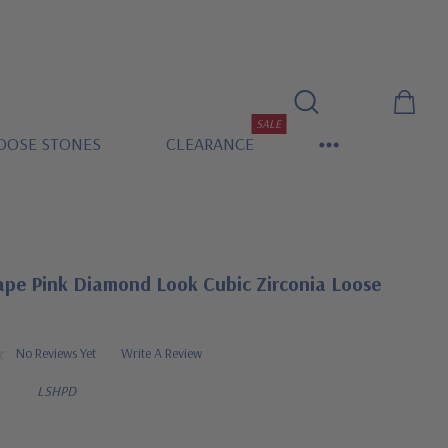
SALE
OOSE STONES
CLEARANCE
ape Pink Diamond Look Cubic Zirconia Loose
No Reviews Yet
Write A Review
LSHPD