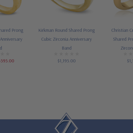
hared Prong
Kirkman Round Shared Prong
Christian 
 Anniversary
Cubic Zirconia Anniversary
Shared Pr
d
Band
Zircon
$595.00
$1,195.00
$1,