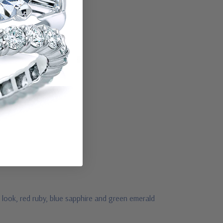
 look, red ruby, blue sapphire and green emerald