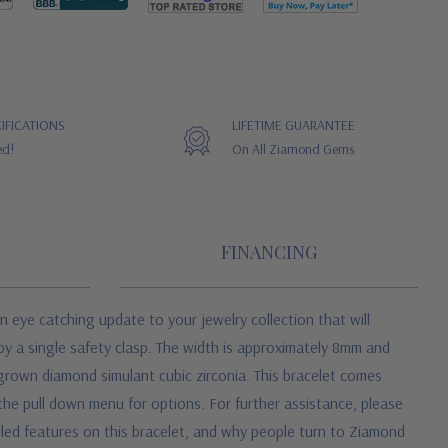
IFICATIONS
LIFETIME GUARANTEE
ed!
On All Ziamond Gems
FINANCING
n eye catching update to your jewelry collection that will
 by a single safety clasp. The width is approximately 8mm and
b grown diamond simulant cubic zirconia. This bracelet comes
the pull down menu for options. For further assistance, please
iled features on this bracelet, and why people turn to Ziamond