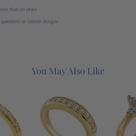
 more than 20 years
r questions or custom designs
You May Also Like