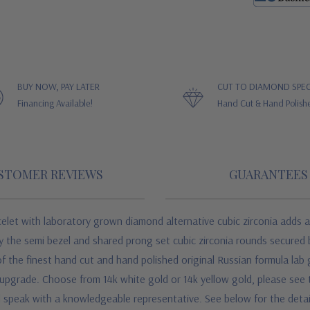
BUY NOW, PAY LATER
CUT TO DIAMOND SPEC
Financing Available!
Hand Cut & Hand Polish
STOMER REVIEWS
GUARANTEES
celet
with laboratory grown diamond alternative cubic zirconia
adds a
 by the semi bezel and shared prong set cubic zirconia rounds secured
 of the finest hand cut and hand polished original Russian formula la
n upgrade. Choose from 14k white gold or 14k yellow gold, please see 
and speak with a knowledgeable representative.
See below for the deta