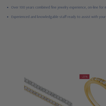
Over 100 years combined fine jewelry experience, on-line for
Experienced and knowledgable staff ready to assist with you
-25%