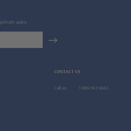
private sales.
CONTACT US
Call us
1-866-942-6663