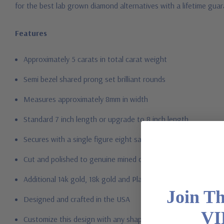
for the best lab grown diamond alternatives with a lifetime gua
Features
Approximately 5 carats in total carat weight
Semi bezel shared prong set brilliant rounds
Measures approximately 8mm in width
Standard 7 inch length or upgrade to 8 inch length
Secures with a single figure eight safety clasp
Cut and polished to genuine mined diamond specifications
Additional 14k gold, 18k gold and Platinum options available vi
Join T
Designed and crafted in the USA
VI
Customize this design with any shape, carat size or color of gem