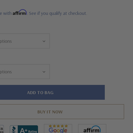
Affirm
me with
. See if you qualify at checkout.