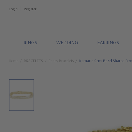
Login
Register
RINGS
WEDDING
EARRINGS
Home
BRACELETS
Fancy Bracelets
Kamaria Semi Bezel Shared Pron