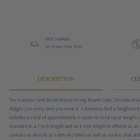
FREE SHIPPING
US Orders Over $200
DESCRIPTION
CU
The Kamaria Semi Bezel Shared Prong Round Cubic Zirconia Bra
delight you every time you wear it. A luxurious feel is heighten
includes a total of approximately 5 carats in total carat weight
standard in a 7 inch length and an 8 inch length is offered as a
contact us directly at 1-866-942-6663 or visit us via live chat 