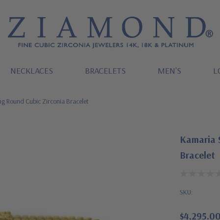
NECKLACES
BRACELETS
MEN'S
L
g Round Cubic Zirconia Bracelet
Kamaria 
Bracelet
SKU:
$4,295.0