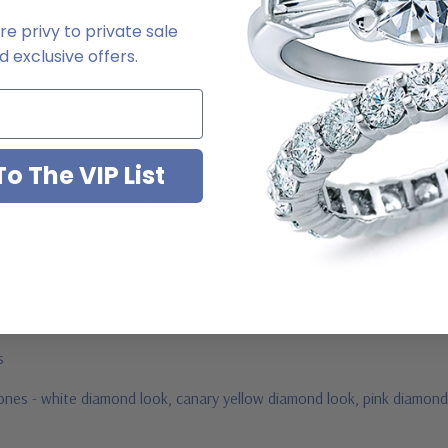
e privy to private sale
2-6663
 exclusive offers.
o The VIP List
ab grown diamond look cubic zirconia
jewelry mountings
 by Ziamond
us
stones - white diamond look, canary yellow diamond look, pink diamond