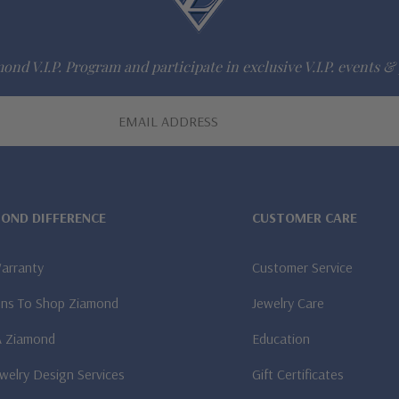
ond V.I.P. Program and participate in exclusive V.I.P. events & 
MOND DIFFERENCE
CUSTOMER CARE
Warranty
Customer Service
ns To Shop Ziamond
Jewelry Care
A Ziamond
Education
welry Design Services
Gift Certificates