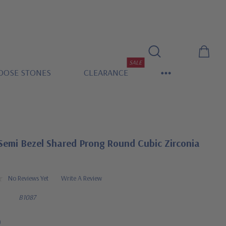
SALE
OOSE STONES
CLEARANCE
Semi Bezel Shared Prong Round Cubic Zirconia
No Reviews Yet
Write A Review
B1087
0