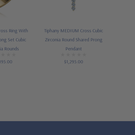
Cross Ring With
Tiphany MEDIUM Cross Cubic
ong Set Cubic
Zirconia Round Shared Prong
ia Rounds
Pendant
195.00
$1,295.00