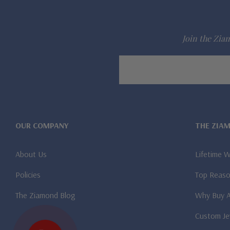
Join the Ziam
Email
Address
OUR COMPANY
THE ZIA
About Us
Lifetime 
Policies
Top Reaso
The Ziamond Blog
Why Buy 
Custom Je