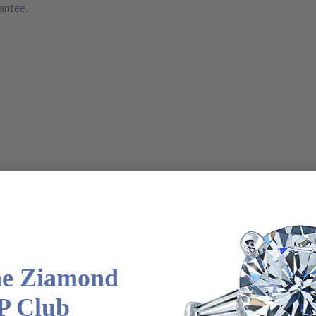
rantee.
a special order
he Ziamond
P Club
 via special order - simply call, live chat or email us