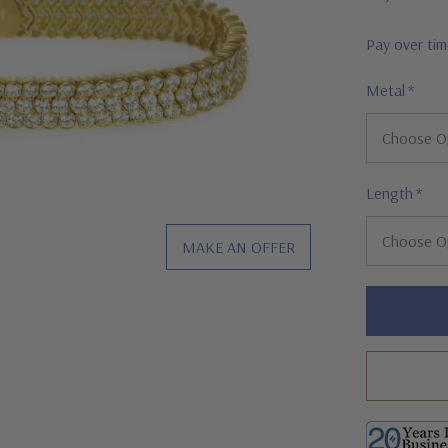
Pay over ti
Metal
*
Length
*
MAKE AN OFFER
Hurry!
Only
left