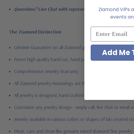
Ziamond VIPs ar
Questions? Live Chat with representatives or call 1-866-94
events and
The Ziamond Distinction
Lifetime Guarantee on all Ziamond gems
Add Me T
Finest high quality hand cut, hand polished Russian formula l
Comprehensive Jewelry Warranty
All Ziamond jewelry mountings are the same as fine diamond 
All jewelry is designed, hand crafted and serviced exclusively
Customize any jewelry design - simply call, live chat or email 
Jewelry available in various colors or shapes of lab created 
Wear, care and clean like genuine mined diamond fine jewelry