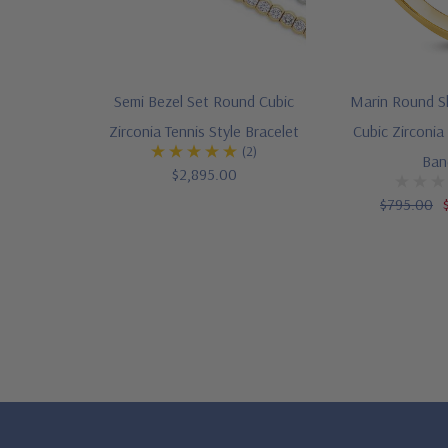
Semi Bezel Set Round Cubic
Marin Round S
Zirconia Tennis Style Bracelet
Cubic Zirconia
(2)
Ban
$2,895.00
$795.00