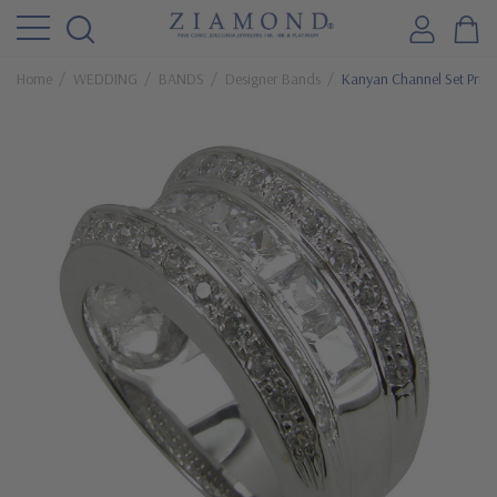
Home
WEDDING
BANDS
Designer Bands
Kanyan Channel Set Princ