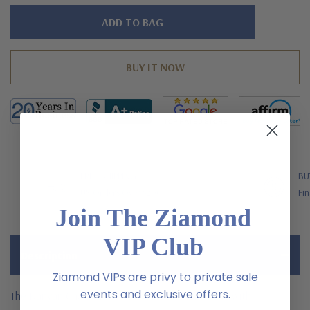
Hurry!
Only
left
FREE SHIPPING
BU
US Orders Over $200
Fin
Join The Ziamond
VIP Club
Description
Ziamond VIPs are privy to private sale
events and exclusive offers.
The Kanyan Channel Set Princess Cut Pave Band with