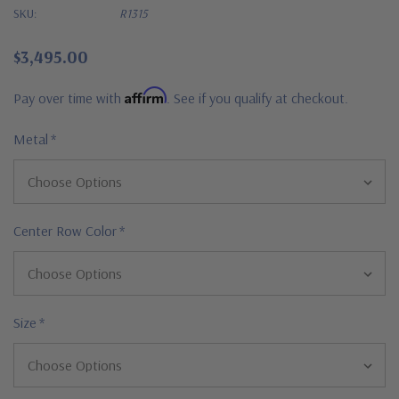
SKU:
R1315
$3,495.00
Affirm
Pay over time with
. See if you qualify at checkout.
Metal
*
Center Row Color
*
Size
*