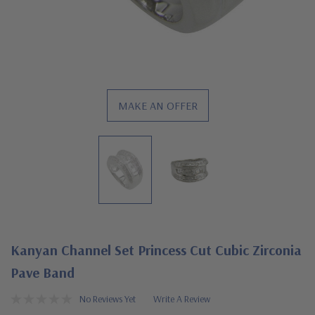
MAKE AN OFFER
Kanyan Channel Set Princess Cut Cubic Zirconia
Pave Band
No Reviews Yet
Write A Review