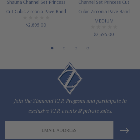
Shauna Channel Set Princess
Channel Set Princess Cut
special order
Cut Cubic Zirconia Pave Band
Cubic Zirconia Pave Band
Customize this design with any shape, carat size or color of
MEDIUM
$2,695.00
gem via special order - simply call, live chat or email us
$2,395.00
Questions? Live Chat with representatives or call 1-866-
942-6663
The Ziamond Distinction
Lifetime Guarantee on all Ziamond gems
Join the Ziamond V.I.P. Program and participate in
Finest high quality hand cut, hand polished Russian formula
exclusive V.I.P. events & private sales.
lab grown diamond look cubic zirconia
Email
Address
Comprehensive Jewelry Warranty