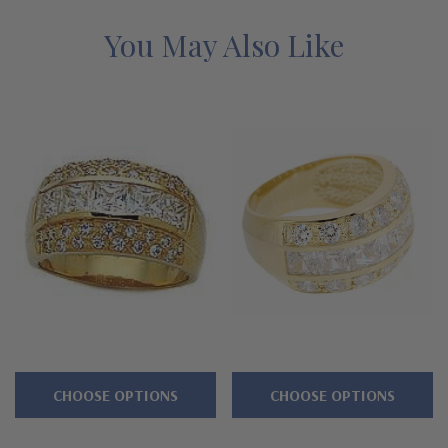
alternatives with a lifetime guarantee.
You May Also Like
Features
Approximately 3.5 carats in total carat weight
Highlighted by channel set princess cut squares
Accented by pave set brilliant rounds
Measures approximately 12mm in width at widest point
Premium hand c
ut and hand polished to genuine mined
diamond specifications
14K gold, 18k gold or luxurious platinum metal options
Designed and crafted in the USA
CHOOSE OPTIONS
CHOOSE OPTIONS
Finger sizes below a 5 and above an 8 are available via