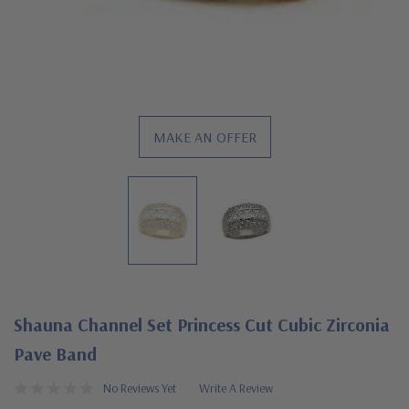
MAKE AN OFFER
Shauna Channel Set Princess Cut Cubic Zirconia
Pave Band
No Reviews Yet
Write A Review