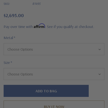
SKU:
R1495
$2,695.00
Affirm
Pay over time with
. See if you qualify at checkout.
Metal
*
Size
*
Hurry!
Only
left