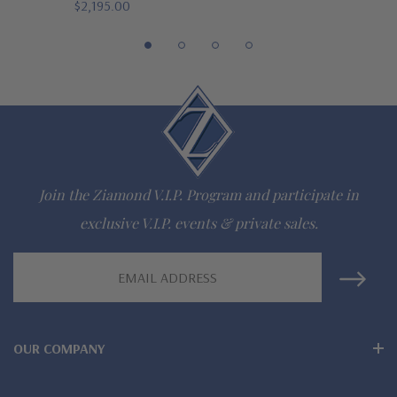
$2,195.00
The Ziamond Distinction
Lifetime Guarantee on all Ziamond gems
Finest high quality hand cut, hand polished Russian formula
lab grown diamond look cubic zirconia
Comprehensive Jewelry Warranty
Join the Ziamond V.I.P. Program and participate in
All Ziamond jewelry mountings are the same as fine diamond
exclusive V.I.P. events & private sales.
jewelry mountings
Email
All jewelry is designed, hand crafted and serviced exclusively
Address
by Ziamond
OUR COMPANY
Customize any jewelry design - simply call, live chat or email
us