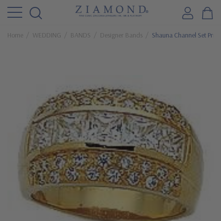
Home
WEDDING
BANDS
Designer Bands
Shauna Channel Set Princ