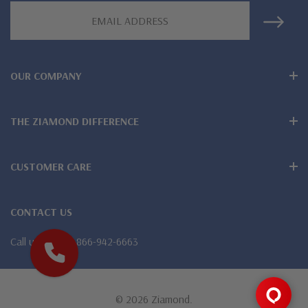
Email
Lifetime Guarantee on all Ziamond gems
Address
Finest high quality hand cut, hand polished Russian formula
OUR COMPANY
lab grown diamond look cubic zirconia
Comprehensive Jewelry Warranty
THE ZIAMOND DIFFERENCE
All Ziamond jewelry mountings are the same as fine diamond
jewelry mountings
CUSTOMER CARE
All jewelry is designed, hand crafted and serviced exclusively
CONTACT US
by Ziamond
Call us
1-866-942-6663
Customize any jewelry design - simply call, live chat or email
us
Jewelry available in various colors or shapes of lab created
© 2026 Ziamond.