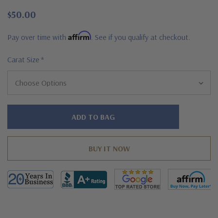
$50.00
Affirm
Pay over time with
. See if you qualify at checkout.
Carat Size
*
Hurry!
Only
left