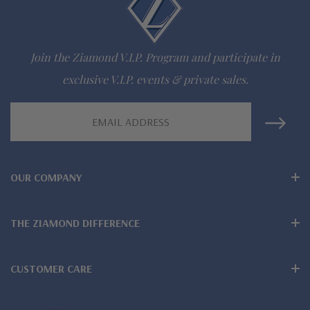
942-6663
The Ziamond Distinction
Join the Ziamond V.I.P. Program and participate in
exclusive V.I.P. events & private sales.
Lifetime Guarantee on all Ziamond gems
Email
Finest high quality hand cut, hand polished Russian formula
Address
lab created diamond look cubic zirconia
Also available in various colors of lab created stones - white
OUR COMPANY
diamond look, canary yellow diamond look, pink diamond
THE ZIAMOND DIFFERENCE
look, red ruby, blue sapphire and green emerald
Wear, care and clean like genuine mined diamonds
CUSTOMER CARE
Over 100 years combined fine jewelry experience, on-line for