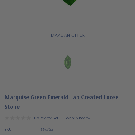
MAKE AN OFFER
Marquise Green Emerald Lab Created Loose
Stone
No Reviews Yet
Write A Review
SKU:
LSMGE