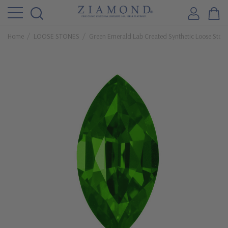
Home
LOOSE STONES
Green Emerald Lab Created Synthetic Loose Ston