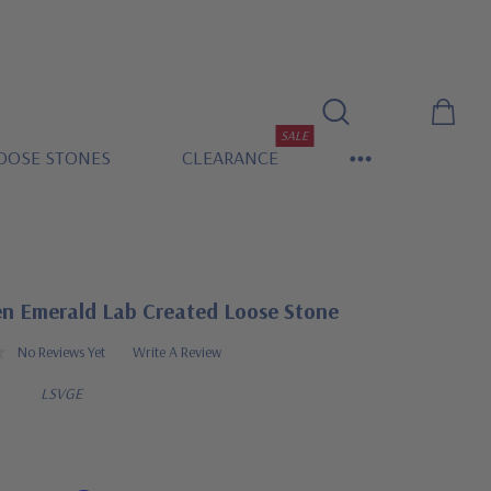
SALE
OOSE STONES
CLEARANCE
en Emerald Lab Created Loose Stone
No Reviews Yet
Write A Review
LSVGE