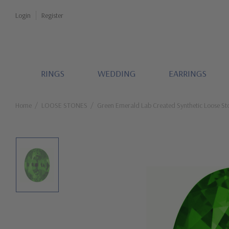
Login
Register
RINGS
WEDDING
EARRINGS
Home
LOOSE STONES
Green Emerald Lab Created Synthetic Loose St