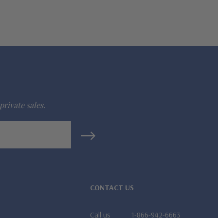
private sales.
CONTACT US
Call us
1-866-942-6663