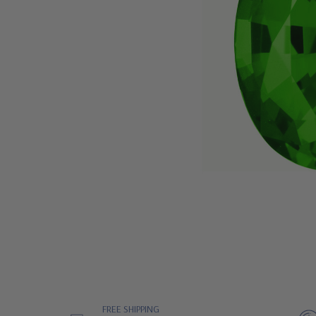
FREE SHIPPING