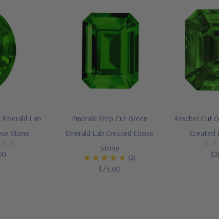
 Emerald Lab
Emerald Step Cut Green
Asscher Cut G
ose Stone
Emerald Lab Created Loose
Created 
Stone
00
$2
(2)
$75.00