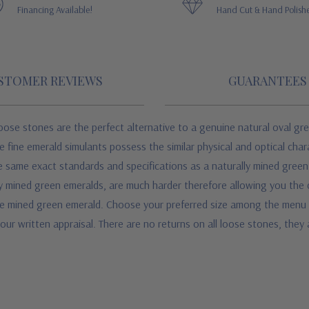
Financing Available!
Hand Cut & Hand Polish
STOMER REVIEWS
GUARANTEES
ose stones are the perfect alternative to a genuine natural oval gre
fine emerald simulants possess the similar physical and optical chara
 same exact standards and specifications as a naturally mined green e
y mined green emeralds, are much harder therefore allowing you the
ne mined green emerald. Choose your preferred size among the menu o
our written appraisal. There are no returns on all loose stones, they a