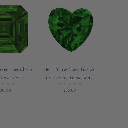
reen Emerald Lab
Heart Shape Green Emerald
Loose Stone
Lab Created Loose Stone
00.00
$25.00