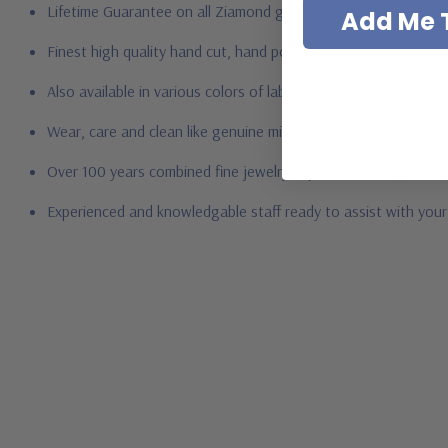
Lifetime Guarantee on all Ziamond gems
Add Me T
Finest high quality hand cut, hand polished Russian formula l
Also available in various colors of lab created stones - whit
Wear, care and clean like genuine mined diamonds
Over 100 years combined fine jewelry experience, on-line for
Experienced and knowledgable staff ready to assist with you