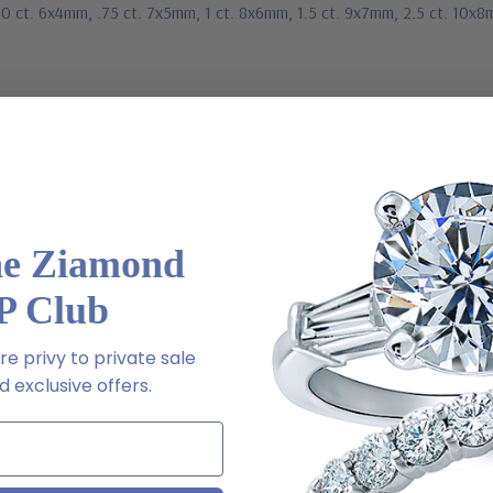
50 ct. 6x4mm, .75 ct. 7x5mm, 1 ct. 8x6mm, 1.5 ct. 9x7mm, 2.5 ct. 10x8
stated dimensions, actual weights may vary slightly
he Ziamond
P Club
ive chat or email us
e privy to private sale
2-6663
 exclusive offers.