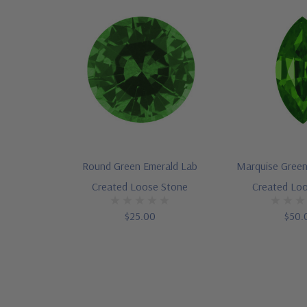
Round Green Emerald Lab
Marquise Green
Created Loose Stone
Created Lo
$25.00
$50.