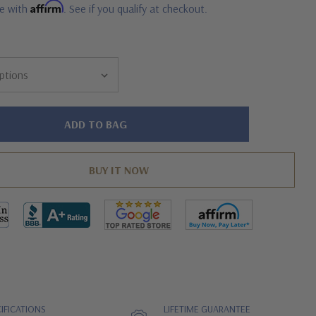
Affirm
me with
. See if you qualify at checkout.
IFICATIONS
LIFETIME GUARANTEE