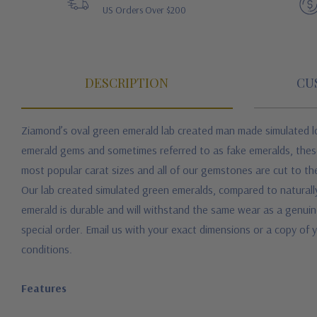
US Orders Over $200
DESCRIPTION
CU
Ziamond’s oval green emerald lab created man made simulated lo
emerald gems and sometimes referred to as fake emeralds, these 
most popular carat sizes and all of our gemstones are cut to the
Our lab created simulated green emeralds, compared to naturall
emerald is durable and will withstand the same wear as a genui
special order. Email us with your exact dimensions or a copy of y
conditions.
Features