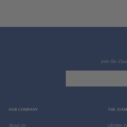
Join the Ziam
Email
Address
OUR COMPANY
THE ZIA
About Us
Lifetime 