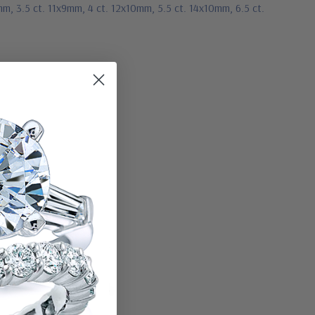
mm, 3.5 ct. 11x9mm, 4 ct. 12x10mm, 5.5 ct. 14x10mm, 6.5 ct.