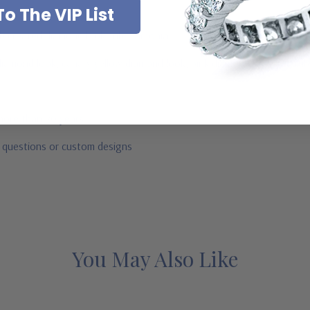
o The VIP List
ab created diamond look cubic zirconia
e diamond look, canary yellow diamond look, pink diamond look, red ru
 more than 20 years
r questions or custom designs
You May Also Like