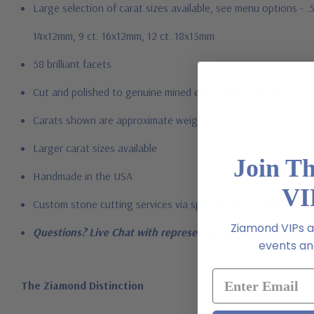
Large selection of carat sizes available, see menu options - .
14x12mm, 9 ct. 16x12mm, 12 ct. 18x13mm
58 brilliant facets
Cut and polished to genuine mined emerald specifications
Carats shown are approximate weights of a natural gem with 
Larger carat sizes available
Join T
Handmade in the USA
VI
Custom stone cutting services via special order - simply call, l
Ziamond VIPs ar
Questions? Live Chat with representatives or call 1-866-94
events and
The Ziamond Distinction