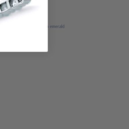
by, blue sapphire and green emerald