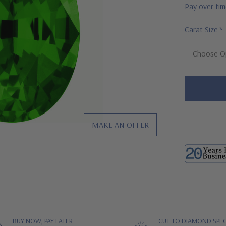
Pay over ti
Carat Size
*
Hurry!
Only
left
MAKE AN OFFER
BUY NOW, PAY LATER
CUT TO DIAMOND SPEC