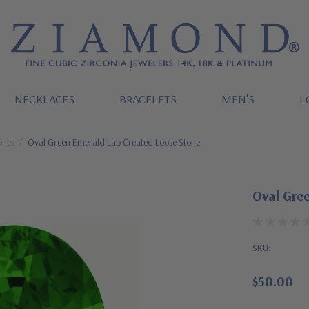
NECKLACES
BRACELETS
MEN'S
L
ones
Oval Green Emerald Lab Created Loose Stone
Oval Gre
SKU:
$50.00