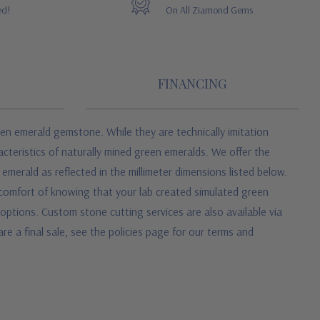
ed!
On All Ziamond Gems
FINANCING
en emerald gemstone. While they are technically imitation
cteristics of naturally mined green emeralds. We offer the
merald as reflected in the millimeter dimensions listed below.
 comfort of knowing that your lab created simulated green
ptions. Custom stone cutting services are also available via
re a final sale, see the policies page for our terms and