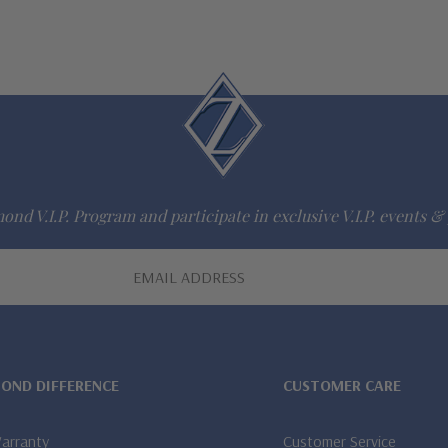
ond V.I.P. Program and participate in exclusive V.I.P. events & 
MOND DIFFERENCE
CUSTOMER CARE
Warranty
Customer Service