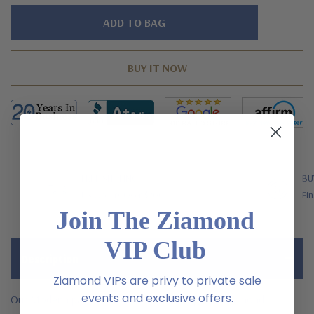
Hurry!
Only
left
FREE SHIPPING
BU
US Orders Over $200
Fin
Join The Ziamond
VIP Club
Description
Ziamond VIPs are privy to private sale
events and exclusive offers.
Our Modena pave set round laboratory grown diamond