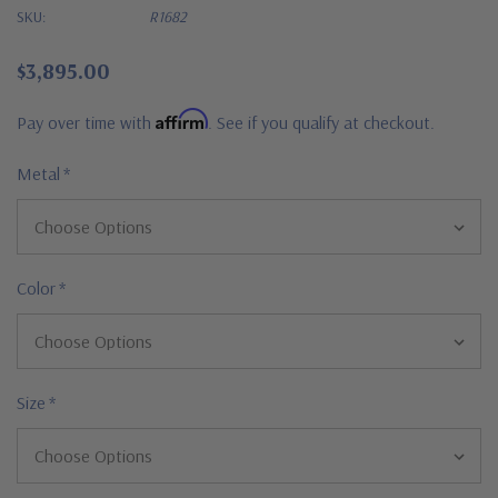
SKU:
R1682
$3,895.00
Affirm
Pay over time with
. See if you qualify at checkout.
Metal
*
Color
*
Size
*