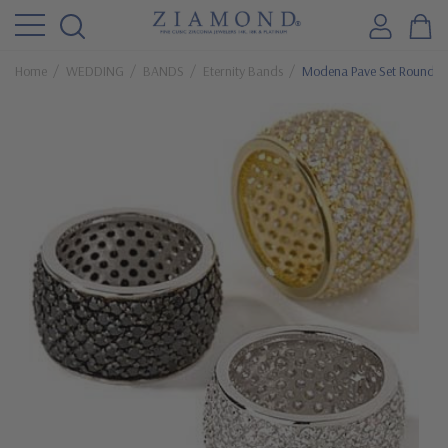
Home
WEDDING
BANDS
Eternity Bands
Modena Pave Set Round C