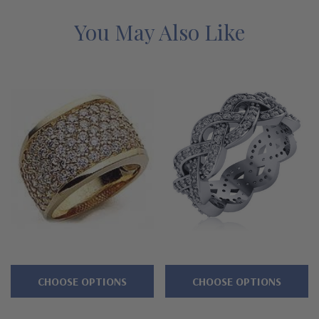
alternatives with a lifetime guarantee.
You May Also Like
Features
Approximately 4 carats in total carat weight
Seven rows of pave set rounds
Smooth and slightly domed design
Measures approximately 15mm in width
Cut and polished to genuine mined diamond specifications
Additional 14k gold, 18k gold and Platinum options available
via special order
Designed and crafted in the USA
CHOOSE OPTIONS
CHOOSE OPTIONS
Offered in finger sizes 5 through 8