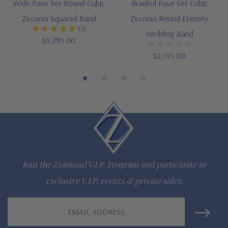
Wide Pave Set Round Cubic
Braided Pave Set Cubic
Customize this design with any shape, carat size or color of
Zirconia Squared Band
Zirconia Round Eternity
(3)
gem via special order - simply call, live chat or email us
Wedding Band
$4,295.00
Questions? Live Chat with representatives or call 1-866-
$2,195.00
942-6663
The Ziamond Distinction
Lifetime Guarantee on all Ziamond gems
Finest high quality hand cut, hand polished Russian formula
Join the Ziamond V.I.P. Program and participate in
lab grown diamond look cubic zirconia
exclusive V.I.P. events & private sales.
Comprehensive Jewelry Warranty
Email
Address
All Ziamond jewelry mountings are the same as fine diamond