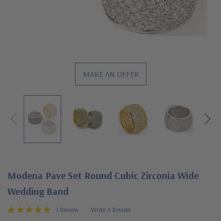
MAKE AN OFFER
Modena Pave Set Round Cubic Zirconia Wide
Wedding Band
1 Review
Write A Review