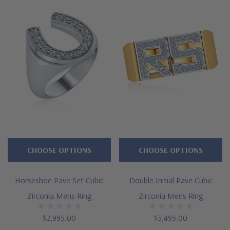
choices and prices. For further assistance and options not
listed, please call us directly at 1-866-942-6663, option 2 or visit
us via live chat and speak with a knowledgeable representative.
See below for the detailed features on this ring, and why
people turn to Ziamond for the best lab grown diamond
alternatives with a lifetime guarantee.
Features
Approximately 1 carat in total carat weight
CHOOSE OPTIONS
CHOOSE OPTIONS
Nine pave set rounds
Ribbed motif design on shank
Horseshoe Pave Set Cubic
Double Initial Pave Cubic
Zirconia Mens Ring
Zirconia Mens Ring
Measures approximately 11mm in width at widest point
Cut and polished to genuine mined diamond specifications
$2,995.00
$3,495.00