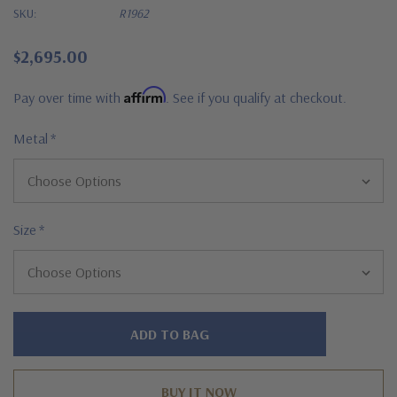
SKU:
R1962
$2,695.00
Affirm
Pay over time with
. See if you qualify at checkout.
Metal
*
Size
*
Hurry!
Only
left