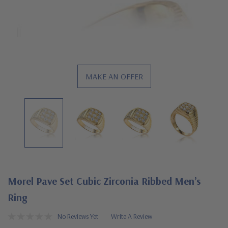
MAKE AN OFFER
Morel Pave Set Cubic Zirconia Ribbed Men’s
Ring
No Reviews Yet
Write A Review