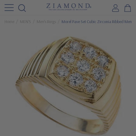
Home
MEN'S
Men’s Rings
Morel Pave Set Cubic Zirconia Ribbed Men’s 