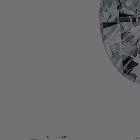
FREE SHIPPING