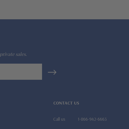
private sales.
CONTACT US
Call us
1-866-942-6663