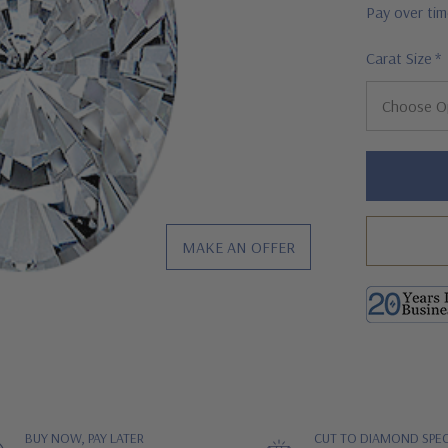
Pay over ti
Carat Size
*
Hurry!
Only
left
MAKE AN OFFER
BUY NOW, PAY LATER
CUT TO DIAMOND SPEC