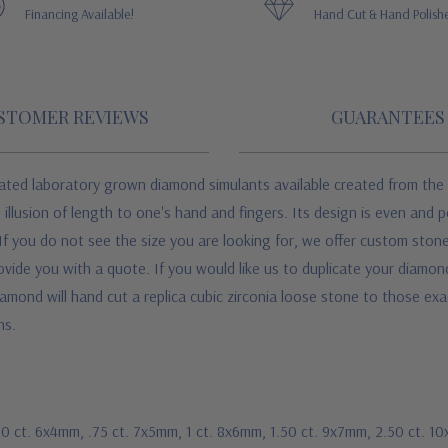
Financing Available!
Hand Cut & Hand Polish
STOMER REVIEWS
GUARANTEES
reated laboratory grown diamond simulants available created from the 
 illusion of length to one's hand and fingers. Its design is even and p
If you do not see the size you are looking for, we offer custom stone 
ide you with a quote. If you would like us to duplicate your diamond,
amond will hand cut a replica cubic zirconia loose stone to those exa
ns.
.50 ct. 6x4mm, .75 ct. 7x5mm, 1 ct. 8x6mm, 1.50 ct. 9x7mm, 2.50 ct. 