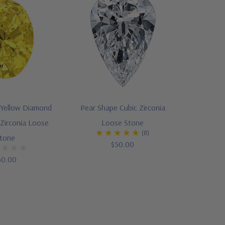
 Yellow Diamond
Pear Shape Cubic Zirconia
Zirconia Loose
Loose Stone
(8)
tone
$50.00
50.00