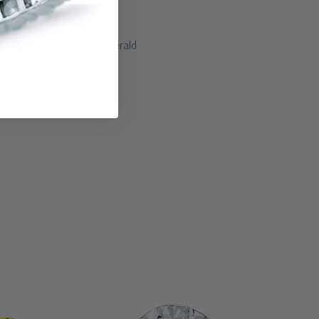
lue sapphire and green emerald