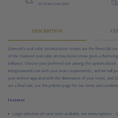
US Orders Over $200
DESCRIPTION
CU
Ziamond's oval cubic zirconia loose stones are the finest lab c
of the Ziamond oval cubic zirconia loose stone gives a flattering
brilliance. Choose your preferred size among the options listed. 
info@ziamond.com with your exact requirements, and we will prov
your written appraisal with the dimensions of your stone, and Zi
are a final sale, see the policies page for our terms and conditio
Features
Large selection of carat sizes available, see menu options - 