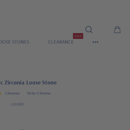
SALE
OOSE STONES
CLEARANCE
c Zirconia Loose Stone
5 Reviews
Write A Review
LSVWD