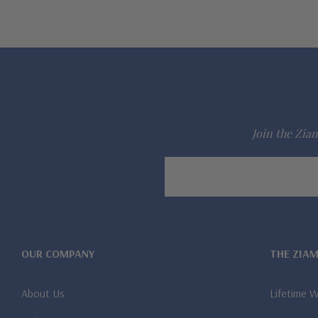
Join the Ziam
Email
Address
OUR COMPANY
THE ZIA
About Us
Lifetime 