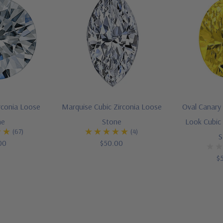
rconia Loose
Marquise Cubic Zirconia Loose
Oval Canary
ne
Stone
Look Cubic 
(67)
(4)
S
00
$50.00
$