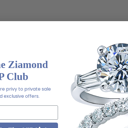
stated dimensions, actual weights may vary slightly
he Ziamond
P Club
ive chat or email us
2-6663
e privy to private sale
 exclusive offers.