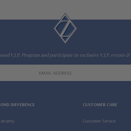
ond V.I.P. Program and participate in exclusive V.I.P. events & 
MOND DIFFERENCE
CUSTOMER CARE
Warranty
Customer Service