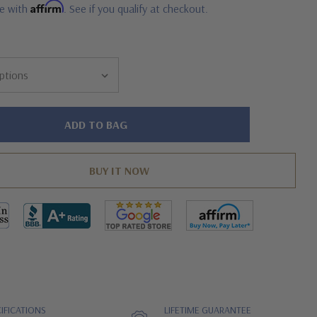
Affirm
me with
. See if you qualify at checkout.
IFICATIONS
LIFETIME GUARANTEE