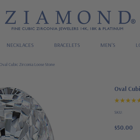
NECKLACES
BRACELETS
MEN'S
L
Oval Cubic Zirconia Loose Stone
Oval Cubi
SKU:
$50.00