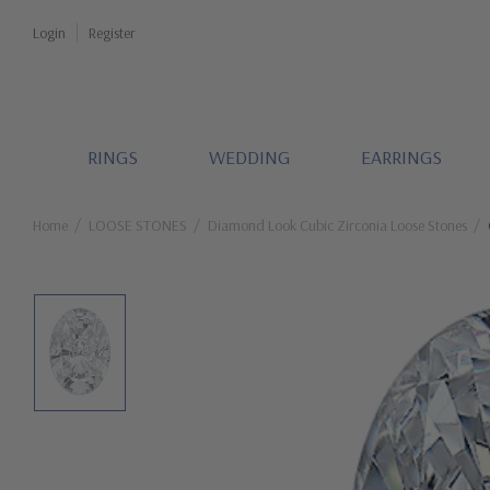
Login
Register
RINGS
WEDDING
EARRINGS
Home
LOOSE STONES
Diamond Look Cubic Zirconia Loose Stones