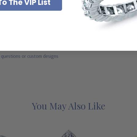
o The VIP List
ab created diamond look cubic zirconia
mond look, canary yellow diamond look, pink diamond look, red ruby, b
 more than 20 years
r questions or custom designs
You May Also Like