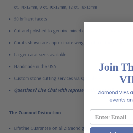
ct. 14x12mm, 9 ct. 16x12mm, 12 ct. 18x13mm
58 brilliant facets
Cut and polished to genuine mined diamond specifications
Carats shown are approximate weights of a natural gem with 
Larger carat sizes available
Join T
Handmade in the USA
VI
Custom stone cutting services via special order - simply call, l
Questions? Live Chat with representatives or call 1-866-94
Ziamond VIPs ar
events and
The Ziamond Distinction
Lifetime Guarantee on all Ziamond gems