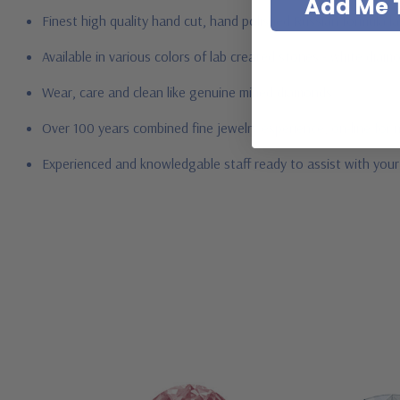
Add Me T
Finest high quality hand cut, hand polished Russian formula l
Available in various colors of lab created stones - white dia
Wear, care and clean like genuine mined diamonds
Over 100 years combined fine jewelry experience, on-line for
Experienced and knowledgable staff ready to assist with you