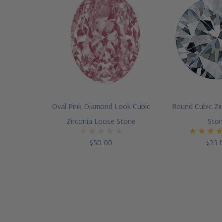
Oval Pink Diamond Look Cubic
Round Cubic Zi
Zirconia Loose Stone
Sto
$50.00
$25.