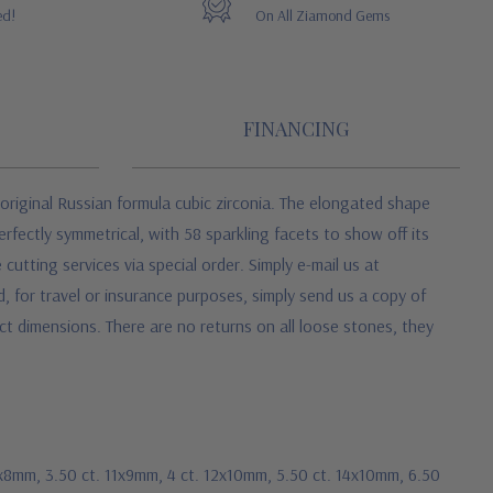
ed!
On All Ziamond Gems
FINANCING
original Russian formula cubic zirconia. The elongated shape
erfectly symmetrical, with 58 sparkling facets to show off its
cutting services via special order. Simply e-mail us at
 for travel or insurance purposes, simply send us a copy of
ct dimensions. There are no returns on all loose stones, they
10x8mm, 3.50 ct. 11x9mm, 4 ct. 12x10mm, 5.50 ct. 14x10mm, 6.50