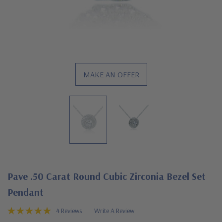
MAKE AN OFFER
Pave .50 Carat Round Cubic Zirconia Bezel Set
Pendant
4 Reviews
Write A Review