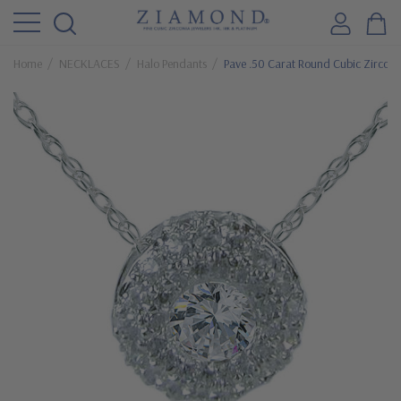
Home
NECKLACES
Halo Pendants
Pave .50 Carat Round Cubic Zirconi