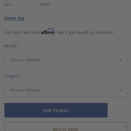
SKU:
P2003
$995.00
Affirm
Pay over time with
. See if you qualify at checkout.
Metal
*
Length
*
Hurry!
Only
left