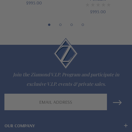
$995.00
16 inch standard chain or 18 inch upgrade
$995.00
Customize this design with any shape, carat size or color of
gem via special order - simply call, live chat or email us
Questions? Live Chat with representatives or call 1-866-
942-6663
Join the Ziamond V.I.P. Program and participate in
The Ziamond Distinction
exclusive V.I.P. events & private sales.
Lifetime Guarantee on all Ziamond gems
Email
Address
Finest high quality hand cut, hand polished Russian formula
lab grown diamond look cubic zirconia
OUR COMPANY
Comprehensive Jewelry Warranty