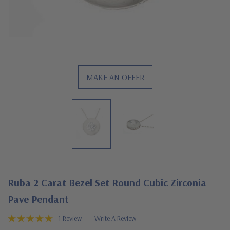
MAKE AN OFFER
Ruba 2 Carat Bezel Set Round Cubic Zirconia
Pave Pendant
1 Review
Write A Review