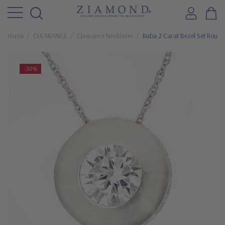
Home
CLEARANCE
Clearance Necklaces
Ruba 2 Carat Bezel Set Round
-30%