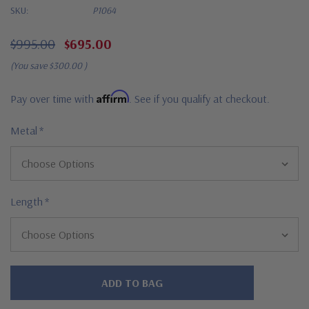
SKU:
P1064
$995.00
$695.00
(You save
$300.00
)
Affirm
Pay over time with
. See if you qualify at checkout.
Metal
*
Length
*
Hurry!
Only
left