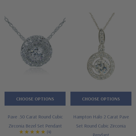
workmanship, high quality and Ziamond warranty. Due to
extremely low pricing, all clearance items are a final sale.
Features
Approximately over 2.5 carats in total carat weight
Features a 2 carat 8mm bezel set round
Measures approximately 14mm in diameter
Chain slides through a hidden bale
Cut and polished to genuine mined diamond specifications
CHOOSE OPTIONS
CHOOSE OPTIONS
14K white gold, 14k yellow gold, 14K rose gold, 18K gold or
Pave .50 Carat Round Cubic
Hampton Halo 2 Carat Pave
Platinum metal options
Zirconia Bezel Set Pendant
Set Round Cubic Zirconia
(4)
Designed and crafted by Ziamond in the USA
Pendant