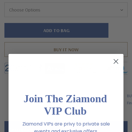
Hurry!
Only
left
Join The Ziamond
FREE SHIPPING
BU
US Orders Over $200
Fin
VIP Club
Ziamond VIPs are privy to private sale
Description
events and exclusive offers.