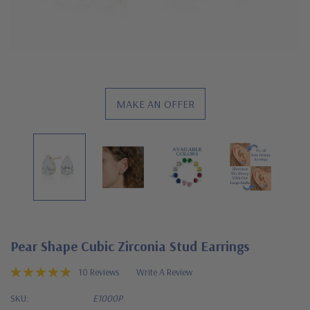
MAKE AN OFFER
Pear Shape Cubic Zirconia Stud Earrings
10 Reviews
Write A Review
SKU:
E1000P