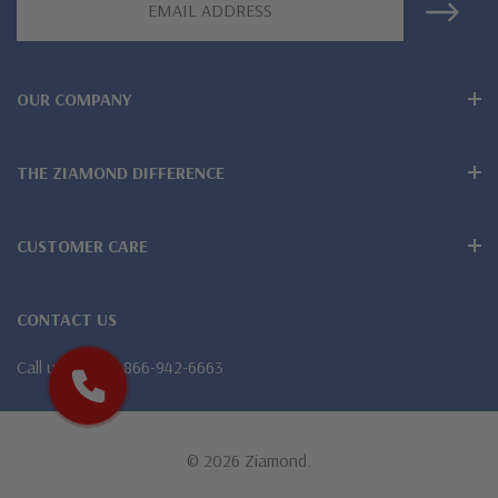
Address
Larger carat sizes available via special order
Customize this design with any shape, carat size or color of
OUR COMPANY
gem via special order - simply call, live chat or email us
Questions? Live Chat with representatives or call 1-866-
THE ZIAMOND DIFFERENCE
942-6663
CUSTOMER CARE
CONTACT US
The Ziamond Distinction
Call us
1-866-942-6663
Lifetime Guarantee on all Ziamond gems
Finest high quality hand cut, hand polished Russian formula
© 2026 Ziamond.
lab created diamond look cubic zirconia