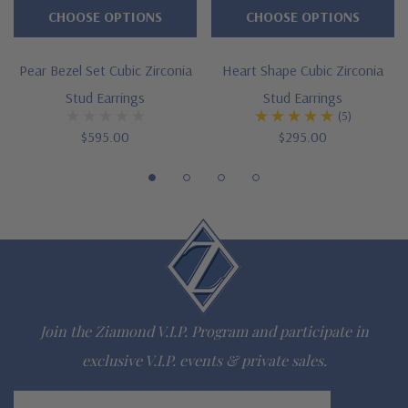
CHOOSE OPTIONS
CHOOSE OPTIONS
.75 ct. 7x5mm, 1 ct. 8x5mm, 1.50 ct. 9x6mm, 2 ct. 10x7mm, 3
ct. 12mm, 4 ct. 12x10mm, 5.50 ct. 14x10mm, 6.5 ct. 14x12mm,
Pear Bezel Set Cubic Zirconia
Heart Shape Cubic Zirconia
Stud Earrings
Stud Earrings
9 ct. 16x12mm, 12 ct. 18x13mm
(5)
4 prong basket setting with chevron tip
$595.00
$295.00
Standard earring posts with friction backs included
Optional screw backs with threaded posts or pair of large
earrings backs for added support and security
Cut and polished to genuine mined diamond specifications
14K white gold, 14K yellow gold, 14K rose gold, 18K gold or
Join the Ziamond V.I.P. Program and participate in
Platinum metal options
exclusive V.I.P. events & private sales.
Designed and crafted in the USA
Email