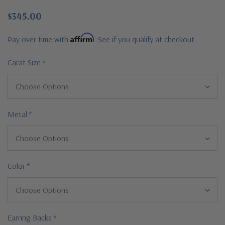
$345.00
Affirm
Pay over time with
. See if you qualify at checkout.
Carat Size
*
Metal
*
Color
*
Earring Backs
*