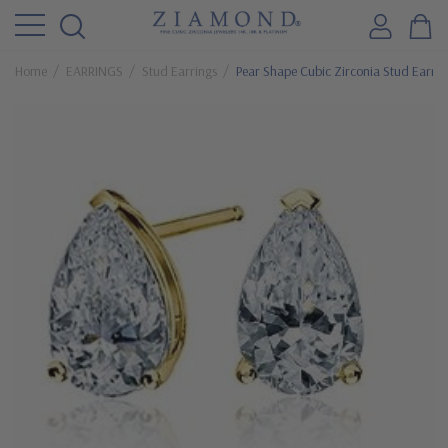
Home
EARRINGS
Stud Earrings
Pear Shape Cubic Zirconia Stud Earrin