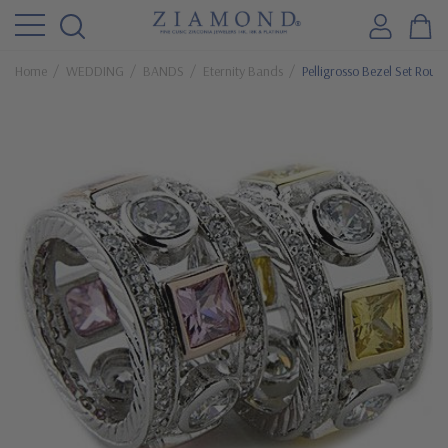
Home
WEDDING
BANDS
Eternity Bands
Pelligrosso Bezel Set Roun