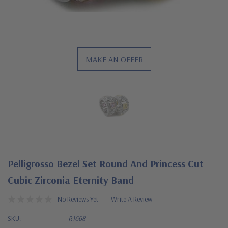
MAKE AN OFFER
Pelligrosso Bezel Set Round And Princess Cut
Cubic Zirconia Eternity Band
No Reviews Yet
Write A Review
SKU:
R1668