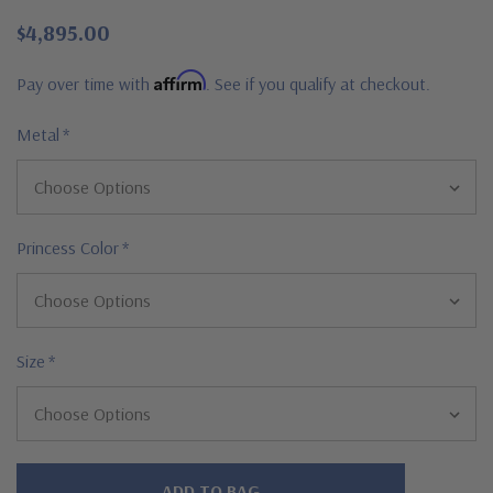
$4,895.00
Affirm
Pay over time with
. See if you qualify at checkout.
Metal
*
Princess Color
*
Size
*
Hurry!
Only