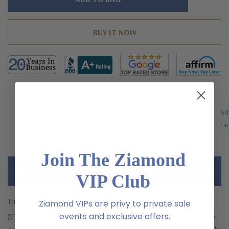
left
FREE SHIPPING
BU
US Orders Over $200
Fin
Join The Ziamond
Description
VIP Club
The Pelligrosso bezel set round and princess cut laboratory
Ziamond VIPs are privy to private sale
grown diamond alternative cubic zirconia eternity band exudes
events and exclusive offers.