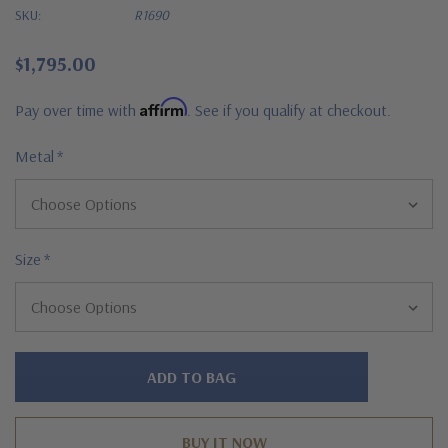
SKU:
R1690
$1,795.00
Affirm
Pay over time with
. See if you qualify at checkout.
Metal
*
Size
*
Hurry!
Only
left