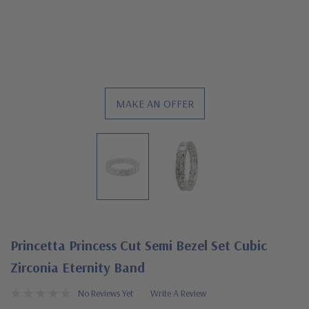
MAKE AN OFFER
Princetta Princess Cut Semi Bezel Set Cubic
Zirconia Eternity Band
No Reviews Yet
Write A Review