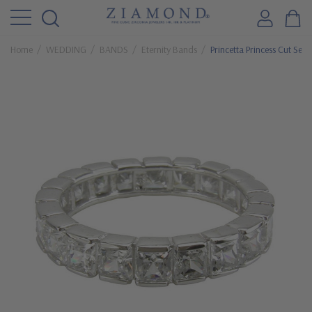
Home
WEDDING
BANDS
Eternity Bands
Princetta Princess Cut Sem