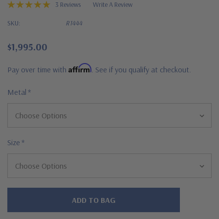
3 Reviews
Write A Review
SKU:
R1444
$1,995.00
Affirm
Pay over time with
. See if you qualify at checkout.
Metal
*
Size
*
Hurry!
Only
left