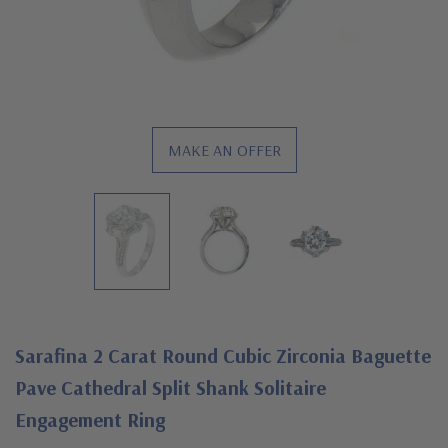
MAKE AN OFFER
Sarafina 2 Carat Round Cubic Zirconia Baguette
Pave Cathedral Split Shank Solitaire
Engagement Ring