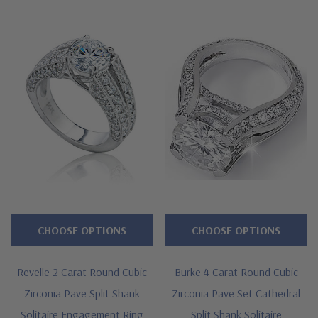
to Ziamond for the best lab grown diamond alternatives with a
lifetime guarantee.
Features
Approximately 3.5 carats in total carat weight
Brilliant 2 carat 8mm round center
Highlighted by channel set baguettes
Accented by two rows of pave set rounds
Split shank measures approximately 3.5mm in width at widest
CHOOSE OPTIONS
CHOOSE OPTIONS
point
Revelle 2 Carat Round Cubic
Burke 4 Carat Round Cubic
Cut and polished to genuine mined diamond specifications
Zirconia Pave Split Shank
Zirconia Pave Set Cathedral
Additional 14k gold, 18k gold and Platinum metal options
Solitaire Engagement Ring
Split Shank Solitaire