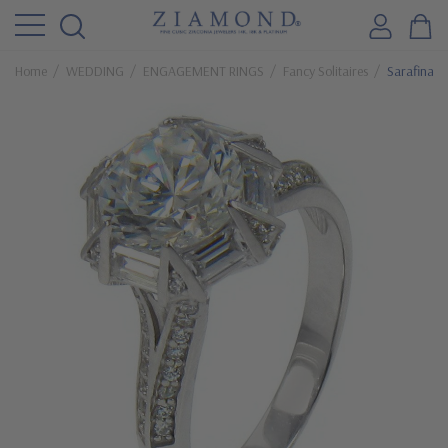
Home
WEDDING
ENGAGEMENT RINGS
Fancy Solitaires
Sarafina 2