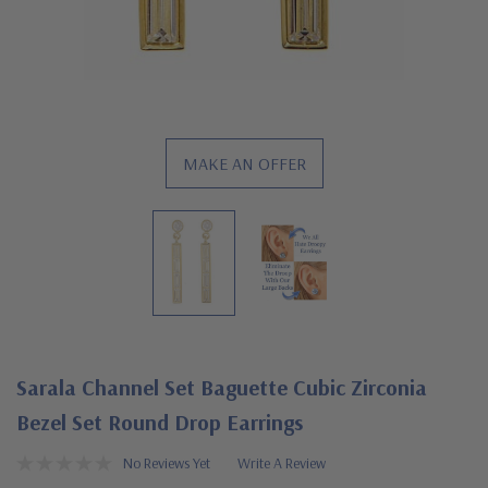
MAKE AN OFFER
Sarala Channel Set Baguette Cubic Zirconia
Bezel Set Round Drop Earrings
No Reviews Yet
Write A Review