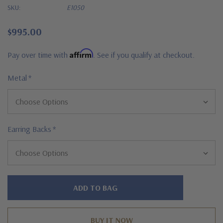
SKU:
E1050
$995.00
Affirm
Pay over time with
. See if you qualify at checkout.
Metal
*
Earring Backs
*
Hurry!
Only
left