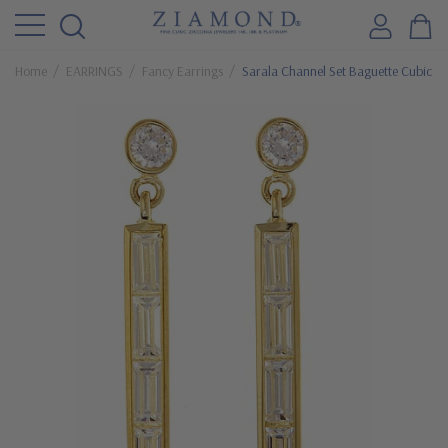
Home
EARRINGS
Fancy Earrings
Sarala Channel Set Baguette Cubic Zi